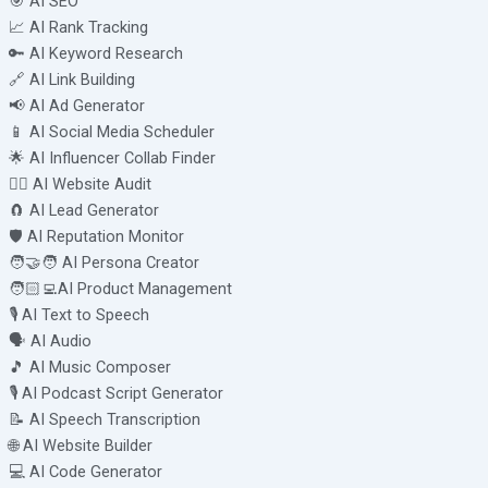
🎯 AI SEO
📈 AI Rank Tracking
🔑 AI Keyword Research
🔗 AI Link Building
📢 AI Ad Generator
📱 AI Social Media Scheduler
🌟 AI Influencer Collab Finder
🧑‍⚕️ AI Website Audit
🧲 AI Lead Generator
🛡️ AI Reputation Monitor
🧑‍🤝‍🧑 AI Persona Creator
🧑🏻‍💻AI Product Management
🎙️ AI Text to Speech
🗣️ AI Audio
🎵 AI Music Composer
🎙️ AI Podcast Script Generator
📝 AI Speech Transcription
🌐 AI Website Builder
💻 AI Code Generator