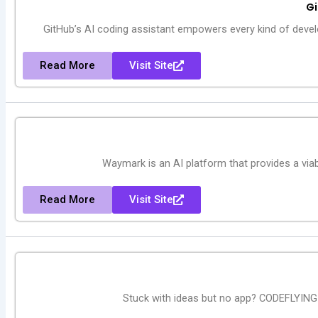
Gi
GitHub’s AI coding assistant empowers every kind of develo
Read More
Visit Site
Waymark is an AI platform that provides a viab
Read More
Visit Site
Stuck with ideas but no app? CODEFLYING j