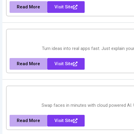
Read More
Visit Site
Turn ideas into real apps fast. Just explain yo
Read More
Visit Site
Swap faces in minutes with cloud powered AI.
Read More
Visit Site