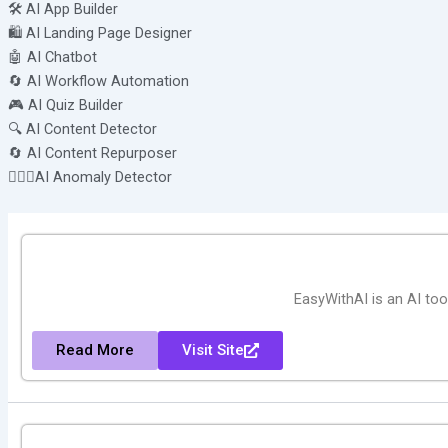
🛠️ AI App Builder
🛍️ AI Landing Page Designer
🤖 AI Chatbot
🔄 AI Workflow Automation
🎮 AI Quiz Builder
🔍 AI Content Detector
🔄 AI Content Repurposer
🕵🏻‍♀️AI Anomaly Detector
EasyWithAI is an AI tool
Read More
Visit Site