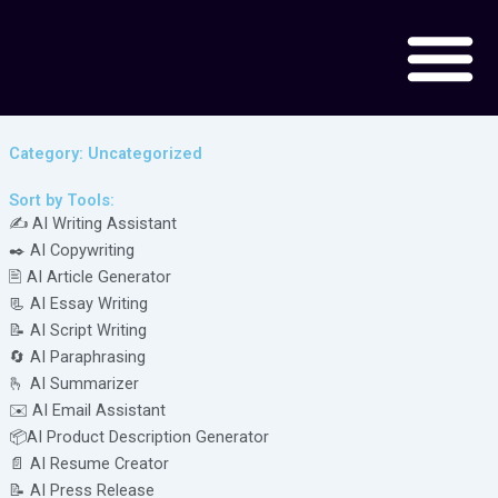
Skip
to
content
Category: Uncategorized
Sort by Tools:
✍️ AI Writing Assistant
✒️ AI Copywriting
🖹 AI Article Generator
📃 AI Essay Writing
📝 AI Script Writing
🔄 AI Paraphrasing
🫰 AI Summarizer
✉️ AI Email Assistant
📦AI Product Description Generator
📄 AI Resume Creator
📝 AI Press Release