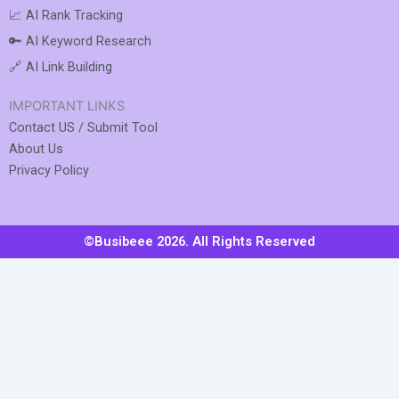
📈 AI Rank Tracking
🔑 AI Keyword Research
🔗 AI Link Building
IMPORTANT LINKS
Contact US / Submit Tool
About Us
Privacy Policy
©Busibeee 2026. All Rights Reserved