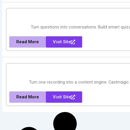
Turn questions into conversations. Build smart quizze
Read More
Visit Site
Turn one recording into a content engine. Castmagic 
Read More
Visit Site