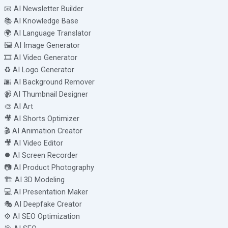
📧 AI Newsletter Builder
📚 AI Knowledge Base
🌍 AI Language Translator
🖼️ AI Image Generator
🎞️ AI Video Generator
♻️ AI Logo Generator
🌆 AI Background Remover
📹 AI Thumbnail Designer
🎨 AI Art
🎥 AI Shorts Optimizer
🎬 AI Animation Creator
🎥 AI Video Editor
⏺️ AI Screen Recorder
📷 AI Product Photography
🏗️ AI 3D Modeling
💻 AI Presentation Maker
🎭 AI Deepfake Creator
⚙️ AI SEO Optimization