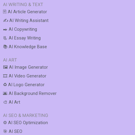
AI WRITING & TEXT
🖹 AI Article Generator
✍️ AI Writing Assistant
✒️ AI Copywriting
📃 AI Essay Writing
📚 AI Knowledge Base
AI ART
🖼️ AI Image Generator
🎞️ AI Video Generator
♻️ AI Logo Generator
🌆 AI Background Remover
🎨 AI Art
AI SEO & MARKETING
⚙️ AI SEO Optimization
🎯 AI SEO