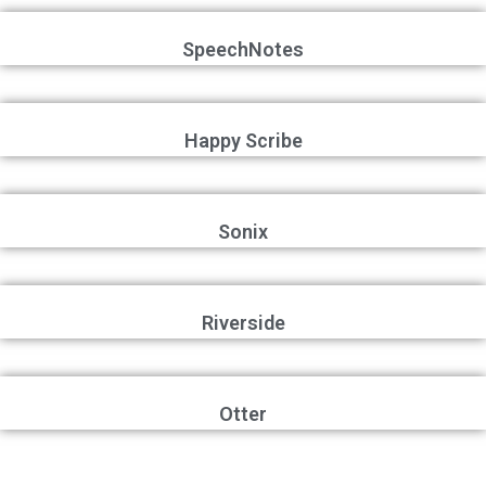
SpeechNotes
Happy Scribe
Sonix
Riverside
Otter