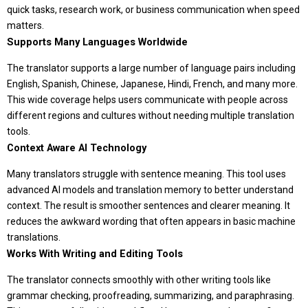
quick tasks, research work, or business communication when speed
matters.
Supports Many Languages Worldwide
The translator supports a large number of language pairs including
English, Spanish, Chinese, Japanese, Hindi, French, and many more.
This wide coverage helps users communicate with people across
different regions and cultures without needing multiple translation
tools.
Context Aware AI Technology
Many translators struggle with sentence meaning. This tool uses
advanced AI models and translation memory to better understand
context. The result is smoother sentences and clearer meaning. It
reduces the awkward wording that often appears in basic machine
translations.
Works With Writing and Editing Tools
The translator connects smoothly with other writing tools like
grammar checking, proofreading, summarizing, and paraphrasing.