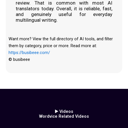
review. That is common with most AI
translators today. Overall, it is reliable, fast,
and genuinely useful for everyday
multilingual writing.
Want more? View the full directory of AI tools, and filter
them by category, price or more. Read more at:
https://busibeee.com/
© busibeee
▶️ Videos
Wordvice Related Videos