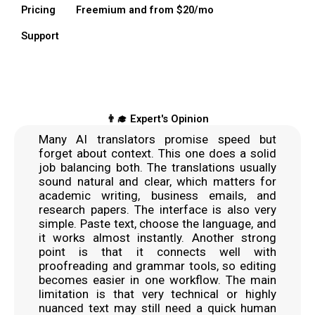
Pricing
Freemium and from $20/mo
Support
👨‍🎓 Expert's Opinion
Many AI translators promise speed but
forget about context. This one does a solid
job balancing both. The translations usually
sound natural and clear, which matters for
academic writing, business emails, and
research papers. The interface is also very
simple. Paste text, choose the language, and
it works almost instantly. Another strong
point is that it connects well with
proofreading and grammar tools, so editing
becomes easier in one workflow. The main
limitation is that very technical or highly
nuanced text may still need a quick human