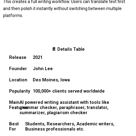
This creates a full writing workflow. Users can translate text first
and then polish it instantly without switching between multiple
platforms.
📄 Details Table
Release
2021
Founder
John Lee
Location
Des Moines, Iowa
Popularity
100,000+ clients served worldwide
Main
AI powered writing assistant with tools like
Features
grammar checker, paraphraser, translator,
summarizer, plagiarism checker
Best
Students, Researchers, Academic writers,
For
Business professionals etc.