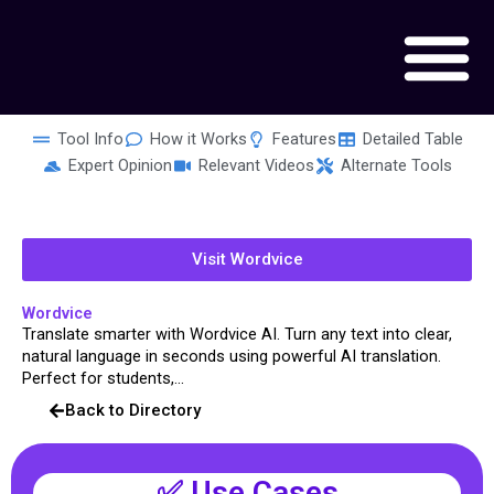
Skip
to
content
Tool Info
How it Works
Features
Detailed Table
Expert Opinion
Relevant Videos
Alternate Tools
Visit Wordvice
Wordvice
Translate smarter with Wordvice AI. Turn any text into clear,
natural language in seconds using powerful AI translation.
Perfect for students,...
Back to Directory
✅ Use Cases