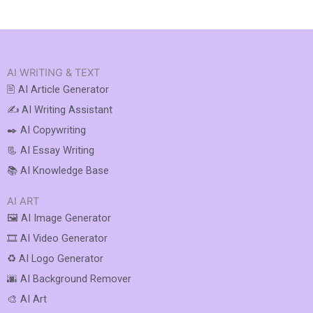
AI WRITING & TEXT
🖹 AI Article Generator
✍️ AI Writing Assistant
✒️ AI Copywriting
📃 AI Essay Writing
📚 AI Knowledge Base
AI ART
🖼️ AI Image Generator
🎞️ AI Video Generator
♻️ AI Logo Generator
🌆 AI Background Remover
🎨 AI Art