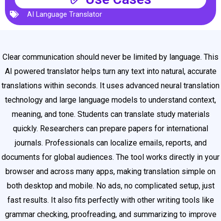
AI Language Translator
Clear communication should never be limited by language. This
AI powered translator helps turn any text into natural, accurate
translations within seconds. It uses advanced neural translation
technology and large language models to understand context,
meaning, and tone. Students can translate study materials
quickly. Researchers can prepare papers for international
journals. Professionals can localize emails, reports, and
documents for global audiences. The tool works directly in your
browser and across many apps, making translation simple on
both desktop and mobile. No ads, no complicated setup, just
fast results. It also fits perfectly with other writing tools like
grammar checking, proofreading, and summarizing to improve