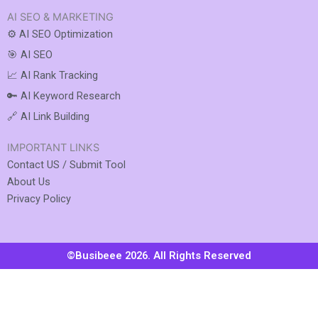
AI SEO & MARKETING
⚙️ AI SEO Optimization
🎯 AI SEO
📈 AI Rank Tracking
🔑 AI Keyword Research
🔗 AI Link Building
IMPORTANT LINKS
Contact US / Submit Tool
About Us
Privacy Policy
©Busibeee 2026. All Rights Reserved