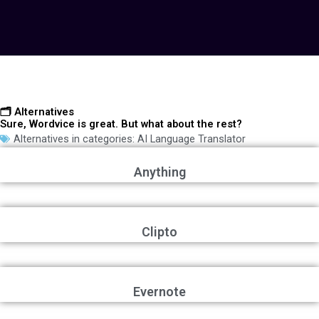
🗂️ Alternatives
Sure, Wordvice is great. But what about the rest?
Alternatives in categories:
AI Language Translator
Anything
Clipto
Evernote