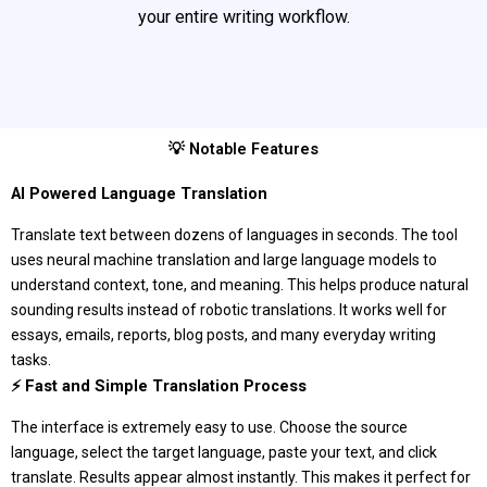
your entire writing workflow.
💡 Notable Features
AI Powered Language Translation
Translate text between dozens of languages in seconds. The tool
uses neural machine translation and large language models to
understand context, tone, and meaning. This helps produce natural
sounding results instead of robotic translations. It works well for
essays, emails, reports, blog posts, and many everyday writing
tasks.
⚡ Fast and Simple Translation Process
The interface is extremely easy to use. Choose the source
language, select the target language, paste your text, and click
translate. Results appear almost instantly. This makes it perfect for