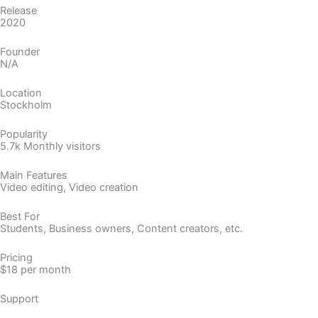
Release
2020
Founder
N/A
Location
Stockholm
Popularity
5.7k Monthly visitors
Main Features
Video editing, Video creation
Best For
Students, Business owners, Content creators, etc.
Pricing
$18 per month
Support