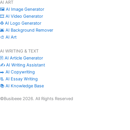
AI ART
🖼️ AI Image Generator
🎞️ AI Video Generator
♻️ AI Logo Generator
🌆 AI Background Remover
🎨 AI Art
AI WRITING & TEXT
🖹 AI Article Generator
✍️ AI Writing Assistant
✒️ AI Copywriting
📃 AI Essay Writing
📚 AI Knowledge Base
©Busibeee 2026. All Rights Reserved