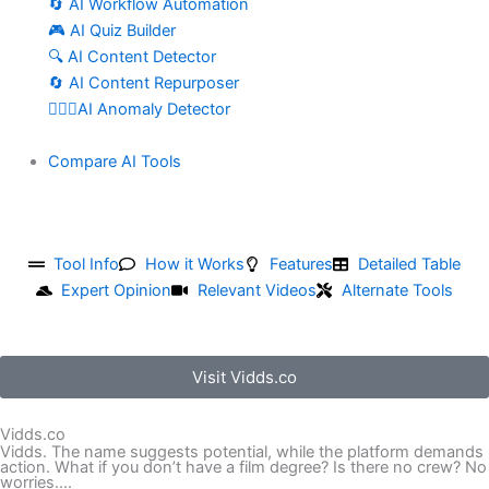
🔄 AI Workflow Automation
🎮 AI Quiz Builder
🔍 AI Content Detector
🔄 AI Content Repurposer
🕵🏻‍♀️AI Anomaly Detector
Compare AI Tools
Tool Info
How it Works
Features
Detailed Table
Expert Opinion
Relevant Videos
Alternate Tools
Visit Vidds.co
Vidds.co
Vidds. The name suggests potential, while the platform demands
action. What if you don’t have a film degree? Is there no crew? No
worries....