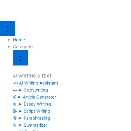
Skip
to
content
Close
Open
Categories
Categories
Home
Categories
AI WRITING & TEXT
✍️ AI Writing Assistant
✒️ AI Copywriting
🖹 AI Article Generator
📃 AI Essay Writing
📝 AI Script Writing
🔄 AI Paraphrasing
🫰 AI Summarizer