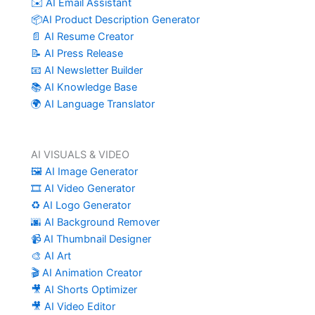
✉️ AI Email Assistant
📦AI Product Description Generator
📄 AI Resume Creator
📝 AI Press Release
📧 AI Newsletter Builder
📚 AI Knowledge Base
🌍 AI Language Translator
AI VISUALS & VIDEO
🖼️ AI Image Generator
🎞️ AI Video Generator
♻️ AI Logo Generator
🌆 AI Background Remover
📹 AI Thumbnail Designer
🎨 AI Art
🎬 AI Animation Creator
🎥 AI Shorts Optimizer
🎥 AI Video Editor