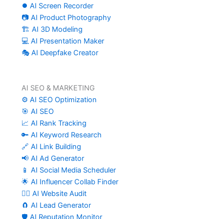
⏺️ AI Screen Recorder
📷 AI Product Photography
🏗️ AI 3D Modeling
💻 AI Presentation Maker
🎭 AI Deepfake Creator
AI SEO & MARKETING
⚙️ AI SEO Optimization
🎯 AI SEO
📈 AI Rank Tracking
🔑 AI Keyword Research
🔗 AI Link Building
📢 AI Ad Generator
📱 AI Social Media Scheduler
🌟 AI Influencer Collab Finder
🧑‍⚕️ AI Website Audit
🧲 AI Lead Generator
🛡️ AI Reputation Monitor