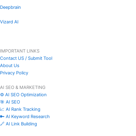
Deepbrain
Vizard AI
IMPORTANT LINKS
Contact US / Submit Tool
About Us
Privacy Policy
AI SEO & MARKETING
⚙️ AI SEO Optimization
🎯 AI SEO
📈 AI Rank Tracking
🔑 AI Keyword Research
🔗 AI Link Building