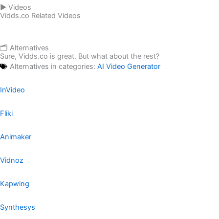
▶️ Videos
Vidds.co Related Videos
🗂️ Alternatives
Sure, Vidds.co is great. But what about the rest?
Alternatives in categories:
AI Video Generator
InVideo
Fliki
Animaker
Vidnoz
Kapwing
Synthesys