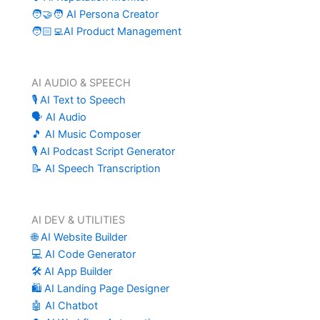
🧑‍🤝‍🧑 AI Persona Creator
🧑🏻‍💻AI Product Management
AI AUDIO & SPEECH
🎙️ AI Text to Speech
🗣️ AI Audio
🎵 AI Music Composer
🎙️ AI Podcast Script Generator
📝 AI Speech Transcription
AI DEV & UTILITIES
🌐 AI Website Builder
💻 AI Code Generator
🛠️ AI App Builder
🛍️ AI Landing Page Designer
🤖 AI Chatbot