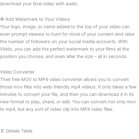
download your final video with audio.
♻️ Add Watermark to Your Videos
Your logo, image, or name added to the top of your video can
even prompt viewers to hunt for more of your content and raise
the number of followers on your social media accounts. With
Vidds, you can add the perfect watermark to your films at the
position you choose, and even alter the size – all in seconds.
Video Converter
Their free MOV to MP4 video converter allows you to convert
those mov files into web-friendly mp4 videos. It only takes a few
minutes to convert your file, and then you can download it in its
new format to play, share, or edit. You can convert not only mov
to mp4, but any sort of video clip into MP4 video files.
📄 Details Table