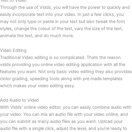
Text to Video
Through the use of Vidds, you will have the power to quickly and
easily incorporate text into your video. In just a few clicks, you
may not only type or paste in your text but also tweak the font
styles, change the colour of the text, vary the size of the text,
animate the text, and do much more.
Video Editing
Traditional Video editing is so complicated. Thats the reason
vidds providing you online video editing application with all the
features you want. Not only basic video editing they also provides
clolor grading, speeding tools along with pre made templates
which makes your video editing easy.
Add Audio to Video
With Vidds’ online video editor, you can easily combine audio with
your video. You can mix an audio file with your video online, and
you can submit as many audio files as you want. Upload your
audio file with a single click, adjust the level, and you’re ready to