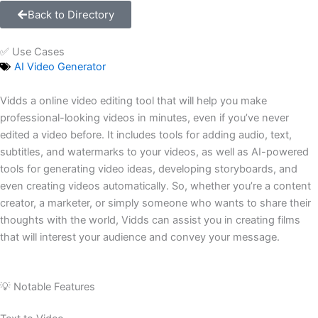
Back to Directory
✅ Use Cases
AI Video Generator
Vidds a online video editing tool that will help you make
professional-looking videos in minutes, even if you’ve never
edited a video before. It includes tools for adding audio, text,
subtitles, and watermarks to your videos, as well as AI-powered
tools for generating video ideas, developing storyboards, and
even creating videos automatically. So, whether you’re a content
creator, a marketer, or simply someone who wants to share their
thoughts with the world, Vidds can assist you in creating films
that will interest your audience and convey your message.
💡 Notable Features