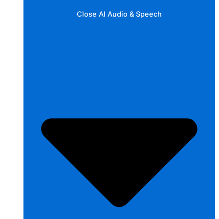
Close AI Audio & Speech