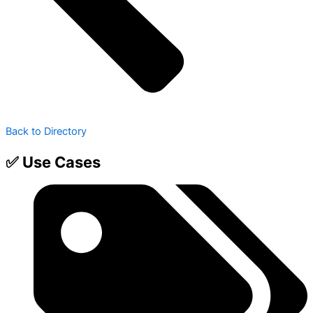
Back to Directory
✅ Use Cases