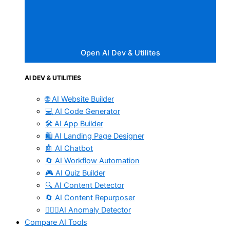
Open AI Dev & Utilites
AI DEV & UTILITIES
🌐 AI Website Builder
💻 AI Code Generator
🛠️ AI App Builder
🛍️ AI Landing Page Designer
🤖 AI Chatbot
🔄 AI Workflow Automation
🎮 AI Quiz Builder
🔍 AI Content Detector
🔄 AI Content Repurposer
🕵🏻‍♀️AI Anomaly Detector
Compare AI Tools