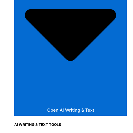
Open AI Writing & Text
AI WRITING & TEXT TOOLS