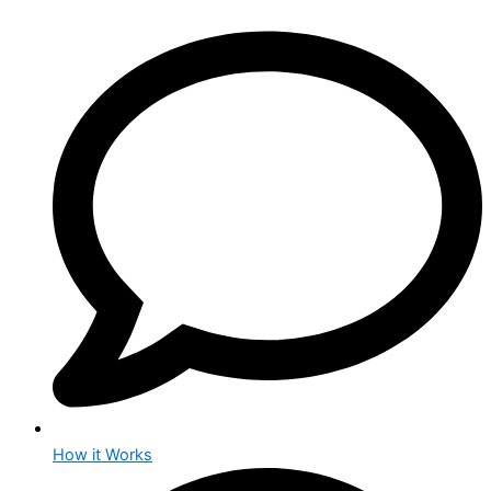
How it Works