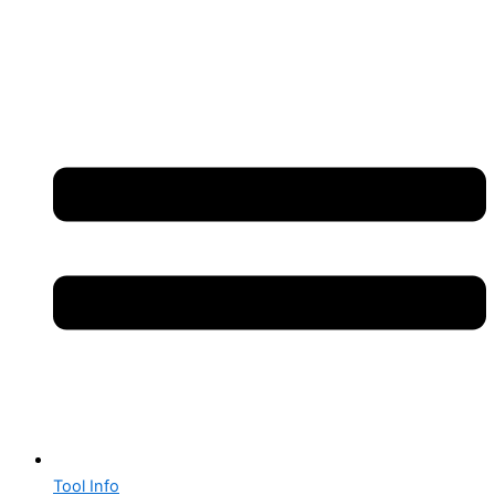
Tool Info