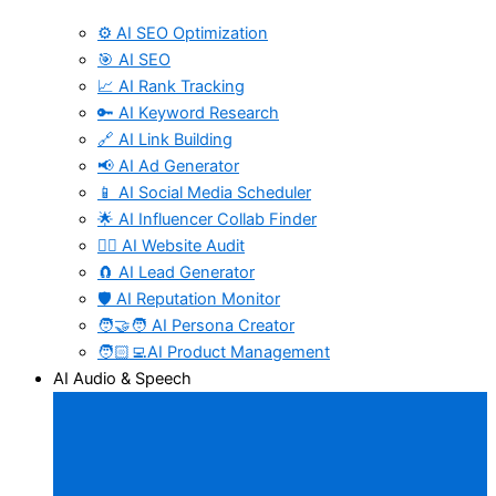
⚙️ AI SEO Optimization
🎯 AI SEO
📈 AI Rank Tracking
🔑 AI Keyword Research
🔗 AI Link Building
📢 AI Ad Generator
📱 AI Social Media Scheduler
🌟 AI Influencer Collab Finder
🧑‍⚕️ AI Website Audit
🧲 AI Lead Generator
🛡️ AI Reputation Monitor
🧑‍🤝‍🧑 AI Persona Creator
🧑🏻‍💻AI Product Management
AI Audio & Speech