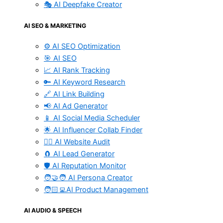
🎭 AI Deepfake Creator
AI SEO & MARKETING
⚙️ AI SEO Optimization
🎯 AI SEO
📈 AI Rank Tracking
🔑 AI Keyword Research
🔗 AI Link Building
📢 AI Ad Generator
📱 AI Social Media Scheduler
🌟 AI Influencer Collab Finder
🧑‍⚕️ AI Website Audit
🧲 AI Lead Generator
🛡️ AI Reputation Monitor
🧑‍🤝‍🧑 AI Persona Creator
🧑🏻‍💻AI Product Management
AI AUDIO & SPEECH