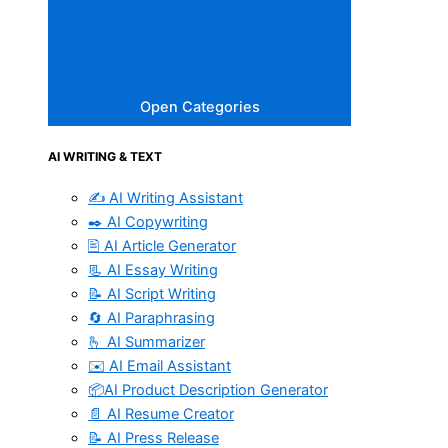
Open Categories
AI WRITING & TEXT
✍️ AI Writing Assistant
✒️ AI Copywriting
🖹 AI Article Generator
📃 AI Essay Writing
📝 AI Script Writing
🔄 AI Paraphrasing
🫰 AI Summarizer
✉️ AI Email Assistant
📦AI Product Description Generator
📄 AI Resume Creator
📝 AI Press Release