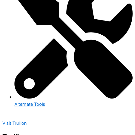
Alternate Tools
Visit Trullion