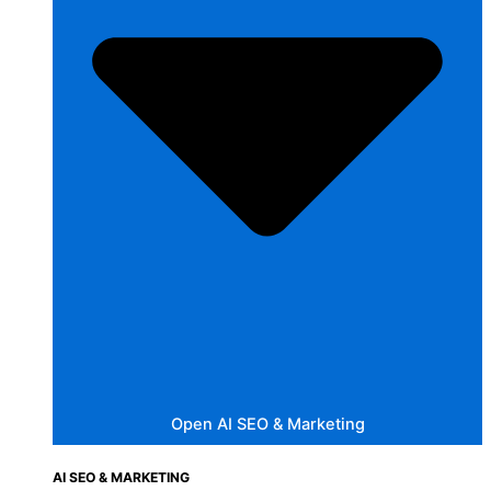
Open AI SEO & Marketing
AI SEO & MARKETING