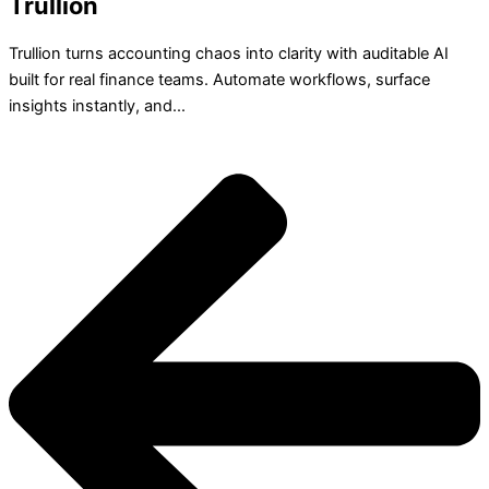
Trullion
Trullion turns accounting chaos into clarity with auditable AI
built for real finance teams. Automate workflows, surface
insights instantly, and...