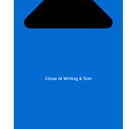
Close AI Writing & Text