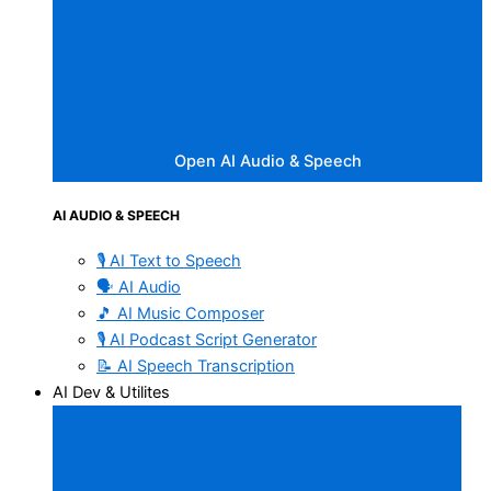
Open AI Audio & Speech
AI AUDIO & SPEECH
🎙️ AI Text to Speech
🗣️ AI Audio
🎵 AI Music Composer
🎙️ AI Podcast Script Generator
📝 AI Speech Transcription
AI Dev & Utilites