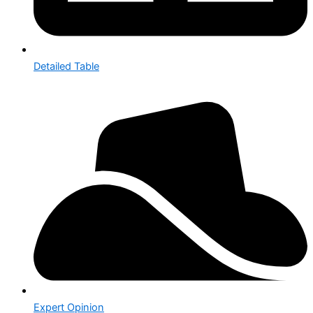
Detailed Table
Expert Opinion