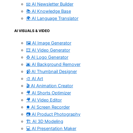
📧 AI Newsletter Builder
📚 AI Knowledge Base
🌍 AI Language Translator
AI VISUALS & VIDEO
🖼️ AI Image Generator
🎞️ AI Video Generator
♻️ AI Logo Generator
🌆 AI Background Remover
📹 AI Thumbnail Designer
🎨 AI Art
🎬 AI Animation Creator
🎥 AI Shorts Optimizer
🎥 AI Video Editor
⏺️ AI Screen Recorder
📷 AI Product Photography
🏗️ AI 3D Modeling
💻 AI Presentation Maker