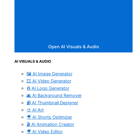
Open AI Visuals & Audio
AI VISUALS & AUDIO
🖼️ AI Image Generator
🎞️ AI Video Generator
♻️ AI Logo Generator
🌆 AI Background Remover
📹 AI Thumbnail Designer
🎨 AI Art
🎥 AI Shorts Optimizer
🎬 AI Animation Creator
🎥 AI Video Editor