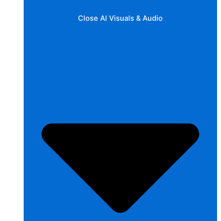
Close AI Visuals & Audio