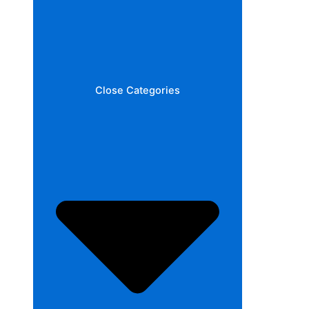
Close Categories