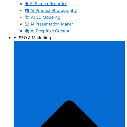
⏺️ AI Screen Recorder
📷 AI Product Photography
🏗️ AI 3D Modeling
💻 AI Presentation Maker
🎭 AI Deepfake Creator
AI SEO & Marketing