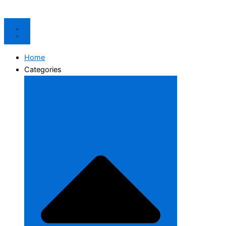
Home
Categories