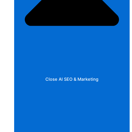
Close AI SEO & Marketing