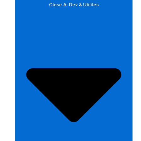
Close AI Dev & Utilites