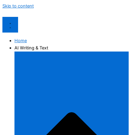
Skip to content
Home
AI Writing & Text