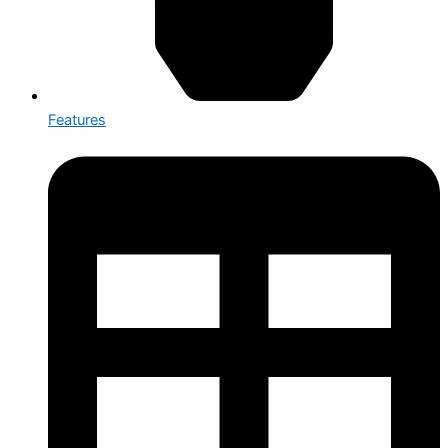
Features