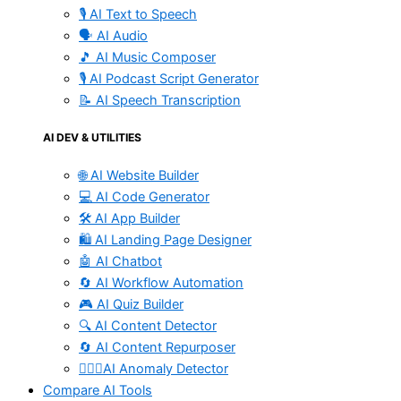
🎙️ AI Text to Speech
🗣️ AI Audio
🎵 AI Music Composer
🎙️ AI Podcast Script Generator
📝 AI Speech Transcription
AI DEV & UTILITIES
🌐 AI Website Builder
💻 AI Code Generator
🛠️ AI App Builder
🛍️ AI Landing Page Designer
🤖 AI Chatbot
🔄 AI Workflow Automation
🎮 AI Quiz Builder
🔍 AI Content Detector
🔄 AI Content Repurposer
🕵🏻‍♀️AI Anomaly Detector
Compare AI Tools