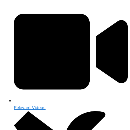
Relevant Videos