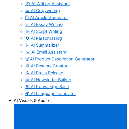
✍️ AI Writing Assistant
✒️ AI Copywriting
🖹 AI Article Generator
📃 AI Essay Writing
📝 AI Script Writing
🔄 AI Paraphrasing
🫰 AI Summarizer
✉️ AI Email Assistant
📦AI Product Description Generator
📄 AI Resume Creator
📝 AI Press Release
📧 AI Newsletter Builder
📚 AI Knowledge Base
🌍 AI Language Translator
AI Visuals & Audio