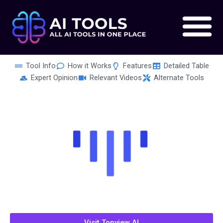
Skip
to
content
Tool Info
How it Works
Features
Detailed Table
Expert Opinion
Relevant Videos
Alternate Tools
Visit Topview AI