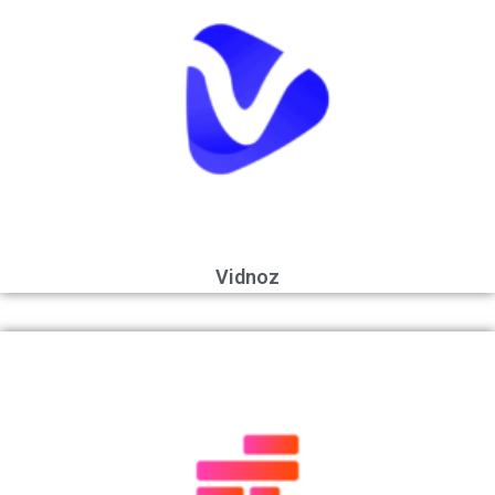
Vidnoz