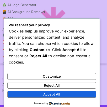
AI Logo Generator
AI Background Remover
AI Art
We respect your privacy
AI SEO & MARKETING
Cookies help us improve your experience,
AI SEO Optimization
deliver personalized content, and analyze
AI SEO
traffic. You can choose which cookies to allow
AI Rank Tracking
by clicking
Customize
. Click
Accept All
to
consent or
Reject All
to decline non-essential
AI Keyword Research
Vizard AI
cookies.
AI Link Building
IMPORTANT LINKS
Customize
Contact US / Submit Tool
About Us
Reject All
Privacy Policy
Accept All
Powered by