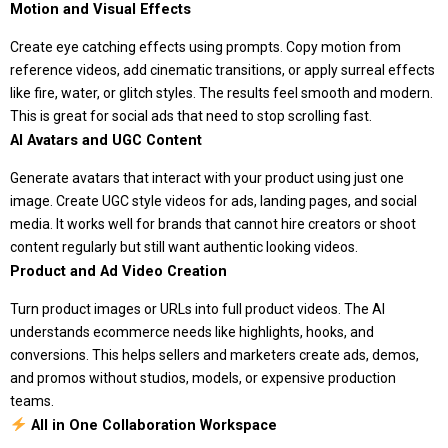
Motion and Visual Effects
Create eye catching effects using prompts. Copy motion from
reference videos, add cinematic transitions, or apply surreal effects
like fire, water, or glitch styles. The results feel smooth and modern.
This is great for social ads that need to stop scrolling fast.
AI Avatars and UGC Content
Generate avatars that interact with your product using just one
image. Create UGC style videos for ads, landing pages, and social
media. It works well for brands that cannot hire creators or shoot
content regularly but still want authentic looking videos.
Product and Ad Video Creation
Turn product images or URLs into full product videos. The AI
understands ecommerce needs like highlights, hooks, and
conversions. This helps sellers and marketers create ads, demos,
and promos without studios, models, or expensive production
teams.
All in One Collaboration Workspace