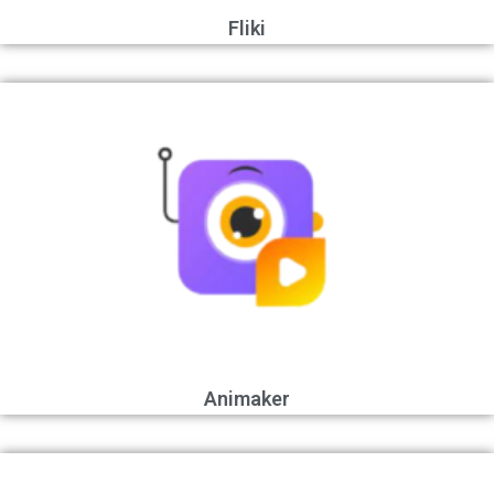
Fliki
Animaker