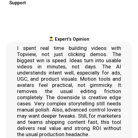
Support
Expert's Opinion
I spent real time building videos with
Topview, not just clicking demos. The
biggest win is speed. Ideas turn into usable
videos in minutes, not days. The AI
understands intent well, especially for ads,
UGC, and product visuals. Motion tools and
avatars feel practical, not gimmicky. It
removes the usual editing friction
completely. The downside is creative edge
cases. Very complex storytelling still needs
manual polish. Also, advanced control lovers
may want deeper tweaks. Still, for marketers
and teams shipping content fast, this tool
delivers real value and strong ROI without
the usual production headache.