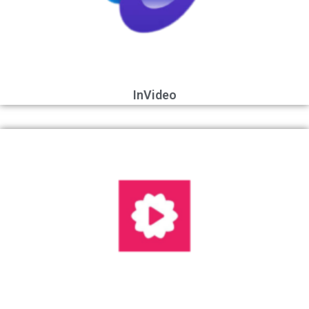
InVideo