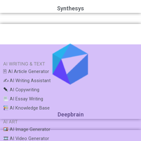
Synthesys
AI WRITING & TEXT
🖹 AI Article Generator
✍️ AI Writing Assistant
AI Copywriting
AI Essay Writing
AI Knowledge Base
Deepbrain
AI ART
AI Image Generator
AI Video Generator