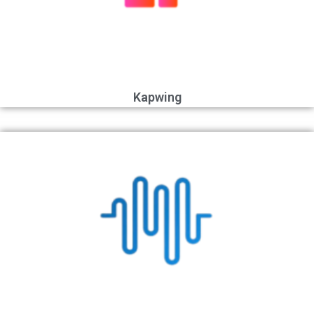
Kapwing