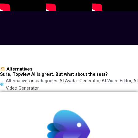
Alternatives
Sure, Topview AI is great. But what about the rest?
Alternatives in categories:
AI Avatar Generator
,
AI Video Editor
,
AI
Video Generator