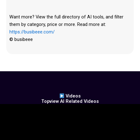
Want more? View the full directory of AI tools, and filter
them by category, price or more. Read more at:
https://busibeee.com/
© busibeee
Videos
Topview AI Related Videos