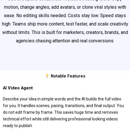
motion, change angles, add avatars, or clone viral styles with
ease. No editing skills needed. Costs stay low. Speed stays
high. Teams ship more content, test faster, and scale creativity
without limits. This is built for marketers, creators, brands, and
agencies chasing attention and real conversions.
Notable Features
AI Video Agent
Describe your idea in simple words and the AI builds the full video
for you. It handles scenes, pacing, transitions, and final output. You
do not edit frame by frame. This saves huge time and removes
technical effort while still delivering professional looking videos
ready to publish.