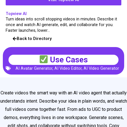
Topview AI
Turn ideas into scroll stopping videos in minutes. Describe it
once and watch AI generate, edit, and collaborate for you.
Faster launches, lower...
Back to Directory
Use Cases
AI Avatar Generator
,
AI Video Editor
,
AI Video Generator
Create videos the smart way with an AI video agent that actually
understands intent. Describe your idea in plain words, and watch
full videos come together fast. From ads to UGC to product
demos, everything lives in one workspace. Generate scenes,
edit shots, and collaborate without switching tools. Copy