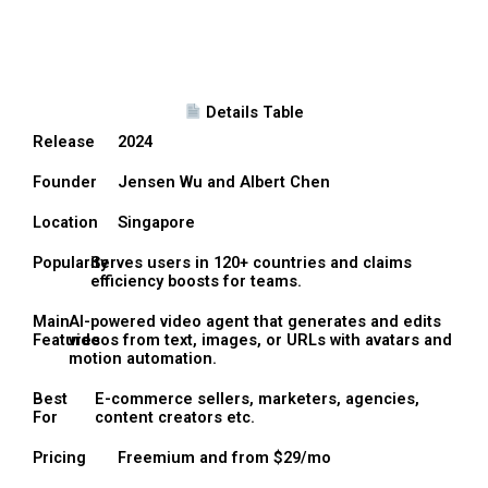
Details Table
Release
2024
Founder
Jensen Wu and Albert Chen
Location
Singapore
Popularity
Serves users in 120+ countries and claims
efficiency boosts for teams.
Main
AI-powered video agent that generates and edits
Features
videos from text, images, or URLs with avatars and
motion automation.
Best
E-commerce sellers, marketers, agencies,
For
content creators etc.
Pricing
Freemium and from $29/mo