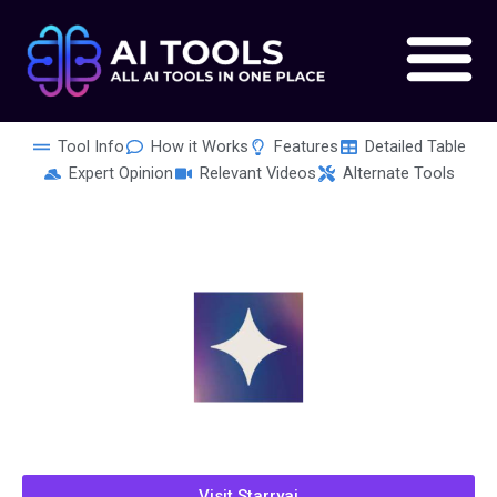
Skip
to
content
Tool Info
How it Works
Features
Detailed Table
Expert Opinion
Relevant Videos
Alternate Tools
Visit Starryai