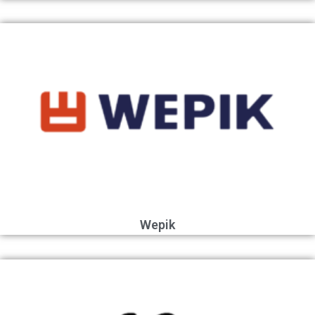
Wepik