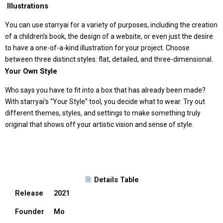
️ Illustrations
You can use starryai for a variety of purposes, including the creation
of a children’s book, the design of a website, or even just the desire
to have a one-of-a-kind illustration for your project. Choose
between three distinct styles: flat, detailed, and three-dimensional.
Your Own Style
Who says you have to fit into a box that has already been made?
With starryai’s “Your Style” tool, you decide what to wear. Try out
different themes, styles, and settings to make something truly
original that shows off your artistic vision and sense of style.
Details Table
Release
2021
Founder
Mo