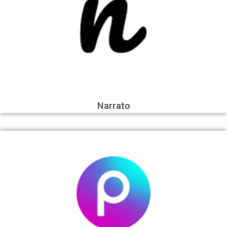
Narrato