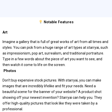
Notable Features
Art
Imagine a gallery that is full of great works of art from all times and
styles. You can pick from a huge range of art types at starryai, such
as impressionism, pop art, surrealism, and traditional portraiture.
Type in a few words about the piece of art you want to see, and
then watch it come to life on the screen.
️ Photos
Don’t buy expensive stock pictures. With starryai, you can make
images that are incredibly lifelike and fit your needs. Need a
beautiful scene for the banner of your website? A product shot
showing off your newest invention? Starryai can help you. They
offer high-quality pictures that look like they were taken by a
professional.