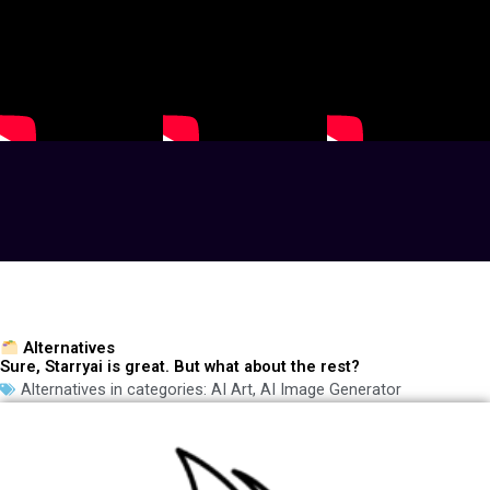
Alternatives
Sure, Starryai is great. But what about the rest?
Alternatives in categories:
AI Art
,
AI Image Generator