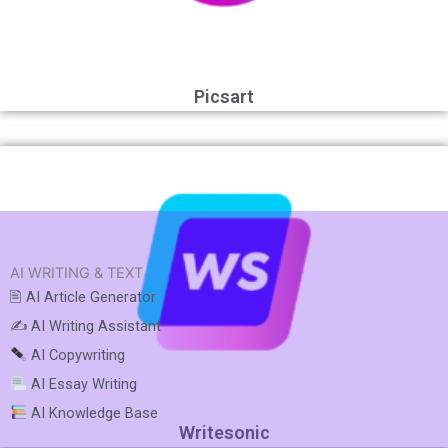
Picsart
AI WRITING & TEXT
🖹 AI Article Generator
✍️ AI Writing Assistant
AI Copywriting
AI Essay Writing
AI Knowledge Base
Writesonic