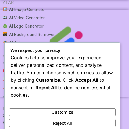
AI ART
AI Image Generator
AI Video Generator
AI Logo Generator
AI Background Remover
AI Art
We respect your privacy
AI SEO & MARKETING
Cookies help us improve your experience,
AI SEO Optimization
deliver personalized content, and analyze
AI SEO
traffic. You can choose which cookies to allow
AI Rank Tracking
by clicking
Customize
. Click
Accept All
to
consent or
Reject All
to decline non-essential
AI Keyword Research
Neuroflash
cookies.
AI Link Building
IMPORTANT LINKS
Customize
Contact US / Submit Tool
About Us
Reject All