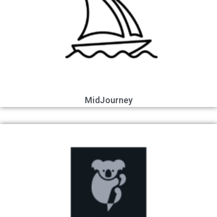
MidJourney