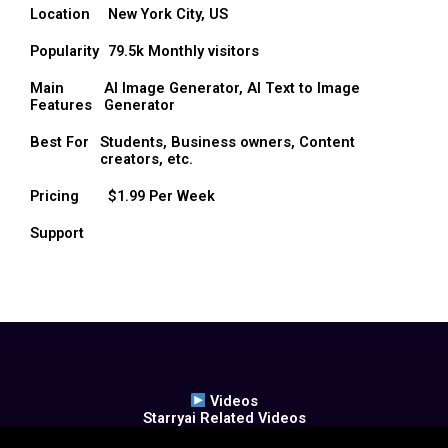
Location
New York City, US
Popularity
79.5k Monthly visitors
Main
AI Image Generator, AI Text to Image
Features
Generator
Best For
Students, Business owners, Content
creators, etc.
Pricing
$1.99 Per Week
Support
Videos
Starryai Related Videos