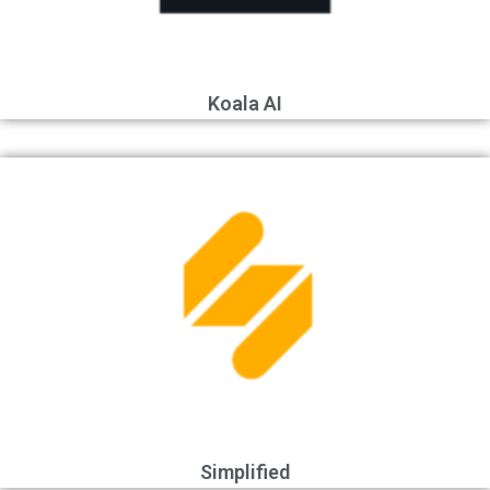
Koala AI
Simplified