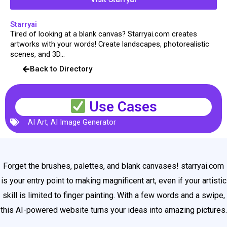
Starryai
Tired of looking at a blank canvas? Starryai.com creates
artworks with your words! Create landscapes, photorealistic
scenes, and 3D...
Back to Directory
Use Cases
AI Art
,
AI Image Generator
Forget the brushes, palettes, and blank canvases! starryai.com
is your entry point to making magnificent art, even if your artistic
skill is limited to finger painting. With a few words and a swipe,
this AI-powered website turns your ideas into amazing pictures.