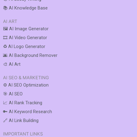
📚 AI Knowledge Base
AI ART
🖼️ AI Image Generator
🎞️ AI Video Generator
♻️ AI Logo Generator
🌆 AI Background Remover
🎨 AI Art
AI SEO & MARKETING
⚙️ AI SEO Optimization
🎯 AI SEO
📈 AI Rank Tracking
🔑 AI Keyword Research
🔗 AI Link Building
IMPORTANT LINKS