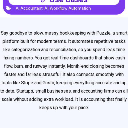
Ai Accountant
,
AI Workflow Automation
Say goodbye to slow, messy bookkeeping with Puzzle, a smart
platform built for modern teams. It automates repetitive tasks
like categorization and reconciliation, so you spend less time
fixing numbers. You get real-time dashboards that show cash
flow, burn, and runway instantly. Month-end closing becomes
faster and far less stressful. It also connects smoothly with
tools like Stripe and Gusto, keeping everything accurate and up
to date. Startups, small businesses, and accounting firms can all
scale without adding extra workload. It is accounting that finally
keeps up with your pace.