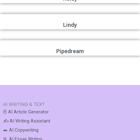
Lindy
Pipedream
AI WRITING & TEXT
🖹 AI Article Generator
✍️ AI Writing Assistant
✒️ AI Copywriting
📃 AI Essay Writing