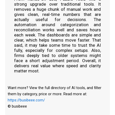
strong upgrade over traditional tools. It
removes a huge chunk of manual work and
gives clean, real-time numbers that are
actually useful for decisions. The
automation around categorization and
reconciliation works well and saves hours
each week. The dashboards are simple and
clear, which helps teams move faster. That
said, it may take some time to trust the AI
fully, especially for complex setups. Also,
firms deeply tied to older systems might
face a short adjustment period. Overall, it
delivers real value where speed and clarity
matter most.
Want more? View the full directory of AI tools, and filter
them by category, price or more. Read more at:
https://busibeee.com/
© busibeee