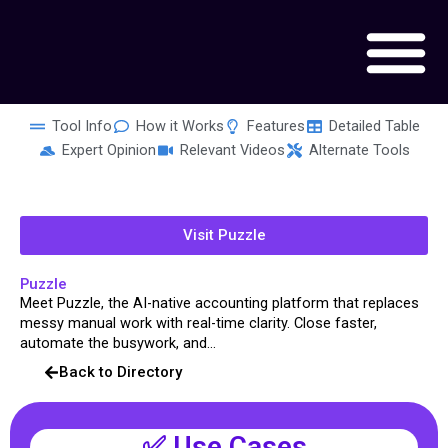
Skip
to
content
Tool Info
How it Works
Features
Detailed Table
Expert Opinion
Relevant Videos
Alternate Tools
Visit Puzzle
Puzzle
Meet Puzzle, the AI-native accounting platform that replaces
messy manual work with real-time clarity. Close faster,
automate the busywork, and...
Back to Directory
✅ Use Cases