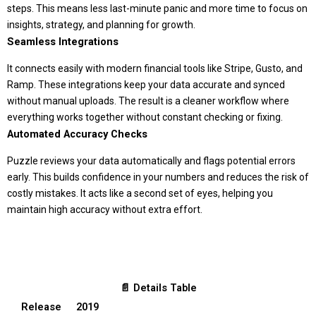
steps. This means less last-minute panic and more time to focus on
insights, strategy, and planning for growth.
Seamless Integrations
It connects easily with modern financial tools like Stripe, Gusto, and
Ramp. These integrations keep your data accurate and synced
without manual uploads. The result is a cleaner workflow where
everything works together without constant checking or fixing.
Automated Accuracy Checks
Puzzle reviews your data automatically and flags potential errors
early. This builds confidence in your numbers and reduces the risk of
costly mistakes. It acts like a second set of eyes, helping you
maintain high accuracy without extra effort.
📄 Details Table
Release
2019