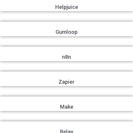
Helpjuice
Gumloop
n8n
Zapier
Make
Relay