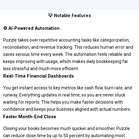
💡 Notable Features
⚙️ AI-Powered Automation
Puzzle takes over repetitive accounting tasks like categorization,
reconciliation, and revenue tracking. This reduces human error and
saves serious time every week. The automation feels reliable and
keeps improving with usage, which makes daily bookkeeping far
less stressful and much more efficient.
Real-Time Financial Dashboards
You get instant access to key metrics like cash flow, burn rate, and
runway. Everything updates in real time, so you are never stuck
waiting for reports. This helps you make faster decisions with
confidence and keeps your business aligned with actual numbers.
Faster Month-End Close
Closing your books becomes much quicker and smoother. Puzzle
can reduce close time by up to 50 percent by automating most