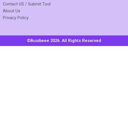
Contact US / Submit Tool
About Us
Privacy Policy
©Busibeee 2026. All Rights Reserved