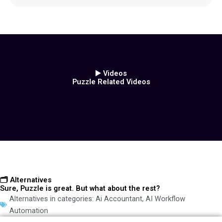
▶️ Videos
Puzzle Related Videos
🗂️ Alternatives
Sure, Puzzle is great. But what about the rest?
Alternatives in categories:
Ai Accountant
,
AI Workflow
Automation