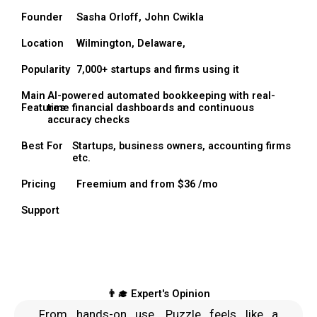
Founder
Sasha Orloff, John Cwikla
Location
Wilmington, Delaware,
Popularity
7,000+ startups and firms using it
Main
AI-powered automated bookkeeping with real-
Features
time financial dashboards and continuous
accuracy checks
Best For
Startups, business owners, accounting firms
etc.
Pricing
Freemium and from $36 /mo
Support
👨‍🎓 Expert's Opinion
From hands-on use, Puzzle feels like a