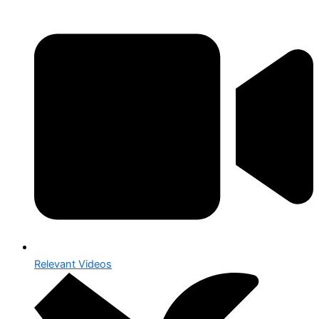
Relevant Videos