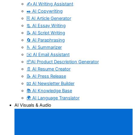
✍️ AI Writing Assistant
✒️ AI Copywriting
🖹 AI Article Generator
📃 AI Essay Writing
📝 AI Script Writing
🔄 AI Paraphrasing
🫰 AI Summarizer
✉️ AI Email Assistant
📦AI Product Description Generator
📄 AI Resume Creator
📝 AI Press Release
📧 AI Newsletter Builder
📚 AI Knowledge Base
🌍 AI Language Translator
AI Visuals & Audio