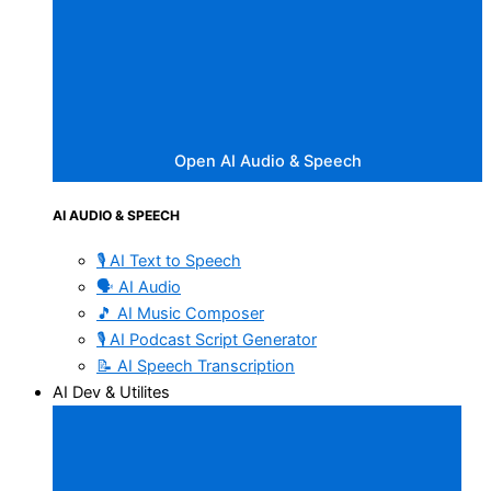
Open AI Audio & Speech
AI AUDIO & SPEECH
🎙️ AI Text to Speech
🗣️ AI Audio
🎵 AI Music Composer
🎙️ AI Podcast Script Generator
📝 AI Speech Transcription
AI Dev & Utilites