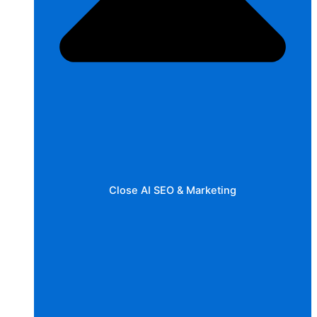
Close AI SEO & Marketing