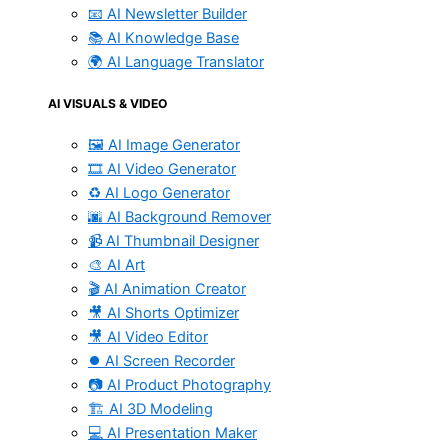
📧 AI Newsletter Builder
📚 AI Knowledge Base
🌍 AI Language Translator
AI VISUALS & VIDEO
🖼️ AI Image Generator
🎞️ AI Video Generator
♻️ AI Logo Generator
🌆 AI Background Remover
📹 AI Thumbnail Designer
🎨 AI Art
🎬 AI Animation Creator
🎥 AI Shorts Optimizer
🎥 AI Video Editor
⏺️ AI Screen Recorder
📷 AI Product Photography
🏗️ AI 3D Modeling
💻 AI Presentation Maker