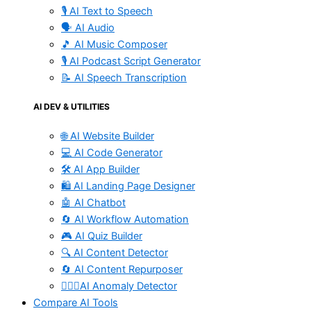
🎙️ AI Text to Speech
🗣️ AI Audio
🎵 AI Music Composer
🎙️ AI Podcast Script Generator
📝 AI Speech Transcription
AI DEV & UTILITIES
🌐 AI Website Builder
💻 AI Code Generator
🛠️ AI App Builder
🛍️ AI Landing Page Designer
🤖 AI Chatbot
🔄 AI Workflow Automation
🎮 AI Quiz Builder
🔍 AI Content Detector
🔄 AI Content Repurposer
🕵🏻‍♀️AI Anomaly Detector
Compare AI Tools