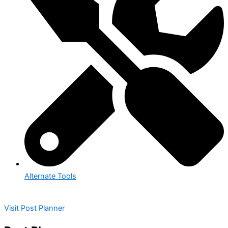
Alternate Tools
Visit Post Planner