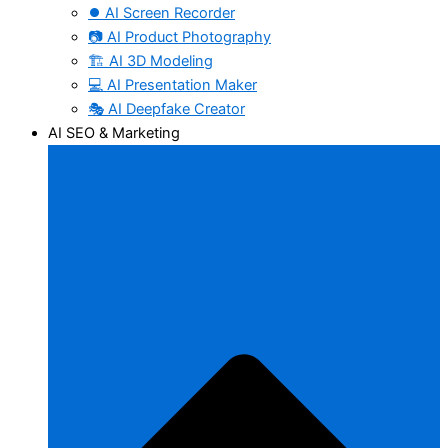
⏺️ AI Screen Recorder
📷 AI Product Photography
🏗️ AI 3D Modeling
💻 AI Presentation Maker
🎭 AI Deepfake Creator
AI SEO & Marketing