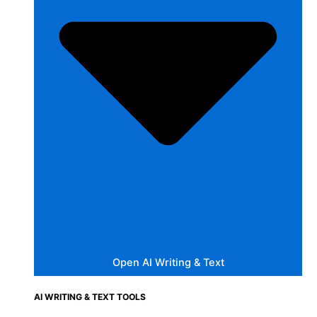
Open AI Writing & Text
AI WRITING & TEXT TOOLS