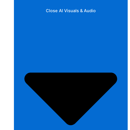
Close AI Visuals & Audio