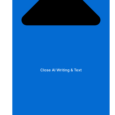
Close AI Writing & Text