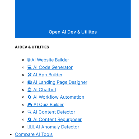
Open AI Dev & Utilites
AI DEV & UTILITIES
🌐 AI Website Builder
💻 AI Code Generator
🛠️ AI App Builder
🛍️ AI Landing Page Designer
🤖 AI Chatbot
🔄 AI Workflow Automation
🎮 AI Quiz Builder
🔍 AI Content Detector
🔄 AI Content Repurposer
🕵🏻‍♀️AI Anomaly Detector
Compare AI Tools