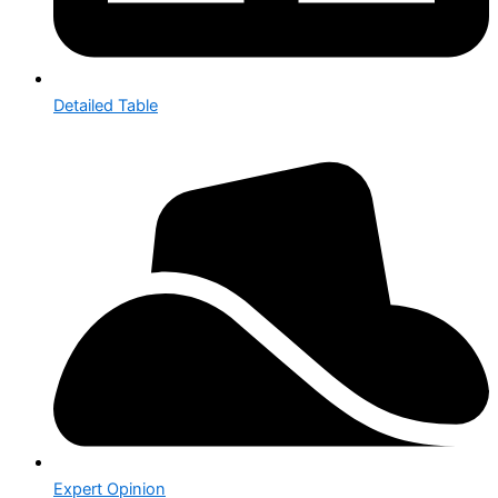
Detailed Table
Expert Opinion