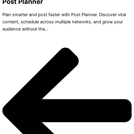
Post Planner
Plan smarter and post faster with Post Planner. Discover viral
content, schedule across multiple networks, and grow your
audience without the...