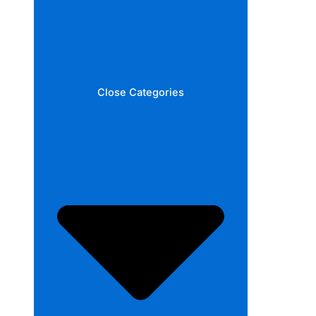
Close Categories