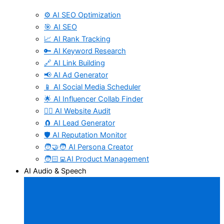
⚙️ AI SEO Optimization
🎯 AI SEO
📈 AI Rank Tracking
🔑 AI Keyword Research
🔗 AI Link Building
📢 AI Ad Generator
📱 AI Social Media Scheduler
🌟 AI Influencer Collab Finder
🧑‍⚕️ AI Website Audit
🧲 AI Lead Generator
🛡️ AI Reputation Monitor
🧑‍🤝‍🧑 AI Persona Creator
🧑🏻‍💻AI Product Management
AI Audio & Speech