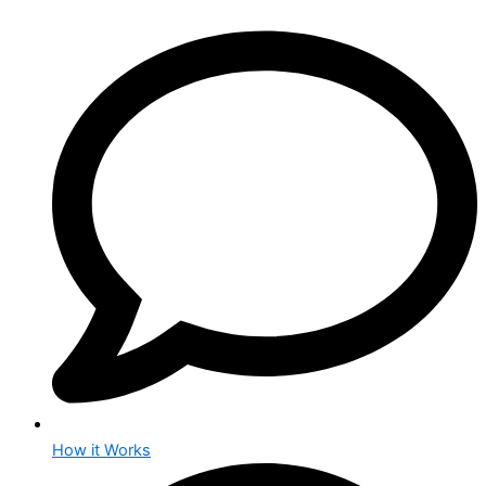
How it Works