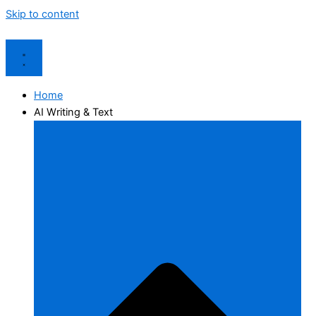
Skip to content
Home
AI Writing & Text