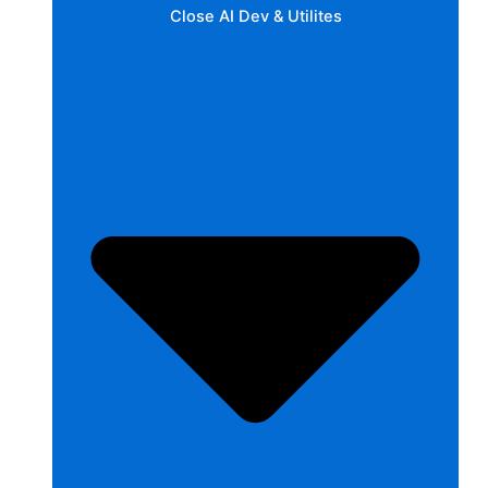
Close AI Dev & Utilites