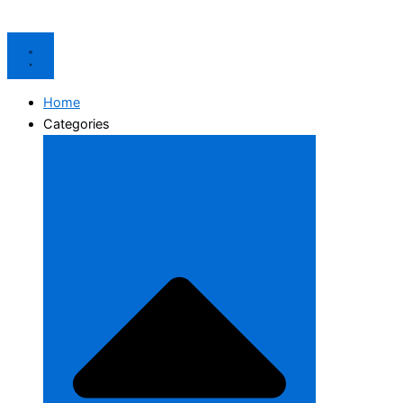
Home
Categories