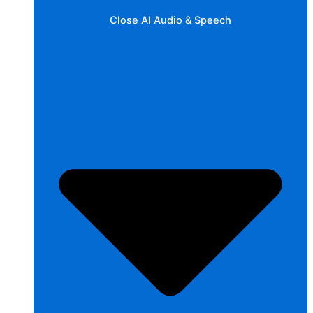
Close AI Audio & Speech