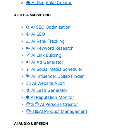
🎭 AI Deepfake Creator
AI SEO & MARKETING
⚙️ AI SEO Optimization
🎯 AI SEO
📈 AI Rank Tracking
🔑 AI Keyword Research
🔗 AI Link Building
📢 AI Ad Generator
📱 AI Social Media Scheduler
🌟 AI Influencer Collab Finder
🧑‍⚕️ AI Website Audit
🧲 AI Lead Generator
🛡️ AI Reputation Monitor
🧑‍🤝‍🧑 AI Persona Creator
🧑🏻‍💻AI Product Management
AI AUDIO & SPEECH