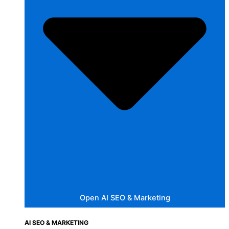
Open AI SEO & Marketing
AI SEO & MARKETING