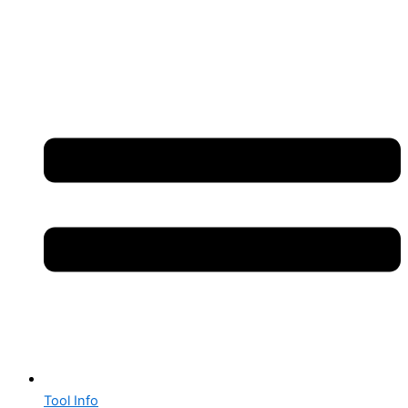
Tool Info