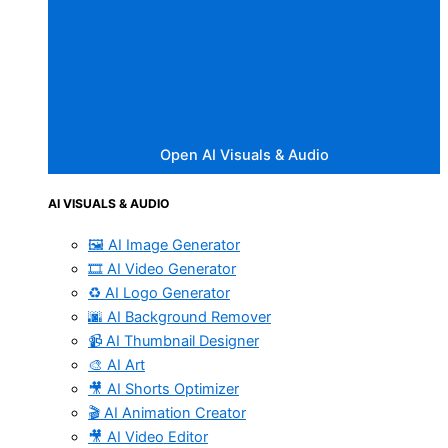
Open AI Visuals & Audio
AI VISUALS & AUDIO
🖼️ AI Image Generator
🎞️ AI Video Generator
♻️ AI Logo Generator
🌆 AI Background Remover
📹 AI Thumbnail Designer
🎨 AI Art
🎥 AI Shorts Optimizer
🎬 AI Animation Creator
🎥 AI Video Editor