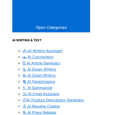
Open Categories
AI WRITING & TEXT
✍️ AI Writing Assistant
✒️ AI Copywriting
🖹 AI Article Generator
📃 AI Essay Writing
📝 AI Script Writing
🔄 AI Paraphrasing
🫰 AI Summarizer
✉️ AI Email Assistant
📦AI Product Description Generator
📄 AI Resume Creator
📝 AI Press Release