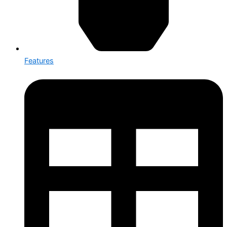
Features