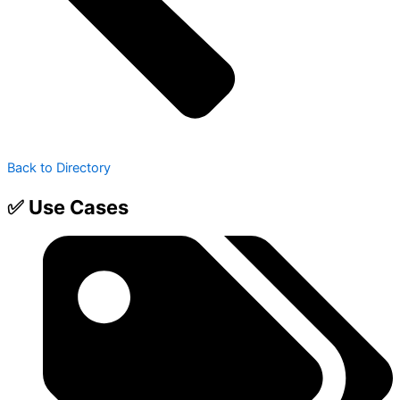
Back to Directory
✅ Use Cases