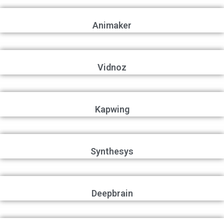
Animaker
Vidnoz
Kapwing
Synthesys
Deepbrain