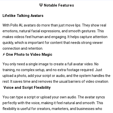
💡 Notable Features
Lifelike Talking Avatars
With Pollo AI, avatars do more than just move lips. They show real
emotions, natural facial expressions, and smooth gestures. This
makes videos feel human and engaging. It helps capture attention
quickly, which is important for content that needs strong viewer
connection and retention.
⚡ One Photo to Video Magic
You only need a single image to create a full avatar video. No
training, no complex setup, and no extra footage required. Just
upload a photo, add your script or audio, and the system handles the
rest. It saves time and removes the usual barriers of video creation.
️ Voice and Script Flexibility
You can type a script or upload your own audio. The avatar syncs
perfectly with the voice, making it feel natural and smooth. This
flexibility is useful for creators, marketers, and businesses who