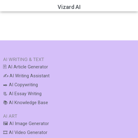
Vizard AI
AI WRITING & TEXT
🖹 AI Article Generator
✍️ AI Writing Assistant
✒️ AI Copywriting
📃 AI Essay Writing
📚 AI Knowledge Base
AI ART
🖼️ AI Image Generator
🎞️ AI Video Generator