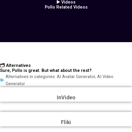
▶️ Videos
Pollo Related Videos
🗂️ Alternatives
Sure, Pollo is great. But what about the rest?
Alternatives in categories:
AI Avatar Generator
,
AI Video
Generator
InVideo
Fliki