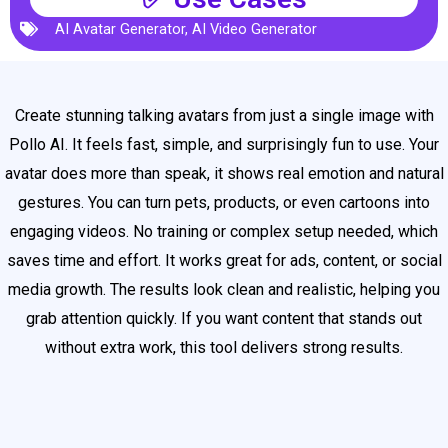
AI Avatar Generator
,
AI Video Generator
Create stunning talking avatars from just a single image with
Pollo AI. It feels fast, simple, and surprisingly fun to use. Your
avatar does more than speak, it shows real emotion and natural
gestures. You can turn pets, products, or even cartoons into
engaging videos. No training or complex setup needed, which
saves time and effort. It works great for ads, content, or social
media growth. The results look clean and realistic, helping you
grab attention quickly. If you want content that stands out
without extra work, this tool delivers strong results.