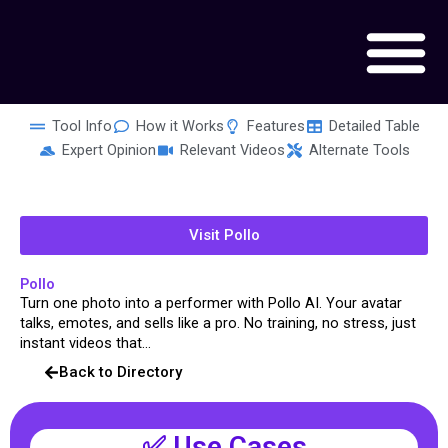
Skip
to
content
Tool Info
How it Works
Features
Detailed Table
Expert Opinion
Relevant Videos
Alternate Tools
Visit Pollo
Pollo
Turn one photo into a performer with Pollo AI. Your avatar
talks, emotes, and sells like a pro. No training, no stress, just
instant videos that...
Back to Directory
✅ Use Cases