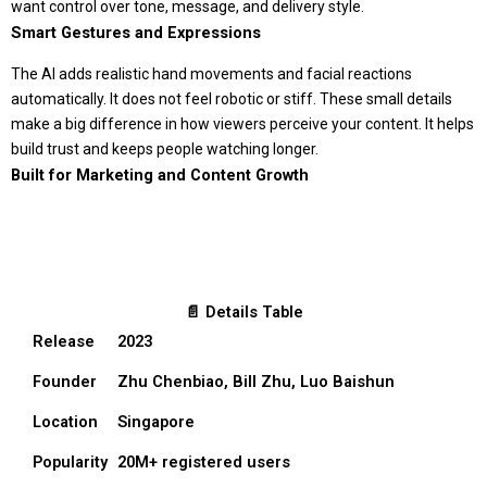
want control over tone, message, and delivery style.
Smart Gestures and Expressions
The AI adds realistic hand movements and facial reactions
automatically. It does not feel robotic or stiff. These small details
make a big difference in how viewers perceive your content. It helps
build trust and keeps people watching longer.
Built for Marketing and Content Growth
📄 Details Table
Release
2023
Founder
Zhu Chenbiao, Bill Zhu, Luo Baishun
Location
Singapore
Popularity
20M+ registered users