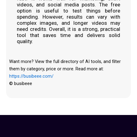
videos, and social media posts. The free
option is useful to test things before
spending. However, results can vary with
complex images, and longer videos may
need credits. Overall, it is a strong, practical
tool that saves time and delivers solid
quality.
Want more? View the full directory of AI tools, and filter
them by category, price or more. Read more at:
https://busibeee.com/
© busibeee