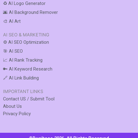
♻️ AI Logo Generator
🌆 AI Background Remover
🎨 AI Art
AI SEO & MARKETING
⚙️ AI SEO Optimization
🎯 AI SEO
📈 AI Rank Tracking
🔑 AI Keyword Research
🔗 AI Link Building
IMPORTANT LINKS
Contact US / Submit Tool
About Us
Privacy Policy