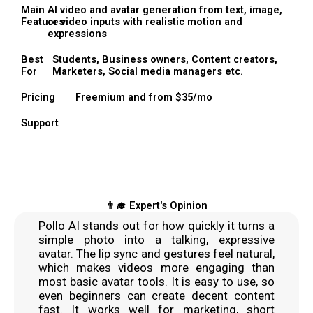
Main
AI video and avatar generation from text, image,
Features
or video inputs with realistic motion and
expressions
Best
Students, Business owners, Content creators,
For
Marketers, Social media managers etc.
Pricing
Freemium and from $35/mo
Support
👨‍🎓 Expert's Opinion
Pollo AI stands out for how quickly it turns a
simple photo into a talking, expressive
avatar. The lip sync and gestures feel natural,
which makes videos more engaging than
most basic avatar tools. It is easy to use, so
even beginners can create decent content
fast. It works well for marketing, short