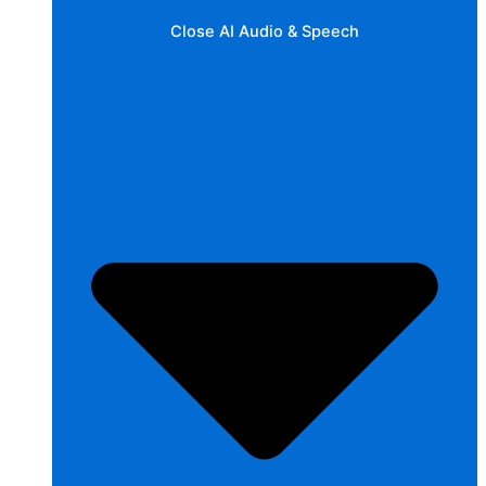
Close AI Audio & Speech