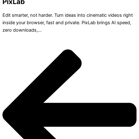
PixLab
Edit smarter, not harder. Turn ideas into cinematic videos right
inside your browser, fast and private. PixLab brings AI speed,
zero downloads,...