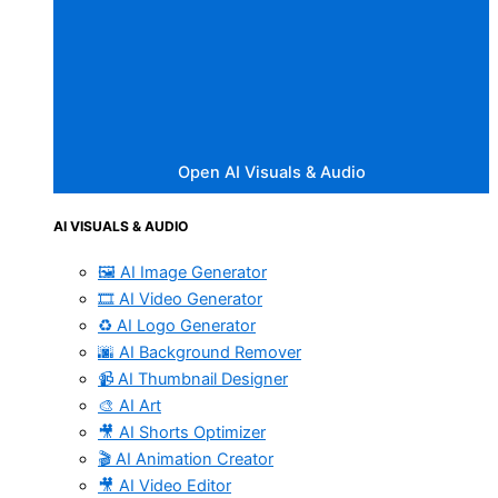
Open AI Visuals & Audio
AI VISUALS & AUDIO
🖼️ AI Image Generator
🎞️ AI Video Generator
♻️ AI Logo Generator
🌆 AI Background Remover
📹 AI Thumbnail Designer
🎨 AI Art
🎥 AI Shorts Optimizer
🎬 AI Animation Creator
🎥 AI Video Editor