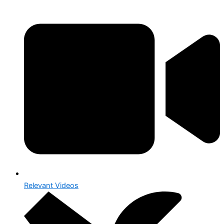
Relevant Videos