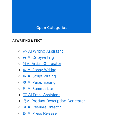
Open Categories
AI WRITING & TEXT
✍️ AI Writing Assistant
✒️ AI Copywriting
🖹 AI Article Generator
📃 AI Essay Writing
📝 AI Script Writing
🔄 AI Paraphrasing
🫰 AI Summarizer
✉️ AI Email Assistant
📦AI Product Description Generator
📄 AI Resume Creator
📝 AI Press Release