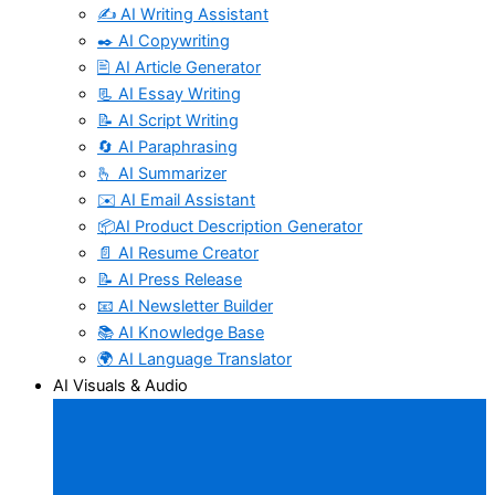
✍️ AI Writing Assistant
✒️ AI Copywriting
🖹 AI Article Generator
📃 AI Essay Writing
📝 AI Script Writing
🔄 AI Paraphrasing
🫰 AI Summarizer
✉️ AI Email Assistant
📦AI Product Description Generator
📄 AI Resume Creator
📝 AI Press Release
📧 AI Newsletter Builder
📚 AI Knowledge Base
🌍 AI Language Translator
AI Visuals & Audio