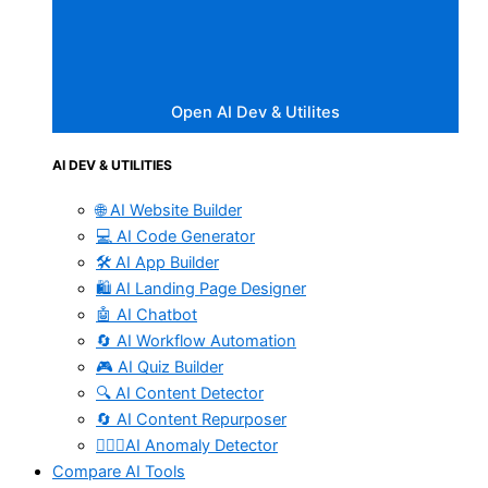
Open AI Dev & Utilites
AI DEV & UTILITIES
🌐 AI Website Builder
💻 AI Code Generator
🛠️ AI App Builder
🛍️ AI Landing Page Designer
🤖 AI Chatbot
🔄 AI Workflow Automation
🎮 AI Quiz Builder
🔍 AI Content Detector
🔄 AI Content Repurposer
🕵🏻‍♀️AI Anomaly Detector
Compare AI Tools