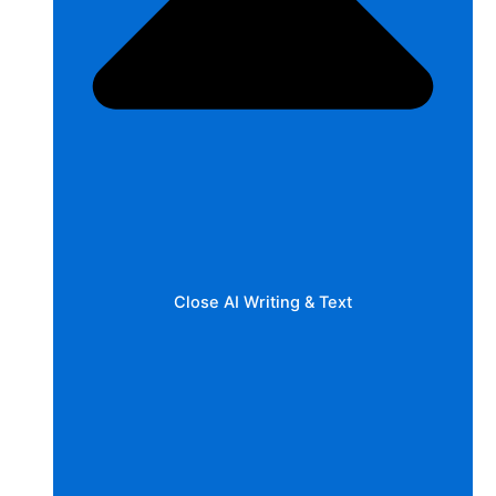
Close AI Writing & Text