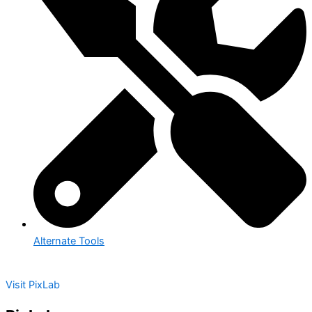
Alternate Tools
Visit PixLab