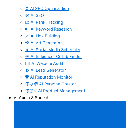
⚙️ AI SEO Optimization
🎯 AI SEO
📈 AI Rank Tracking
🔑 AI Keyword Research
🔗 AI Link Building
📢 AI Ad Generator
📱 AI Social Media Scheduler
🌟 AI Influencer Collab Finder
🧑‍⚕️ AI Website Audit
🧲 AI Lead Generator
🛡️ AI Reputation Monitor
🧑‍🤝‍🧑 AI Persona Creator
🧑🏻‍💻AI Product Management
AI Audio & Speech