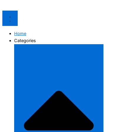
Home
Categories