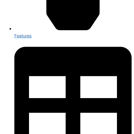
Features