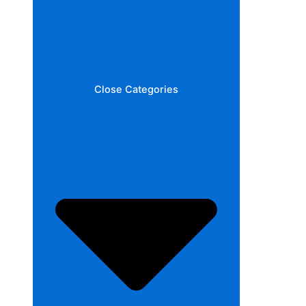
Close Categories