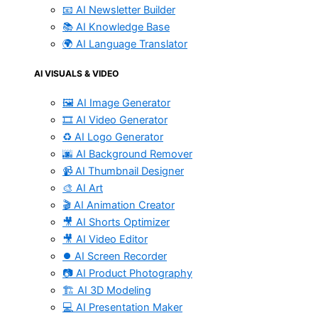
📧 AI Newsletter Builder
📚 AI Knowledge Base
🌍 AI Language Translator
AI VISUALS & VIDEO
🖼️ AI Image Generator
🎞️ AI Video Generator
♻️ AI Logo Generator
🌆 AI Background Remover
📹 AI Thumbnail Designer
🎨 AI Art
🎬 AI Animation Creator
🎥 AI Shorts Optimizer
🎥 AI Video Editor
⏺️ AI Screen Recorder
📷 AI Product Photography
🏗️ AI 3D Modeling
💻 AI Presentation Maker