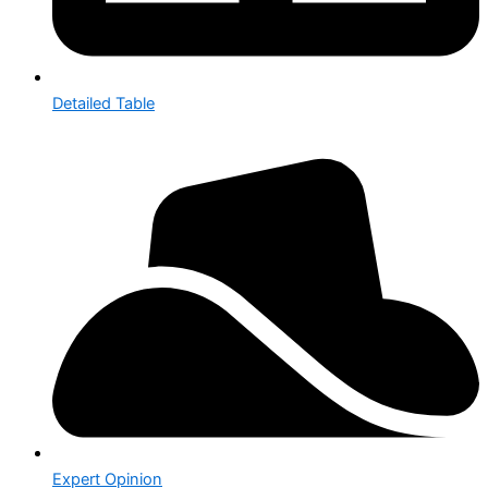
Detailed Table
Expert Opinion