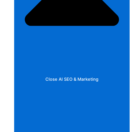
Close AI SEO & Marketing