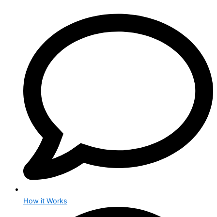
How it Works