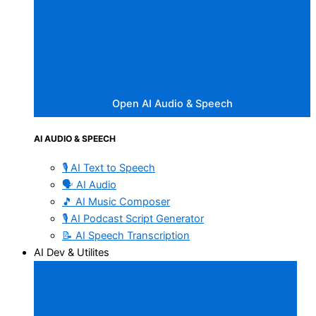
Open AI Audio & Speech
AI AUDIO & SPEECH
🎙️ AI Text to Speech
🗣️ AI Audio
🎵 AI Music Composer
🎙️ AI Podcast Script Generator
📝 AI Speech Transcription
AI Dev & Utilites