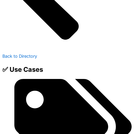
Back to Directory
✅ Use Cases