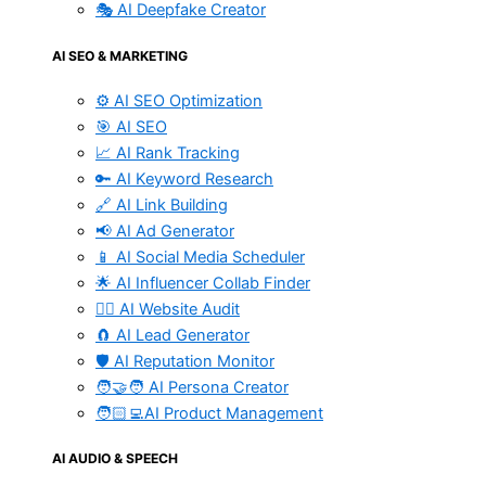
🎭 AI Deepfake Creator
AI SEO & MARKETING
⚙️ AI SEO Optimization
🎯 AI SEO
📈 AI Rank Tracking
🔑 AI Keyword Research
🔗 AI Link Building
📢 AI Ad Generator
📱 AI Social Media Scheduler
🌟 AI Influencer Collab Finder
🧑‍⚕️ AI Website Audit
🧲 AI Lead Generator
🛡️ AI Reputation Monitor
🧑‍🤝‍🧑 AI Persona Creator
🧑🏻‍💻AI Product Management
AI AUDIO & SPEECH