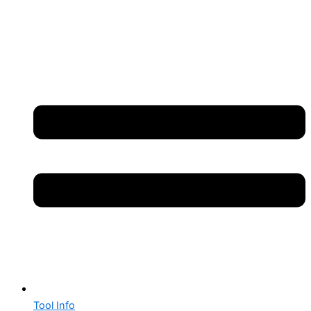
Tool Info