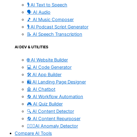
🎙️ AI Text to Speech
🗣️ AI Audio
🎵 AI Music Composer
🎙️ AI Podcast Script Generator
📝 AI Speech Transcription
AI DEV & UTILITIES
🌐 AI Website Builder
💻 AI Code Generator
🛠️ AI App Builder
🛍️ AI Landing Page Designer
🤖 AI Chatbot
🔄 AI Workflow Automation
🎮 AI Quiz Builder
🔍 AI Content Detector
🔄 AI Content Repurposer
🕵🏻‍♀️AI Anomaly Detector
Compare AI Tools