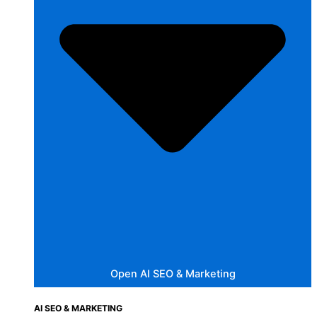
Open AI SEO & Marketing
AI SEO & MARKETING