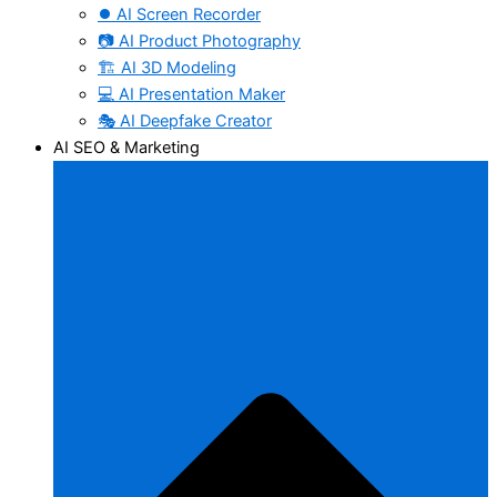
⏺️ AI Screen Recorder
📷 AI Product Photography
🏗️ AI 3D Modeling
💻 AI Presentation Maker
🎭 AI Deepfake Creator
AI SEO & Marketing