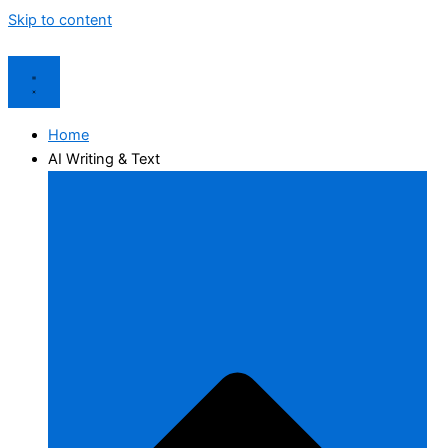
Skip to content
Home
AI Writing & Text