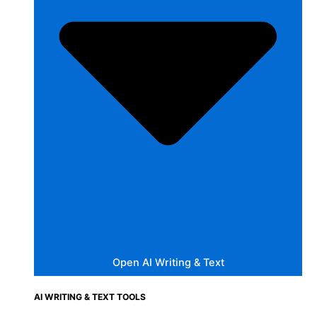
Open AI Writing & Text
AI WRITING & TEXT TOOLS