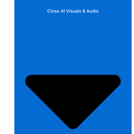
Close AI Visuals & Audio