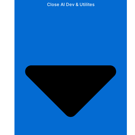
Close AI Dev & Utilites