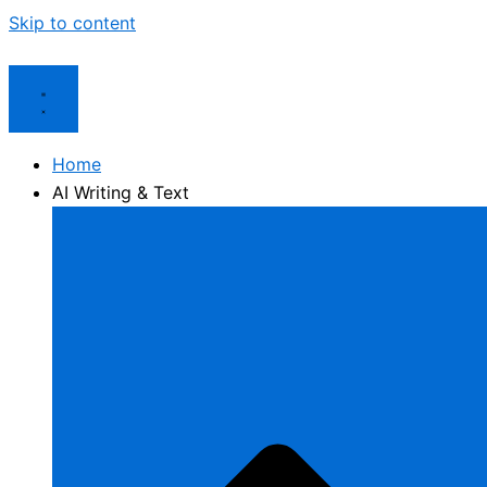
Skip to content
Home
AI Writing & Text