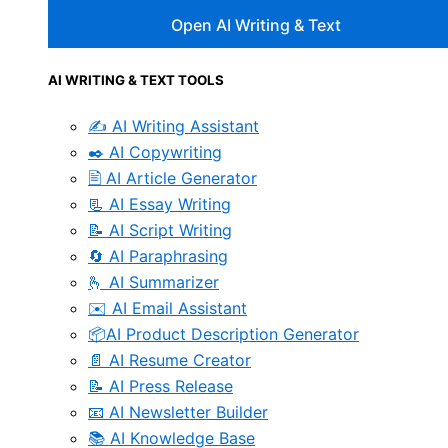
Open AI Writing & Text
AI WRITING & TEXT TOOLS
✍️ AI Writing Assistant
✒️ AI Copywriting
🖹 AI Article Generator
📃 AI Essay Writing
📝 AI Script Writing
🔄 AI Paraphrasing
🫰 AI Summarizer
✉️ AI Email Assistant
📦AI Product Description Generator
📄 AI Resume Creator
📝 AI Press Release
📧 AI Newsletter Builder
📚 AI Knowledge Base