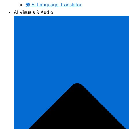
🌍 AI Language Translator
AI Visuals & Audio