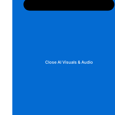
Close AI Visuals & Audio