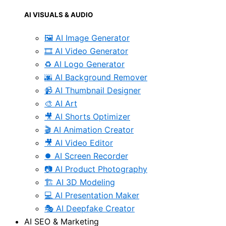
AI VISUALS & AUDIO
🖼️ AI Image Generator
🎞️ AI Video Generator
♻️ AI Logo Generator
🌆 AI Background Remover
📹 AI Thumbnail Designer
🎨 AI Art
🎥 AI Shorts Optimizer
🎬 AI Animation Creator
🎥 AI Video Editor
⏺️ AI Screen Recorder
📷 AI Product Photography
🏗️ AI 3D Modeling
💻 AI Presentation Maker
🎭 AI Deepfake Creator
AI SEO & Marketing