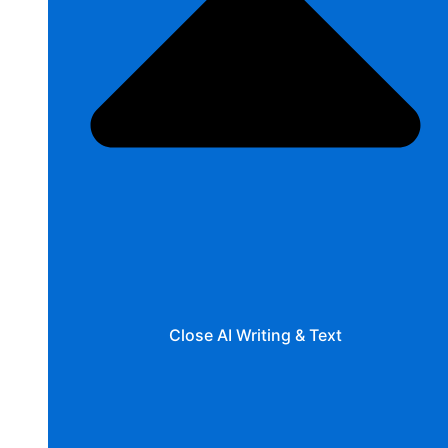
Close AI Writing & Text