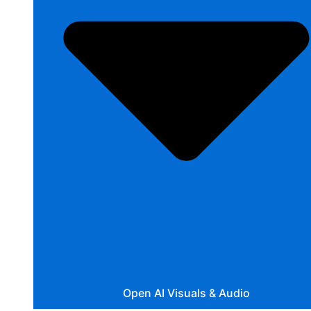
Open AI Visuals & Audio