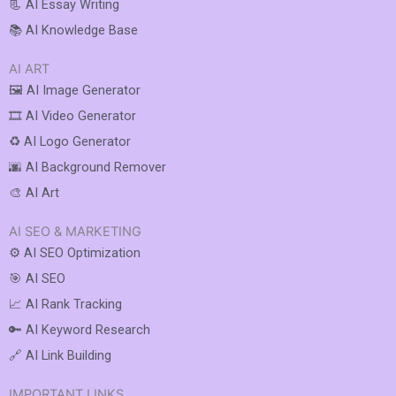
📃 AI Essay Writing
📚 AI Knowledge Base
AI ART
🖼️ AI Image Generator
🎞️ AI Video Generator
♻️ AI Logo Generator
🌆 AI Background Remover
🎨 AI Art
AI SEO & MARKETING
⚙️ AI SEO Optimization
🎯 AI SEO
📈 AI Rank Tracking
🔑 AI Keyword Research
🔗 AI Link Building
IMPORTANT LINKS