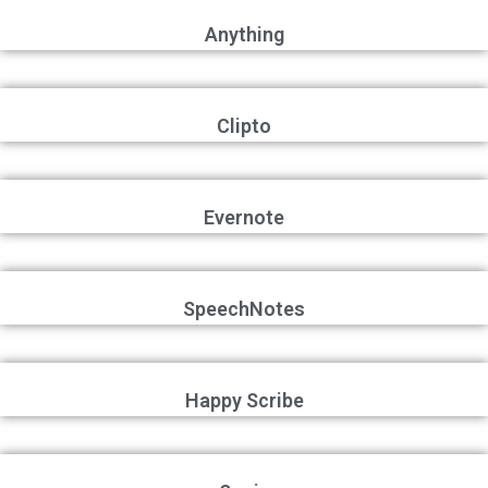
Anything
Clipto
Evernote
SpeechNotes
Happy Scribe