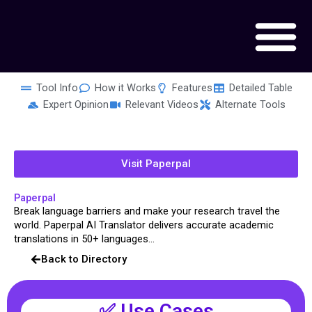
Skip
to
content
Tool Info
How it Works
Features
Detailed Table
Expert Opinion
Relevant Videos
Alternate Tools
Visit Paperpal
Paperpal
Break language barriers and make your research travel the
world. Paperpal AI Translator delivers accurate academic
translations in 50+ languages...
Back to Directory
✅ Use Cases