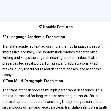
💡 Notable Features
50+ Language Academic Translation
Translate academic text across more than 50 language pairs with
impressive accuracy. The system understands research style
writing and keeps the original meaning and tone intact. It also
preserves technical words, formulas, and abbreviations, which
makes it very useful for research papers, theses, and academic
essays.
⚡ Fast Multi-Paragraph Translation
The translator can process multiple paragraphs in seconds. This
makes it practical for long research sections, journal drafts, or
thesis chapters. Instead of translating line by line, you can paste
larger blocks of text and receive a clean translation almost instantly.