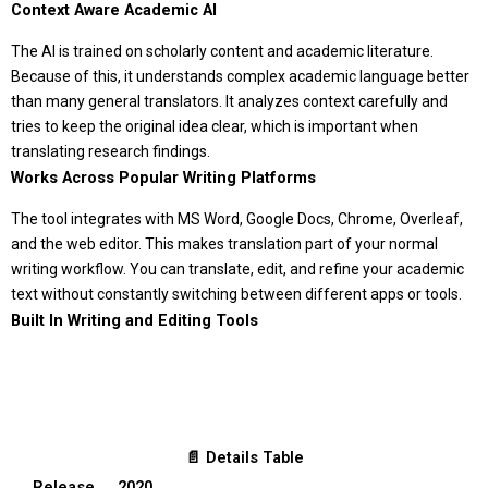
Context Aware Academic AI
The AI is trained on scholarly content and academic literature.
Because of this, it understands complex academic language better
than many general translators. It analyzes context carefully and
tries to keep the original idea clear, which is important when
translating research findings.
Works Across Popular Writing Platforms
The tool integrates with MS Word, Google Docs, Chrome, Overleaf,
and the web editor. This makes translation part of your normal
writing workflow. You can translate, edit, and refine your academic
text without constantly switching between different apps or tools.
Built In Writing and Editing Tools
📄 Details Table
Release
2020