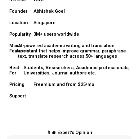
Founder
Abhishek Goel
Location
Singapore
Popularity
3M+ users worldwide
Main
AI-powered academic writing and translation
Features
assistant that helps improve grammar, paraphrase
text, translate research across 50+ languages
Best
Students, Researchers, Academic professionals,
For
Universities, Journal authors etc.
Pricing
Freemium and from $25/mo
Support
👨‍🎓 Expert's Opinion