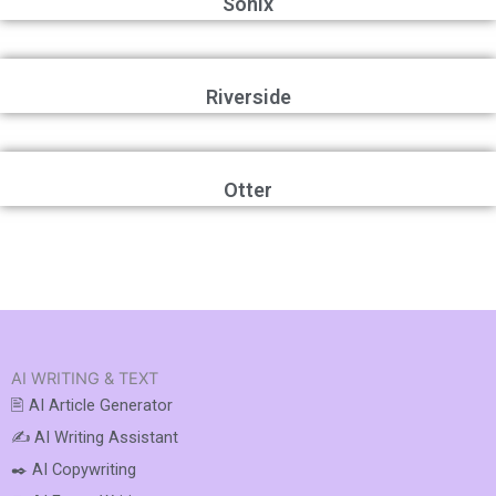
Sonix
Riverside
Otter
AI WRITING & TEXT
🖹 AI Article Generator
✍️ AI Writing Assistant
✒️ AI Copywriting