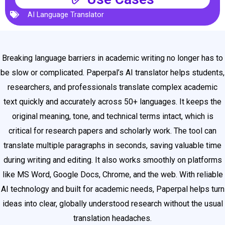
AI Language Translator
Breaking language barriers in academic writing no longer has to
be slow or complicated. Paperpal’s AI translator helps students,
researchers, and professionals translate complex academic
text quickly and accurately across 50+ languages. It keeps the
original meaning, tone, and technical terms intact, which is
critical for research papers and scholarly work. The tool can
translate multiple paragraphs in seconds, saving valuable time
during writing and editing. It also works smoothly on platforms
like MS Word, Google Docs, Chrome, and the web. With reliable
AI technology and built for academic needs, Paperpal helps turn
ideas into clear, globally understood research without the usual
translation headaches.