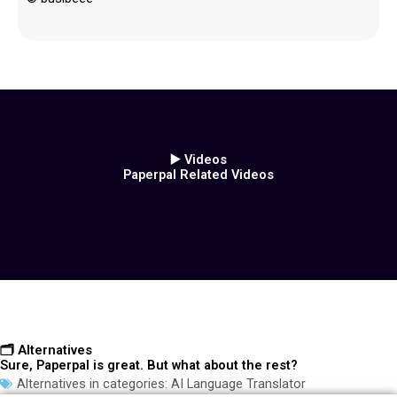
▶️ Videos
Paperpal Related Videos
🗂️ Alternatives
Sure, Paperpal is great. But what about the rest?
Alternatives in categories:
AI Language Translator