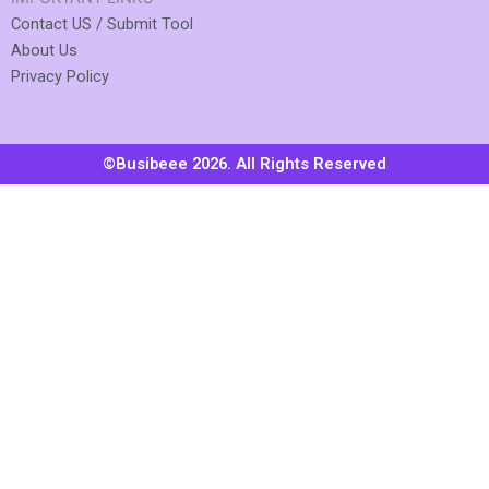
Contact US / Submit Tool
About Us
Privacy Policy
©Busibeee 2026. All Rights Reserved