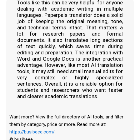
Tools like this can be very helpful for anyone
dealing with academic writing in multiple
languages. Paperpals translator does a solid
job of keeping the original meaning, tone,
and technical terms intact. That matters a
lot for research papers and formal
documents. It also translates long sections
of text quickly, which saves time during
editing and preparation. The integration with
Word and Google Docs is another practical
advantage. However, like most AI translation
tools, it may still need small manual edits for
very complex or highly specialized
sentences. Overall, it is a reliable option for
students and researchers who want faster
and clearer academic translations.
Want more? View the full directory of AI tools, and filter
them by category, price or more. Read more at:
https://busibeee.com/
© busibeee