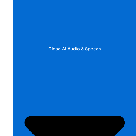
Close AI Audio & Speech