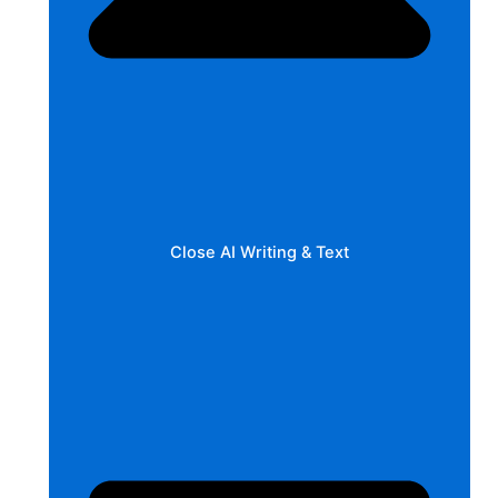
Close AI Writing & Text