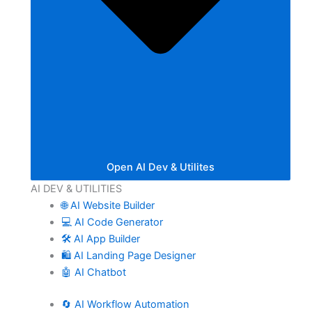
Open AI Dev & Utilites
AI DEV & UTILITIES
🌐 AI Website Builder
💻 AI Code Generator
🛠️ AI App Builder
🛍️ AI Landing Page Designer
🤖 AI Chatbot
🔄 AI Workflow Automation