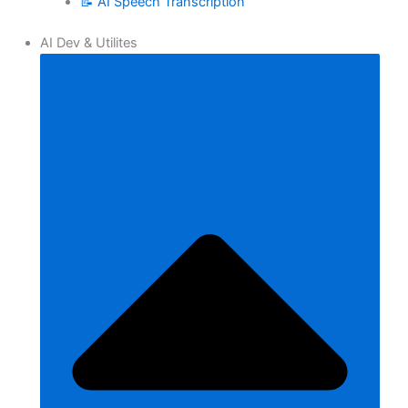
📝 AI Speech Transcription
AI Dev & Utilites