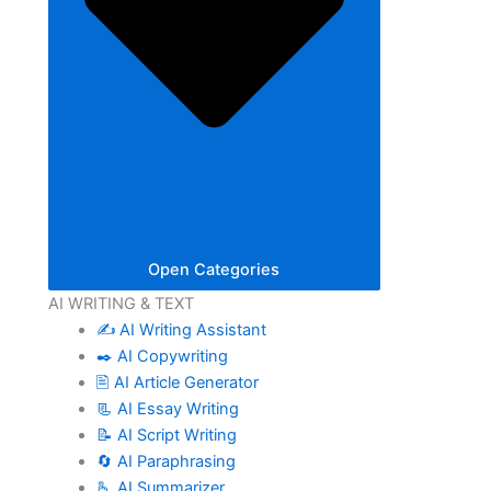
Open Categories
AI WRITING & TEXT
✍️ AI Writing Assistant
✒️ AI Copywriting
🖹 AI Article Generator
📃 AI Essay Writing
📝 AI Script Writing
🔄 AI Paraphrasing
🫰 AI Summarizer