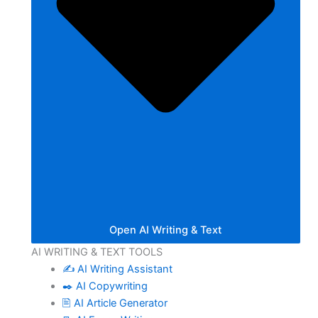
Open AI Writing & Text
AI WRITING & TEXT TOOLS
✍️ AI Writing Assistant
✒️ AI Copywriting
🖹 AI Article Generator