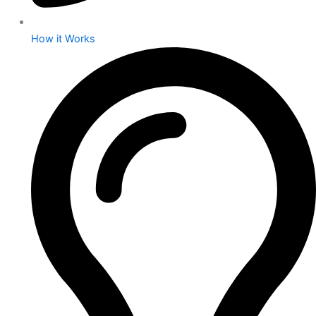
How it Works