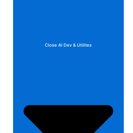
Close AI Dev & Utilites