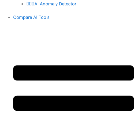
🕵🏻‍♀️AI Anomaly Detector
Compare AI Tools