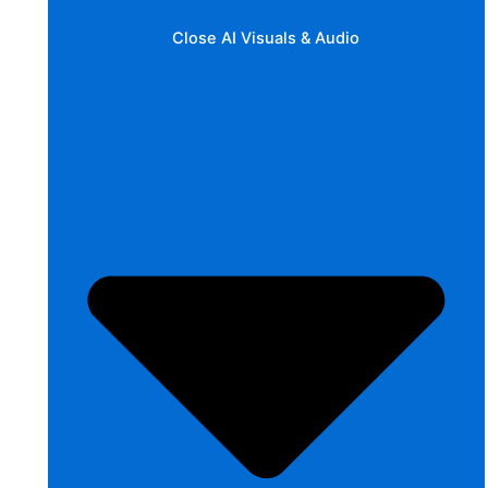
Close AI Visuals & Audio