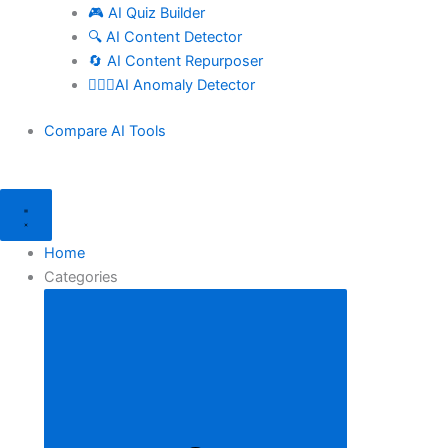
🎮 AI Quiz Builder
🔍 AI Content Detector
🔄 AI Content Repurposer
🕵🏻‍♀️AI Anomaly Detector
Compare AI Tools
Home
Categories