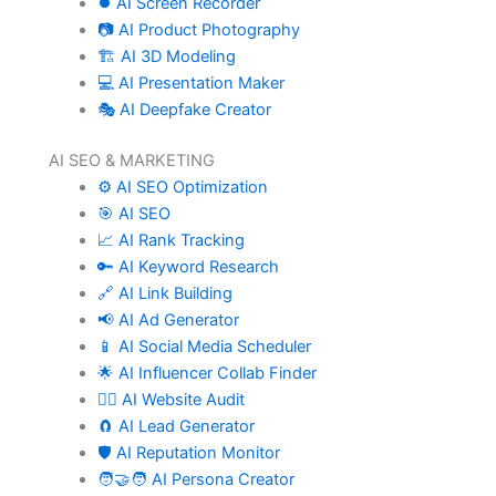
⏺️ AI Screen Recorder
📷 AI Product Photography
🏗️ AI 3D Modeling
💻 AI Presentation Maker
🎭 AI Deepfake Creator
AI SEO & MARKETING
⚙️ AI SEO Optimization
🎯 AI SEO
📈 AI Rank Tracking
🔑 AI Keyword Research
🔗 AI Link Building
📢 AI Ad Generator
📱 AI Social Media Scheduler
🌟 AI Influencer Collab Finder
🧑‍⚕️ AI Website Audit
🧲 AI Lead Generator
🛡️ AI Reputation Monitor
🧑‍🤝‍🧑 AI Persona Creator