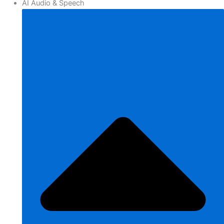
AI Audio & Speech