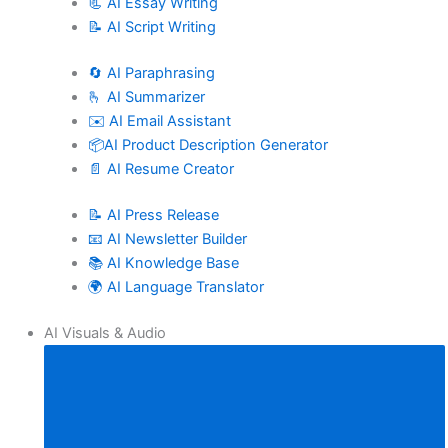
📃 AI Essay Writing
📝 AI Script Writing
🔄 AI Paraphrasing
🫰 AI Summarizer
✉️ AI Email Assistant
📦AI Product Description Generator
📄 AI Resume Creator
📝 AI Press Release
📧 AI Newsletter Builder
📚 AI Knowledge Base
🌍 AI Language Translator
AI Visuals & Audio