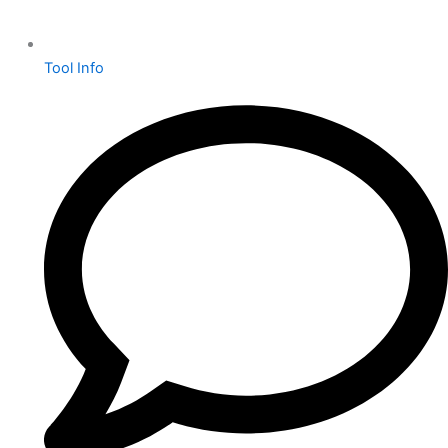
Tool Info