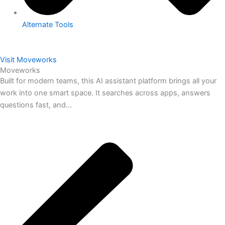
Alternate Tools
Visit Moveworks
Moveworks
Built for modern teams, this AI assistant platform brings all your
work into one smart space. It searches across apps, answers
questions fast, and...