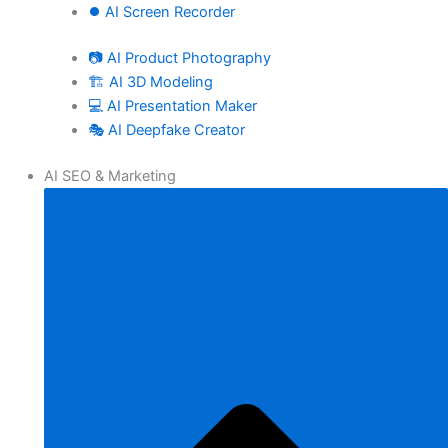
⏺️ AI Screen Recorder
📷 AI Product Photography
🏗️ AI 3D Modeling
💻 AI Presentation Maker
🎭 AI Deepfake Creator
AI SEO & Marketing