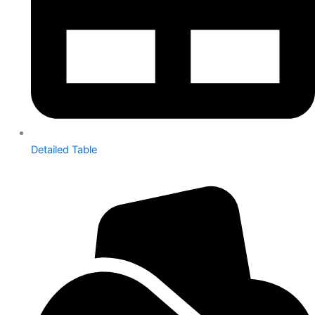
Detailed Table