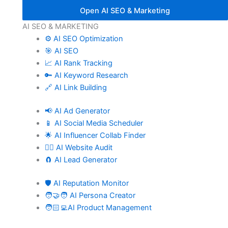
Open AI SEO & Marketing
AI SEO & MARKETING
⚙️ AI SEO Optimization
🎯 AI SEO
📈 AI Rank Tracking
🔑 AI Keyword Research
🔗 AI Link Building
📢 AI Ad Generator
📱 AI Social Media Scheduler
🌟 AI Influencer Collab Finder
🧑‍⚕️ AI Website Audit
🧲 AI Lead Generator
🛡️ AI Reputation Monitor
🧑‍🤝‍🧑 AI Persona Creator
🧑🏻‍💻AI Product Management