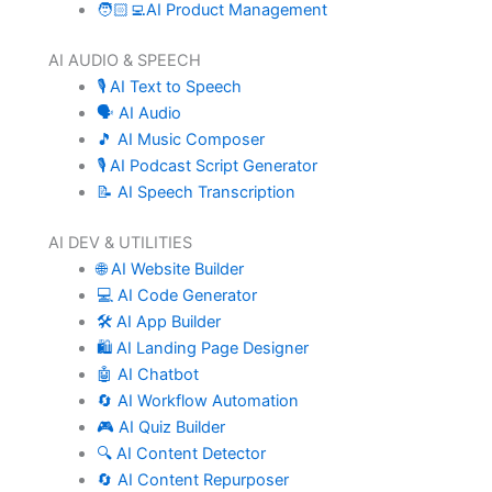
🧑🏻‍💻AI Product Management
AI AUDIO & SPEECH
🎙️ AI Text to Speech
🗣️ AI Audio
🎵 AI Music Composer
🎙️ AI Podcast Script Generator
📝 AI Speech Transcription
AI DEV & UTILITIES
🌐 AI Website Builder
💻 AI Code Generator
🛠️ AI App Builder
🛍️ AI Landing Page Designer
🤖 AI Chatbot
🔄 AI Workflow Automation
🎮 AI Quiz Builder
🔍 AI Content Detector
🔄 AI Content Repurposer