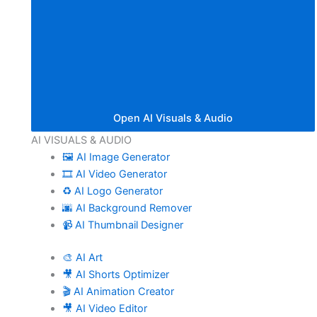
Open AI Visuals & Audio
AI VISUALS & AUDIO
🖼️ AI Image Generator
🎞️ AI Video Generator
♻️ AI Logo Generator
🌆 AI Background Remover
📹 AI Thumbnail Designer
🎨 AI Art
🎥 AI Shorts Optimizer
🎬 AI Animation Creator
🎥 AI Video Editor