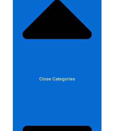
Close Categories