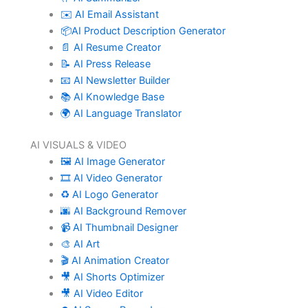
✉️ AI Email Assistant
📦AI Product Description Generator
📄 AI Resume Creator
📝 AI Press Release
📧 AI Newsletter Builder
📚 AI Knowledge Base
🌍 AI Language Translator
AI VISUALS & VIDEO
🖼️ AI Image Generator
🎞️ AI Video Generator
♻️ AI Logo Generator
🌆 AI Background Remover
📹 AI Thumbnail Designer
🎨 AI Art
🎬 AI Animation Creator
🎥 AI Shorts Optimizer
🎥 AI Video Editor