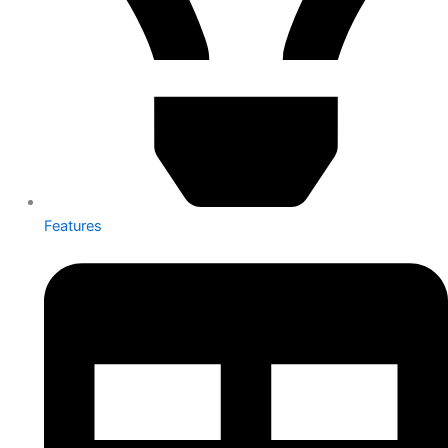
Features