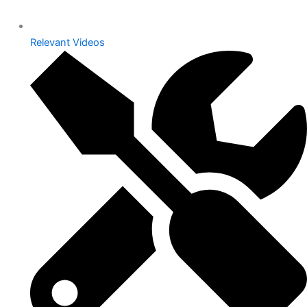
Relevant Videos