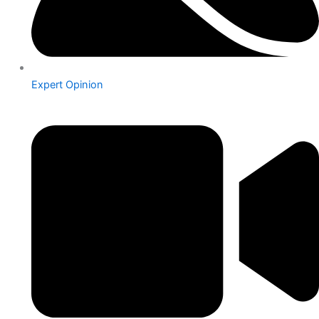
Expert Opinion