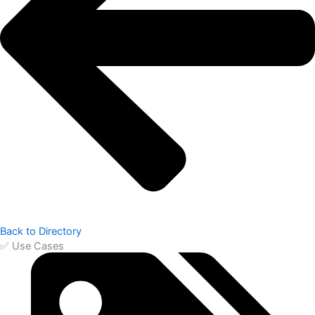
Back to Directory
✅ Use Cases