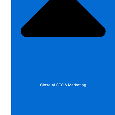
Close AI SEO & Marketing