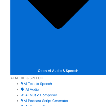
Open AI Audio & Speech
AI AUDIO & SPEECH
🎙️ AI Text to Speech
🗣️ AI Audio
🎵 AI Music Composer
🎙️ AI Podcast Script Generator