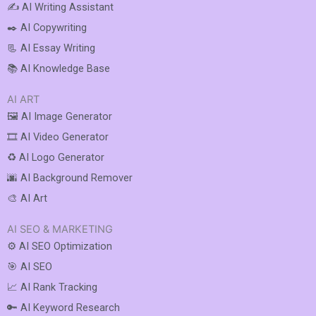
✍️ AI Writing Assistant
✒️ AI Copywriting
📃 AI Essay Writing
📚 AI Knowledge Base
AI ART
🖼️ AI Image Generator
🎞️ AI Video Generator
♻️ AI Logo Generator
🌆 AI Background Remover
🎨 AI Art
AI SEO & MARKETING
⚙️ AI SEO Optimization
🎯 AI SEO
📈 AI Rank Tracking
🔑 AI Keyword Research