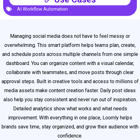
AI Workflow Automation
Managing social media does not have to feel messy or
overwhelming. This smart platform helps teams plan, create,
and schedule posts across multiple channels from one simple
dashboard. You can organize content with a visual calendar,
collaborate with teammates, and move posts through clear
approval steps. Built in creative tools and access to millions of
media assets make content creation faster. Daily post ideas
also help you stay consistent and never run out of inspiration.
Detailed analytics show what works and what needs
improvement. With everything in one place, Loomly helps
brands save time, stay organized, and grow their audience with
confidence.