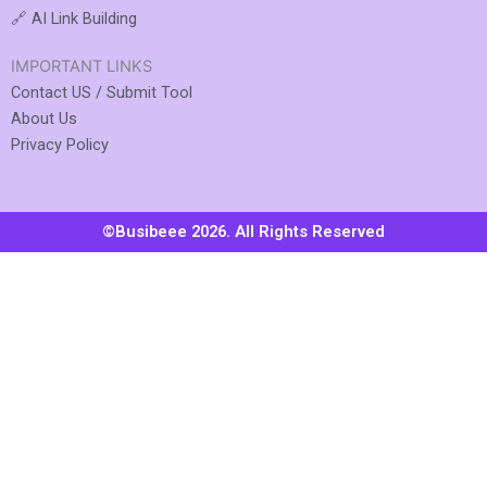
🔗 AI Link Building
IMPORTANT LINKS
Contact US / Submit Tool
About Us
Privacy Policy
©Busibeee 2026. All Rights Reserved