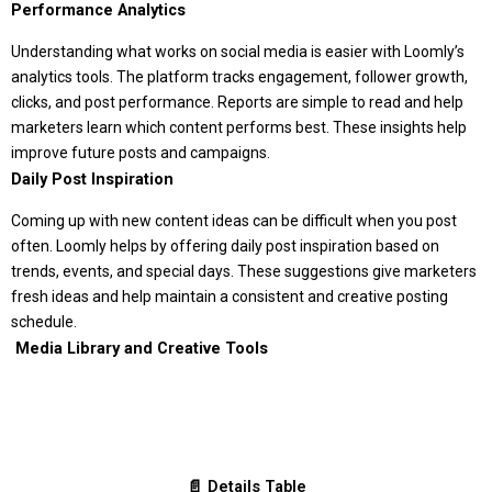
Performance Analytics
Understanding what works on social media is easier with Loomly’s
analytics tools. The platform tracks engagement, follower growth,
clicks, and post performance. Reports are simple to read and help
marketers learn which content performs best. These insights help
improve future posts and campaigns.
Daily Post Inspiration
Coming up with new content ideas can be difficult when you post
often. Loomly helps by offering daily post inspiration based on
trends, events, and special days. These suggestions give marketers
fresh ideas and help maintain a consistent and creative posting
schedule.
️ Media Library and Creative Tools
📄 Details Table