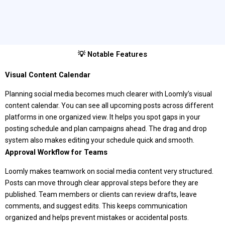
💡 Notable Features
Visual Content Calendar
Planning social media becomes much clearer with Loomly’s visual
content calendar. You can see all upcoming posts across different
platforms in one organized view. It helps you spot gaps in your
posting schedule and plan campaigns ahead. The drag and drop
system also makes editing your schedule quick and smooth.
Approval Workflow for Teams
Loomly makes teamwork on social media content very structured.
Posts can move through clear approval steps before they are
published. Team members or clients can review drafts, leave
comments, and suggest edits. This keeps communication
organized and helps prevent mistakes or accidental posts.