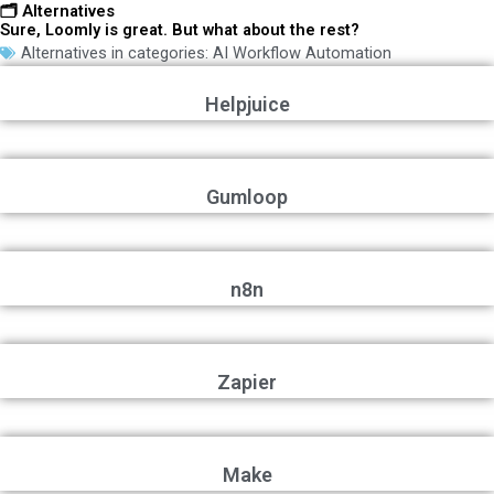
🗂️ Alternatives
Sure, Loomly is great. But what about the rest?
Alternatives in categories:
AI Workflow Automation
Helpjuice
Gumloop
n8n
Zapier
Make