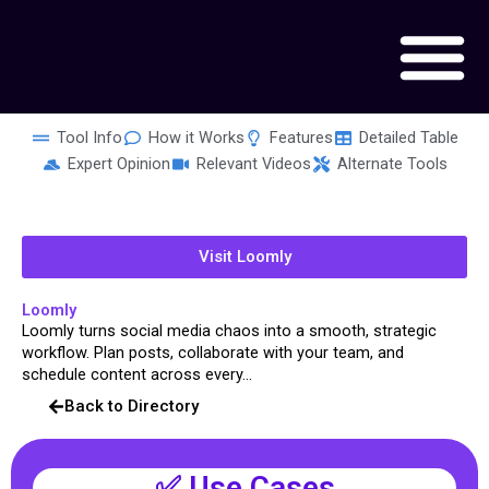
Skip
to
content
Tool Info
How it Works
Features
Detailed Table
Expert Opinion
Relevant Videos
Alternate Tools
Visit Loomly
Loomly
Loomly turns social media chaos into a smooth, strategic
workflow. Plan posts, collaborate with your team, and
schedule content across every...
Back to Directory
✅ Use Cases