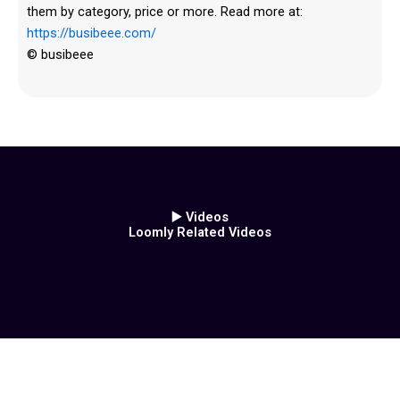
them by category, price or more. Read more at:
https://busibeee.com/
© busibeee
▶️ Videos
Loomly Related Videos