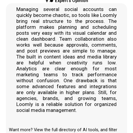
👨‍🎓 Expert's Opinion
Managing several social accounts can
quickly become chaotic, so tools like Loomly
bring real structure to the process. The
platform makes planning and scheduling
posts very easy with its visual calendar and
clean dashboard. Team collaboration also
works well because approvals, comments,
and post previews are simple to manage.
The built in content ideas and media library
are helpful when creativity runs low.
Analytics are clear enough for most
marketing teams to track performance
without confusion. One drawback is that
some advanced features and integrations
are only available in higher plans. Still, for
agencies, brands, and growing teams,
Loomly is a reliable solution for organized
social media management.
Want more? View the full directory of AI tools, and filter