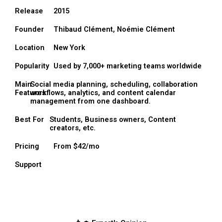
Release
2015
Founder
Thibaud Clément, Noémie Clément
Location
New York
Popularity
Used by 7,000+ marketing teams worldwide
Main
Social media planning, scheduling, collaboration
Features
workflows, analytics, and content calendar
management from one dashboard.
Best For
Students, Business owners, Content
creators, etc.
Pricing
From $42/mo
Support