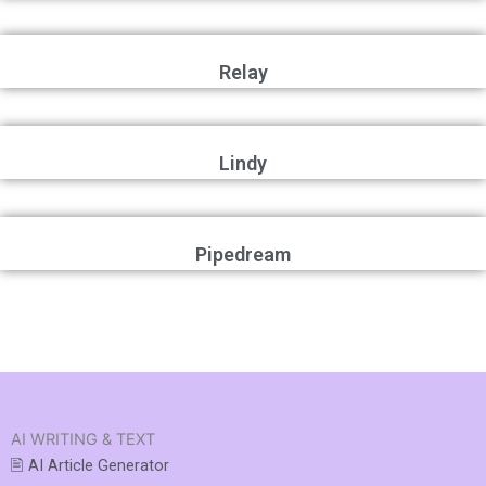
Relay
Lindy
Pipedream
AI WRITING & TEXT
🖹 AI Article Generator