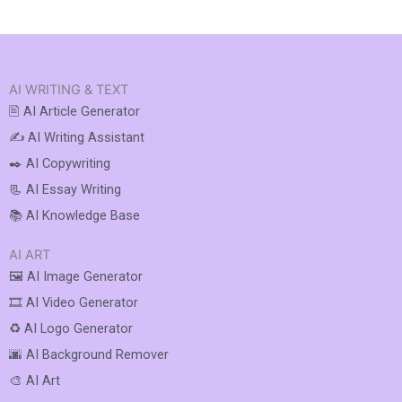
AI WRITING & TEXT
🖹 AI Article Generator
✍️ AI Writing Assistant
✒️ AI Copywriting
📃 AI Essay Writing
📚 AI Knowledge Base
AI ART
🖼️ AI Image Generator
🎞️ AI Video Generator
♻️ AI Logo Generator
🌆 AI Background Remover
🎨 AI Art