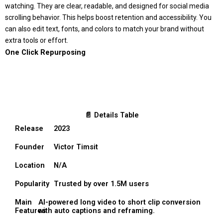
watching. They are clear, readable, and designed for social media
scrolling behavior. This helps boost retention and accessibility. You
can also edit text, fonts, and colors to match your brand without
extra tools or effort.
One Click Repurposing
📄 Details Table
Release
2023
Founder
Victor Timsit
Location
N/A
Popularity
Trusted by over 1.5M users
Main
AI-powered long video to short clip conversion
Features
with auto captions and reframing.