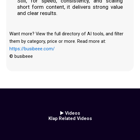
Still, for speed, consistency, and scaling
short form content, it delivers strong value
and clear results.
Want more? View the full directory of AI tools, and filter
them by category, price or more. Read more at:
https://busibeee.com/
© busibeee
▶️ Videos
Klap Related Videos