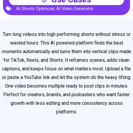
AI Shorts Optimizer
,
AI Video Generator
Turn long videos into high performing shorts without stress or
wasted hours. This AI powered platform finds the best
moments automatically and turns them into vertical clips made
for TikTok, Reels, and Shorts. It reframes scenes, adds clean
captions, and keeps focus on what matters most. Upload a file
or paste a YouTube link and let the system do the heavy lifting.
One video becomes multiple ready to post clips in minutes.
Perfect for creators, brands, and podcasters who want faster
growth with less editing and more consistency across
platforms.