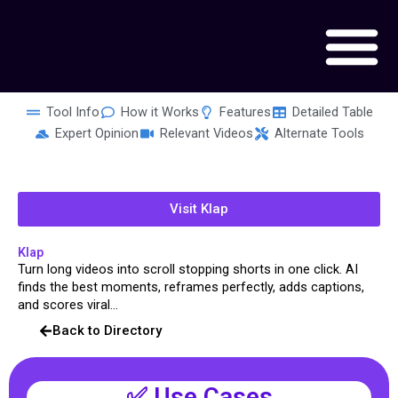
Skip
to
content
Tool Info
How it Works
Features
Detailed Table
Expert Opinion
Relevant Videos
Alternate Tools
Visit Klap
Klap
Turn long videos into scroll stopping shorts in one click. AI
finds the best moments, reframes perfectly, adds captions,
and scores viral...
Back to Directory
✅ Use Cases