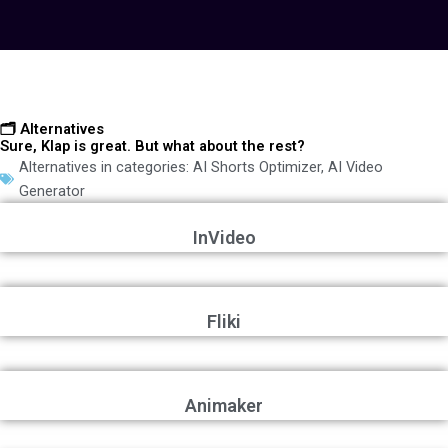
🗂️ Alternatives
Sure, Klap is great. But what about the rest?
Alternatives in categories:
AI Shorts Optimizer
,
AI Video
Generator
InVideo
Fliki
Animaker