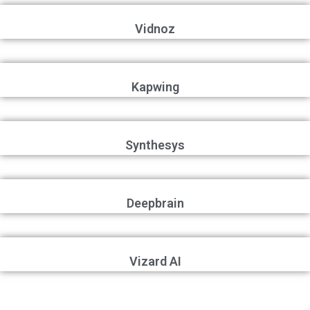
Vidnoz
Kapwing
Synthesys
Deepbrain
Vizard AI