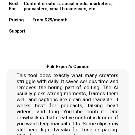
Best
Content creators, social media marketers,
For
podcasters, small businesses, etc.
Pricing
From $29/month
Support
👨‍🎓 Expert's Opinion
This tool does exactly what many creators
struggle with daily. It saves serious time and
removes the boring part of editing. The AI
usually picks strong moments, frames them
well, and captions are clean and readable. It
works best for podcasts, talking head
videos, and long YouTube content. One
drawback is that creative control is limited if
you want deep manual edits. Some clips may
still need light tweaks for tone or pacing.