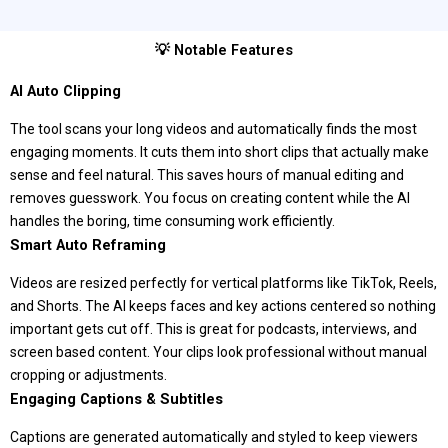
💡 Notable Features
AI Auto Clipping
The tool scans your long videos and automatically finds the most
engaging moments. It cuts them into short clips that actually make
sense and feel natural. This saves hours of manual editing and
removes guesswork. You focus on creating content while the AI
handles the boring, time consuming work efficiently.
Smart Auto Reframing
Videos are resized perfectly for vertical platforms like TikTok, Reels,
and Shorts. The AI keeps faces and key actions centered so nothing
important gets cut off. This is great for podcasts, interviews, and
screen based content. Your clips look professional without manual
cropping or adjustments.
Engaging Captions & Subtitles
Captions are generated automatically and styled to keep viewers