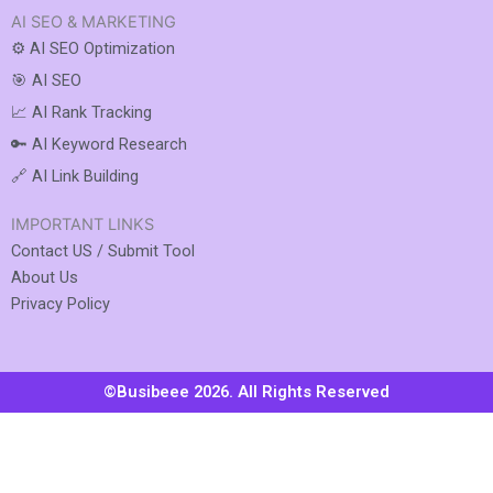
AI SEO & MARKETING
⚙️ AI SEO Optimization
🎯 AI SEO
📈 AI Rank Tracking
🔑 AI Keyword Research
🔗 AI Link Building
IMPORTANT LINKS
Contact US / Submit Tool
About Us
Privacy Policy
©Busibeee 2026. All Rights Reserved