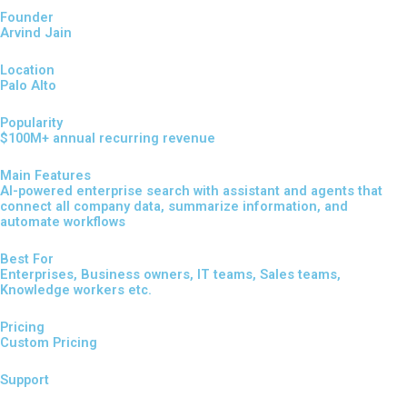
Founder
Arvind Jain
Location
Palo Alto
Popularity
$100M+ annual recurring revenue
Main Features
AI-powered enterprise search with assistant and agents that
connect all company data, summarize information, and
automate workflows
Best For
Enterprises, Business owners, IT teams, Sales teams,
Knowledge workers etc.
Pricing
Custom Pricing
Support