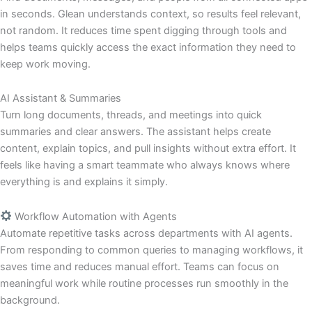
in seconds. Glean understands context, so results feel relevant,
not random. It reduces time spent digging through tools and
helps teams quickly access the exact information they need to
keep work moving.
AI Assistant & Summaries
Turn long documents, threads, and meetings into quick
summaries and clear answers. The assistant helps create
content, explain topics, and pull insights without extra effort. It
feels like having a smart teammate who always knows where
everything is and explains it simply.
Workflow Automation with Agents
Automate repetitive tasks across departments with AI agents.
From responding to common queries to managing workflows, it
saves time and reduces manual effort. Teams can focus on
meaningful work while routine processes run smoothly in the
background.