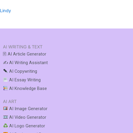
Lindy
AI WRITING & TEXT
🖹 AI Article Generator
✍️ AI Writing Assistant
AI Copywriting
AI Essay Writing
AI Knowledge Base
AI ART
AI Image Generator
AI Video Generator
AI Logo Generator