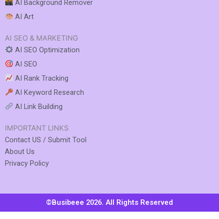
AI Background Remover
AI Art
AI SEO & MARKETING
AI SEO Optimization
AI SEO
AI Rank Tracking
AI Keyword Research
AI Link Building
IMPORTANT LINKS
Contact US / Submit Tool
About Us
Privacy Policy
©Busibeee 2026. All Rights Reserved