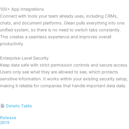
100+ App Integrations
Connect with tools your team already uses, including CRMs,
chats, and document platforms. Glean pulls everything into one
unified system, so there is no need to switch tabs constantly.
This creates a seamless experience and improves overall
productivity.
Enterprise-Level Security
Keep data safe with strict permission controls and secure access.
Users only see what they are allowed to see, which protects
sensitive information. It works within your existing security setup,
making it reliable for companies that handle important data daily.
Details Table
Release
2019