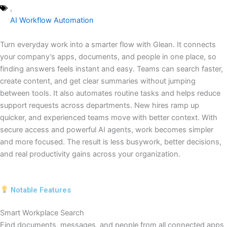
,
AI Workflow Automation
Turn everyday work into a smarter flow with Glean. It connects
your company’s apps, documents, and people in one place, so
finding answers feels instant and easy. Teams can search faster,
create content, and get clear summaries without jumping
between tools. It also automates routine tasks and helps reduce
support requests across departments. New hires ramp up
quicker, and experienced teams move with better context. With
secure access and powerful AI agents, work becomes simpler
and more focused. The result is less busywork, better decisions,
and real productivity gains across your organization.
Notable Features
Smart Workplace Search
Find documents, messages, and people from all connected apps