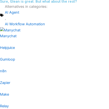
Sure, Glean is great. But what about the rest?
Alternatives in categories:
AI Agent
,
AI Workflow Automation
Manychat
Helpjuice
Gumloop
n8n
Zapier
Make
Relay