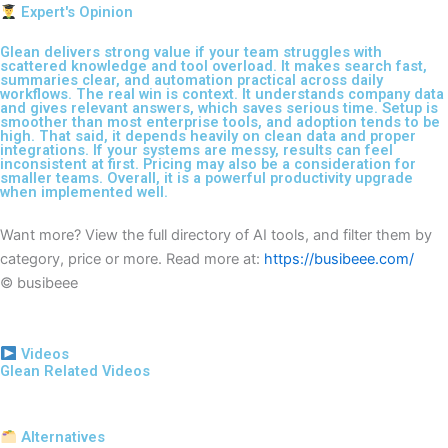
Expert's Opinion
Glean delivers strong value if your team struggles with
scattered knowledge and tool overload. It makes search fast,
summaries clear, and automation practical across daily
workflows. The real win is context. It understands company data
and gives relevant answers, which saves serious time. Setup is
smoother than most enterprise tools, and adoption tends to be
high. That said, it depends heavily on clean data and proper
integrations. If your systems are messy, results can feel
inconsistent at first. Pricing may also be a consideration for
smaller teams. Overall, it is a powerful productivity upgrade
when implemented well.
Want more? View the full directory of AI tools, and filter them by
category, price or more. Read more at:
https://busibeee.com/
© busibeee
Videos
Glean Related Videos
Alternatives