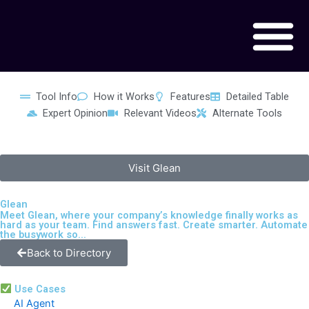
Skip
to
content
Tool Info
How it Works
Features
Detailed Table
Expert Opinion
Relevant Videos
Alternate Tools
Visit Glean
Glean
Meet Glean, where your company’s knowledge finally works as
hard as your team. Find answers fast. Create smarter. Automate
the busywork so...
Back to Directory
Use Cases
AI Agent