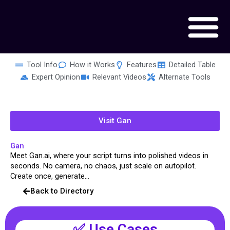
Skip
to
content
Tool Info
How it Works
Features
Detailed Table
Expert Opinion
Relevant Videos
Alternate Tools
Visit Gan
Gan
Meet Gan.ai, where your script turns into polished videos in
seconds. No camera, no chaos, just scale on autopilot.
Create once, generate...
Back to Directory
✅ Use Cases