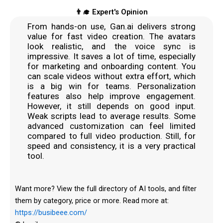
👨‍🎓 Expert's Opinion
From hands-on use, Gan.ai delivers strong
value for fast video creation. The avatars
look realistic, and the voice sync is
impressive. It saves a lot of time, especially
for marketing and onboarding content. You
can scale videos without extra effort, which
is a big win for teams. Personalization
features also help improve engagement.
However, it still depends on good input.
Weak scripts lead to average results. Some
advanced customization can feel limited
compared to full video production. Still, for
speed and consistency, it is a very practical
tool.
Want more? View the full directory of AI tools, and filter
them by category, price or more. Read more at:
https://busibeee.com/