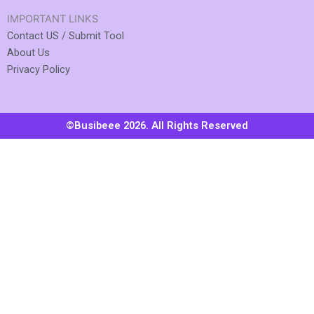
IMPORTANT LINKS
Contact US / Submit Tool
About Us
Privacy Policy
©Busibeee 2026. All Rights Reserved