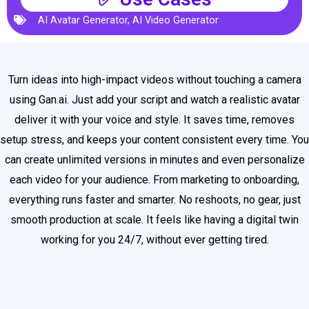
AI Avatar Generator
,
AI Video Generator
Turn ideas into high-impact videos without touching a camera
using Gan.ai. Just add your script and watch a realistic avatar
deliver it with your voice and style. It saves time, removes
setup stress, and keeps your content consistent every time. You
can create unlimited versions in minutes and even personalize
each video for your audience. From marketing to onboarding,
everything runs faster and smarter. No reshoots, no gear, just
smooth production at scale. It feels like having a digital twin
working for you 24/7, without ever getting tired.