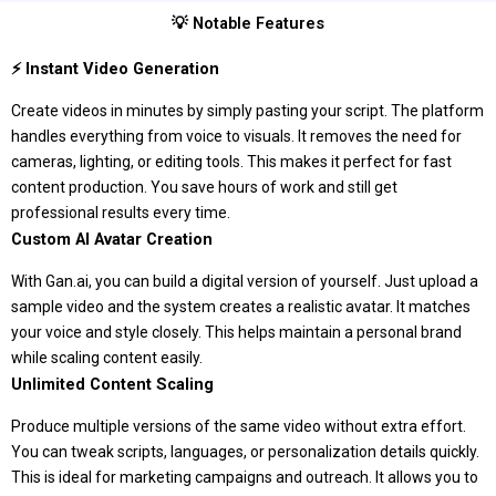
💡 Notable Features
⚡ Instant Video Generation
Create videos in minutes by simply pasting your script. The platform
handles everything from voice to visuals. It removes the need for
cameras, lighting, or editing tools. This makes it perfect for fast
content production. You save hours of work and still get
professional results every time.
Custom AI Avatar Creation
With Gan.ai, you can build a digital version of yourself. Just upload a
sample video and the system creates a realistic avatar. It matches
your voice and style closely. This helps maintain a personal brand
while scaling content easily.
Unlimited Content Scaling
Produce multiple versions of the same video without extra effort.
You can tweak scripts, languages, or personalization details quickly.
This is ideal for marketing campaigns and outreach. It allows you to