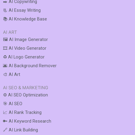
✒️ AI Copywriting
📃 AI Essay Writing
📚 AI Knowledge Base
AI ART
🖼️ AI Image Generator
🎞️ AI Video Generator
♻️ AI Logo Generator
🌆 AI Background Remover
🎨 AI Art
AI SEO & MARKETING
⚙️ AI SEO Optimization
🎯 AI SEO
📈 AI Rank Tracking
🔑 AI Keyword Research
🔗 AI Link Building