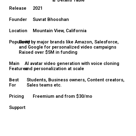
📄 Details Table
Release
2021
Founder
Suvrat Bhooshan
Location
Mountain View, California
Popularity
Used by major brands like Amazon, Salesforce,
and Google for personalized video campaigns
Raised over $5M in funding
Main
AI avatar video generation with voice cloning
Features
and personalization at scale
Best
Students, Business owners, Content creators,
For
Sales teams etc.
Pricing
Freemium and from $30/mo
Support