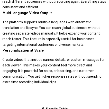
reach different audiences without recording again. Everything stays
consistent and efficient.
Multi-language Video Output
The platform supports multiple languages with automatic
translation and lip sync. You can reach global audiences without
creating separate videos manually. It helps expand your content
reach faster. This feature is especially useful for businesses
targeting international customers or diverse markets.
Personalization at Scale
Create videos that include names, details, or custom messages for
each viewer. This makes your content feel more direct and
engaging. It is powerful for sales, onboarding, and customer
communication. You get higher response rates without spending
extra time recording individual clips.