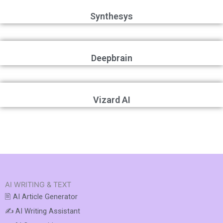
Synthesys
Deepbrain
Vizard AI
AI WRITING & TEXT
🖹 AI Article Generator
✍️ AI Writing Assistant