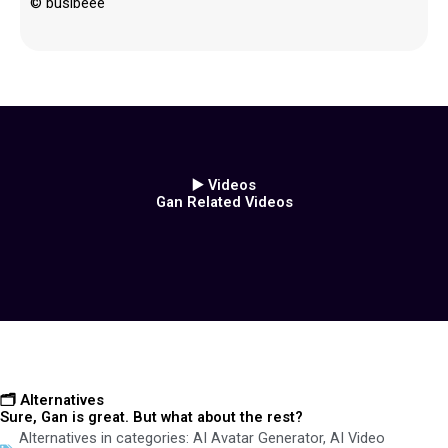
© busibeee
▶️ Videos
Gan Related Videos
🗂️ Alternatives
Sure, Gan is great. But what about the rest?
Alternatives in categories:
AI Avatar Generator
,
AI Video