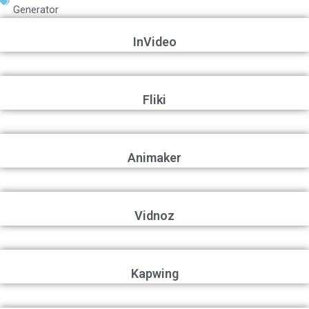
Generator
InVideo
Fliki
Animaker
Vidnoz
Kapwing