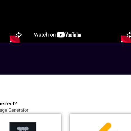
he rest?
age Generator