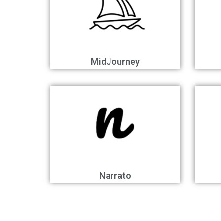
MidJourney
Narrato