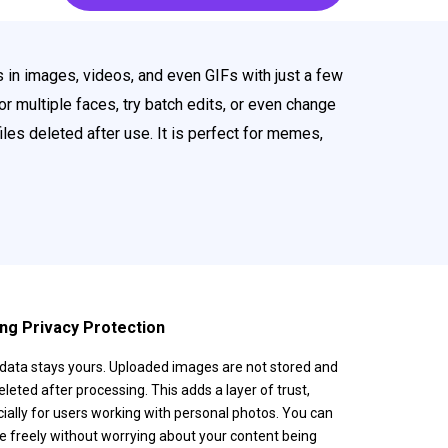
 in images, videos, and even GIFs with just a few
or multiple faces, try batch edits, or even change
iles deleted after use. It is perfect for memes,
ng Privacy Protection
data stays yours. Uploaded images are not stored and
eleted after processing. This adds a layer of trust,
ially for users working with personal photos. You can
e freely without worrying about your content being