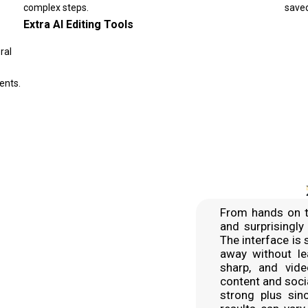
complex steps.
saved
Extra AI Editing Tools
ral
ents.
From hands on t
and surprisingly
The interface is 
away without le
sharp, and vid
content and soci
strong plus sin