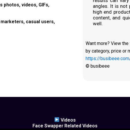
results can vary
 photos, videos, GIFs,
angles. It is not
high end producti
content, and qui
marketers, casual users,
well.
Want more? View the fu
by category, price or 
https://busibeee.com
© busibeee
Videos
Face Swapper Related Videos