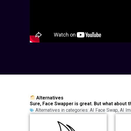
Alternatives
Sure, Face Swapper is great. But what about t
Alternatives in categories:
AI Face Swap
,
AI Im