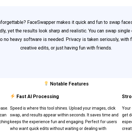
nforgettable? FaceSwapper makes it quick and fun to swap faces
ly, yet the results look sharp and realistic. You can swap single 
 so no heavy software is needed. Privacy is taken seriously, with f
creative edits, or just having fun with friends.
Notable Features
Fast AI Processing
Stro
ease.
Speed is where this tool shines. Upload your images, click
Your 
 can
swap, and results appear within seconds. It saves time and
get d
tching
keeps the experience fun and engaging. Perfect for users
espec
who want quick edits without waiting or dealing with
creat