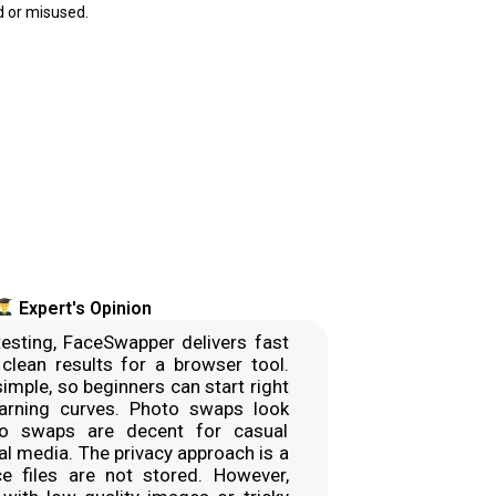
 or misused.
Expert's Opinion
esting, FaceSwapper delivers fast
 clean results for a browser tool.
simple, so beginners can start right
arning curves. Photo swaps look
eo swaps are decent for casual
al media. The privacy approach is a
ce files are not stored. However,