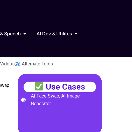
Marketing
Open AI Audio & Speech
Open AI Dev & Utilites
 & Speech
AI Dev & Utilites
 Videos
Alternate Tools
Use Cases
 Swap
AI Face Swap
,
AI Image
Generator