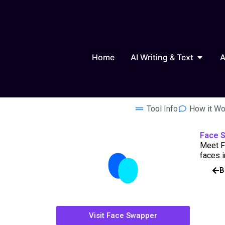
Skip
to
content
Open AI
Home
AI Writing & Text
A
Tool Info
How it Wo
Face 
Meet Fa
faces i
B
Visit Face Swapper