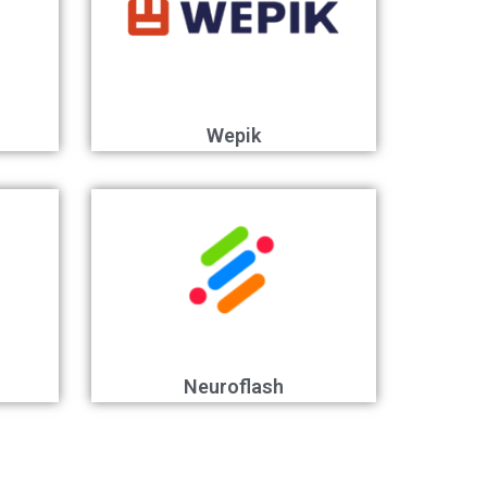
Wepik
Neuroflash