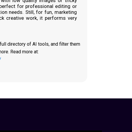
 with low quality images or tricky
 perfect for professional editing or
on needs. Still, for fun, marketing
ck creative work, it performs very
ll directory of AI tools, and filter them
more. Read more at:
/