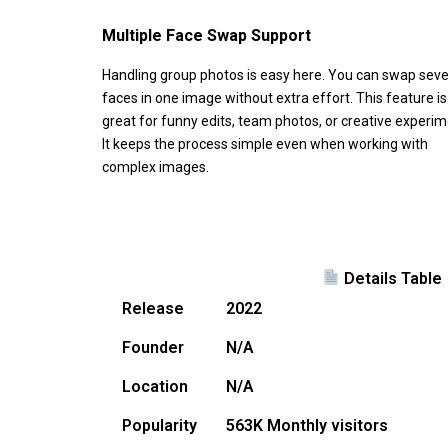
Multiple Face Swap Support
Handling group photos is easy here. You can swap seve
faces in one image without extra effort. This feature is
great for funny edits, team photos, or creative experim
It keeps the process simple even when working with
complex images.
Details Table
Release
2022
Founder
N/A
Location
N/A
Popularity
563K Monthly visitors