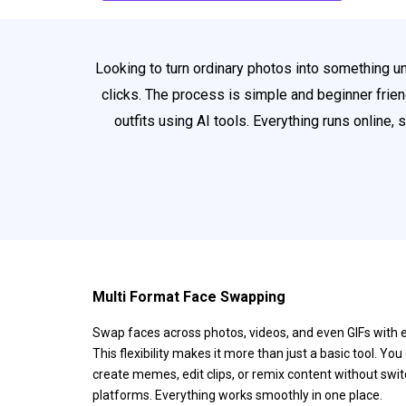
Looking to turn ordinary photos into something u
clicks. The process is simple and beginner friend
outfits using AI tools. Everything runs online,
Multi Format Face Swapping
Swap faces across photos, videos, and even GIFs with 
This flexibility makes it more than just a basic tool. You
create memes, edit clips, or remix content without swi
platforms. Everything works smoothly in one place.