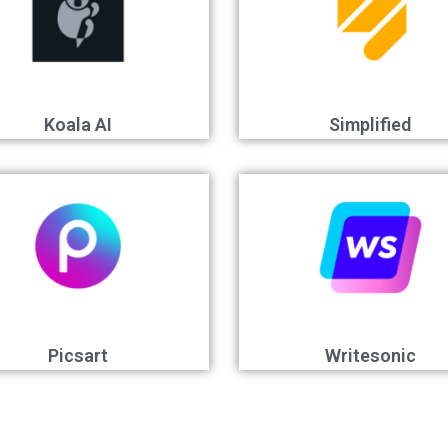
Koala AI
Simplified
Picsart
Writesonic