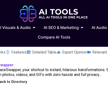
 Writing & Text
Open AI Visuals & Audio
Open AI SEO & 
I Visuals & Audio
AI SEO & Marketing
AI Audio
Compare AI Tools
rks
Features
Detailed Table
Expert Opinion
Relevant
Swapper
ceSwapper, your shortcut to instant, hilarious transformations.
n photos, videos, and GIFs with zero hassle and full privacy....
ack to Directory