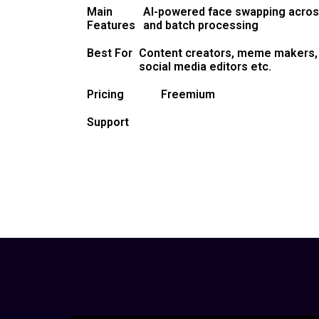
Main
AI-powered face swapping across
Features
and batch processing
Best For
Content creators, meme makers, 
social media editors etc.
Pricing
Freemium
Support