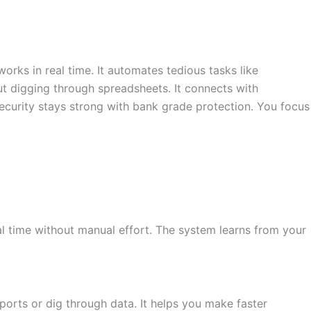
orks in real time. It automates tedious tasks like
ut digging through spreadsheets. It connects with
ecurity stays strong with bank grade protection. You focus
eal time without manual effort. The system learns from your
ports or dig through data. It helps you make faster