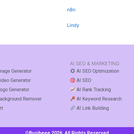
n8n
Lindy
AI SEO & MARKETING
mage Generator
AI SEO Optimization
ideo Generator
AI SEO
ogo Generator
AI Rank Tracking
ackground Remover
AI Keyword Research
rt
AI Link Building
©Busibeee 2026. All Rights Reserved