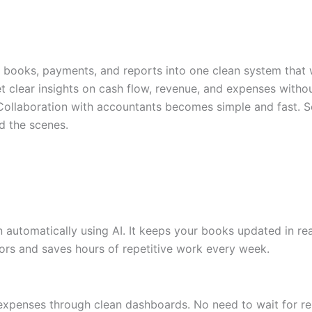
ur books, payments, and reports into one clean system that w
et clear insights on cash flow, revenue, and expenses witho
 Collaboration with accountants becomes simple and fast. S
d the scenes.
on automatically using AI. It keeps your books updated in r
rors and saves hours of repetitive work every week.
d expenses through clean dashboards. No need to wait for re