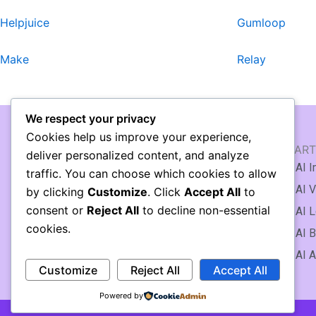
Helpjuice
Gumloop
Make
Relay
We respect your privacy
Cookies help us improve your experience,
AI WRITING & TEXT
AI ART
deliver personalized content, and analyze
🖹 AI Article Generator
AI I
traffic. You can choose which cookies to allow
✍️ AI Writing Assistant
AI V
by clicking
Customize
. Click
Accept All
to
consent or
Reject All
to decline non-essential
AI Copywriting
AI L
cookies.
AI Essay Writing
AI B
AI Knowledge Base
AI A
Customize
Reject All
Accept All
Powered by