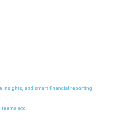
insights, and smart financial reporting
e teams etc.