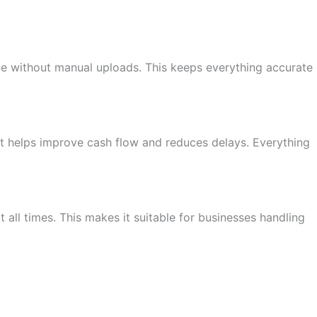
ace without manual uploads. This keeps everything accurate
 It helps improve cash flow and reduces delays. Everything
 all times. This makes it suitable for businesses handling