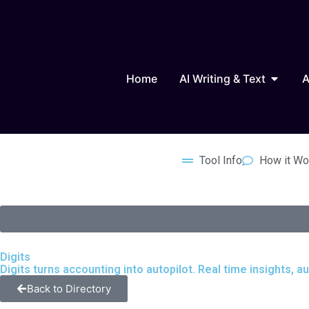
Skip
to
content
Open AI
Home
AI Writing & Text
A
Tool Info
How it Wo
Digits
Digits turns accounting into autopilot. Real time insights,
Back to Directory