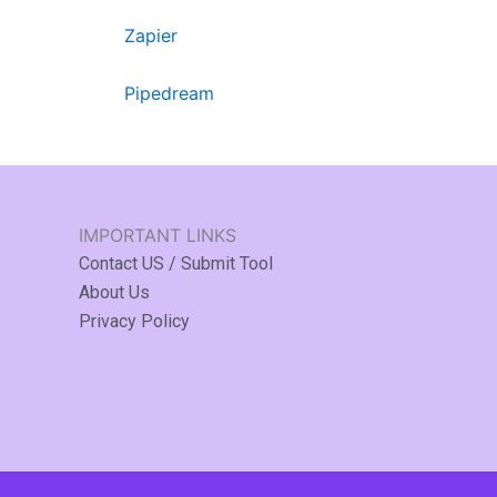
Zapier
Pipedream
IMPORTANT LINKS
Contact US / Submit Tool
About Us
Privacy Policy