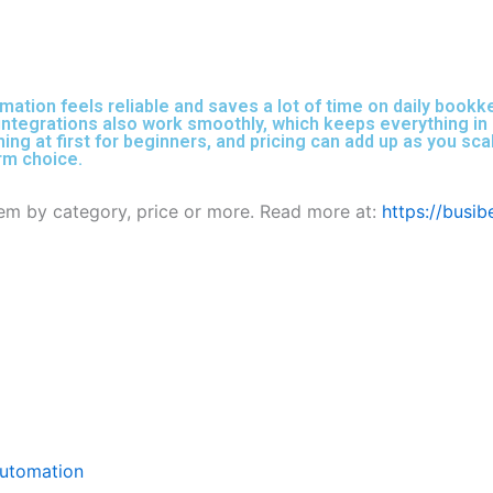
mation feels reliable and saves a lot of time on daily book
ntegrations also work smoothly, which keeps everything in sy
ming at first for beginners, and pricing can add up as you sc
erm choice.
them by category, price or more. Read more at:
https://busi
Automation