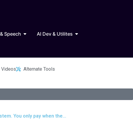
Marketing
Open AI Audio & Speech
Open AI Dev & Utilites
 & Speech
AI Dev & Utilites
 Videos
Alternate Tools
stem. You only pay when the...