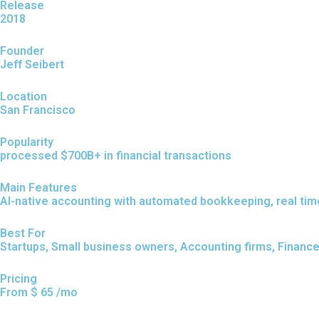
Release
2018
Founder
Jeff Seibert
Location
San Francisco
Popularity
processed $700B+ in financial transactions
Main Features
AI-native accounting with automated bookkeeping, real time 
Best For
Startups, Small business owners, Accounting firms, Financ
Pricing
From $ 65 /mo