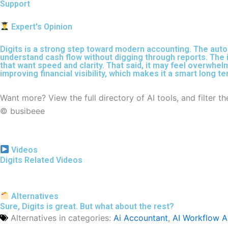
Support
Expert's Opinion
Digits is a strong step toward modern accounting. The auto
understand cash flow without digging through reports. The i
that want speed and clarity. That said, it may feel overwhel
improving financial visibility, which makes it a smart long t
Want more? View the full directory of AI tools, and filter 
© busibeee
Videos
Digits Related Videos
Alternatives
Sure, Digits is great. But what about the rest?
Alternatives in categories:
Ai Accountant
,
AI Workflow 