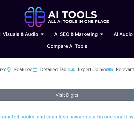
 Writing & Text
Open AI Visuals & Audio
Open AI SEO & 
I Visuals & Audio
AI SEO & Marketing
AI Audio
Compare AI Tools
rks
Features
Detailed Table
Expert Opinion
Relevant
Visit Digits
 automated books, and seamless payments all in one smart sy