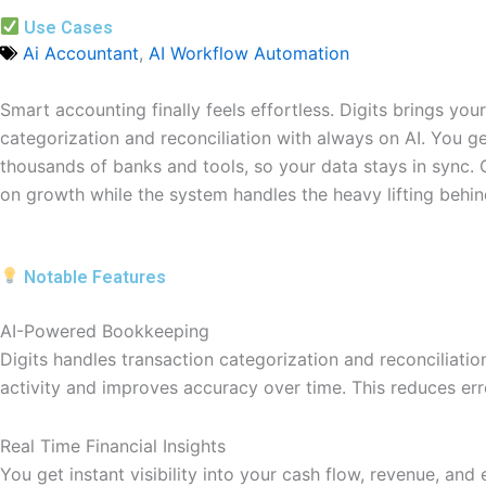
Use Cases
Ai Accountant
,
AI Workflow Automation
Smart accounting finally feels effortless. Digits brings yo
categorization and reconciliation with always on AI. You g
thousands of banks and tools, so your data stays in sync.
on growth while the system handles the heavy lifting behin
Notable Features
AI-Powered Bookkeeping
Digits handles transaction categorization and reconciliati
activity and improves accuracy over time. This reduces er
Real Time Financial Insights
You get instant visibility into your cash flow, revenue, an