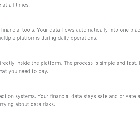
at all times.
 financial tools. Your data flows automatically into one pl
ltiple platforms during daily operations.
rectly inside the platform. The process is simple and fast.
at you need to pay.
ction systems. Your financial data stays safe and private at
rying about data risks.