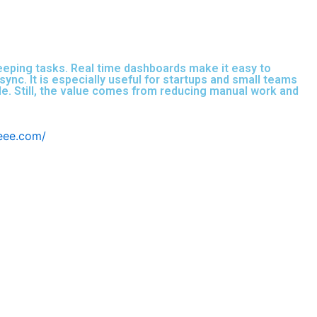
keeping tasks. Real time dashboards make it easy to
nc. It is especially useful for startups and small teams
ale. Still, the value comes from reducing manual work and
beee.com/