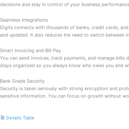
decisions and stay in control of your business performance 
Seamless Integrations
Digits connects with thousands of banks, credit cards, and
and updated. It also reduces the need to switch between mu
Smart Invoicing and Bill Pay
You can send invoices, track payments, and manage bills di
stays organized so you always know who owes you and wh
Bank Grade Security
Security is taken seriously with strong encryption and prote
sensitive information. You can focus on growth without wor
Details Table