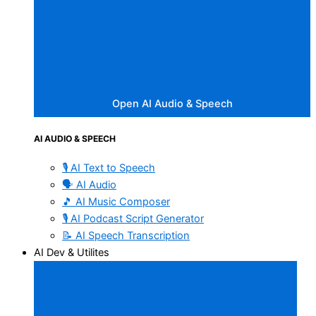
Open AI Audio & Speech
AI AUDIO & SPEECH
🎙️ AI Text to Speech
🗣️ AI Audio
🎵 AI Music Composer
🎙️ AI Podcast Script Generator
📝 AI Speech Transcription
AI Dev & Utilites