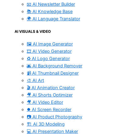
📧 AI Newsletter Builder
📚 AI Knowledge Base
🌍 AI Language Translator
AI VISUALS & VIDEO
🖼️ AI Image Generator
🎞️ AI Video Generator
♻️ AI Logo Generator
🌆 AI Background Remover
📹 AI Thumbnail Designer
🎨 AI Art
🎬 AI Animation Creator
🎥 AI Shorts Optimizer
🎥 AI Video Editor
⏺️ AI Screen Recorder
📷 AI Product Photography
🏗️ AI 3D Modeling
💻 AI Presentation Maker