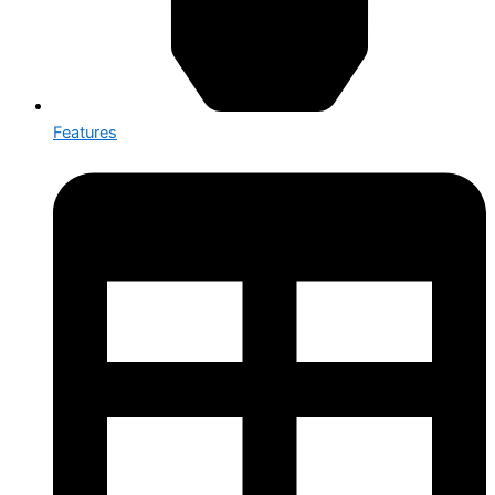
Features