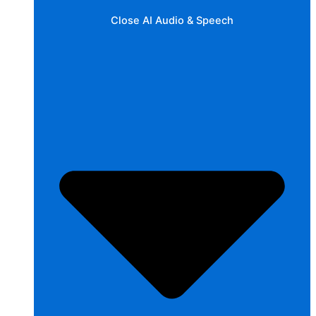
Close AI Audio & Speech