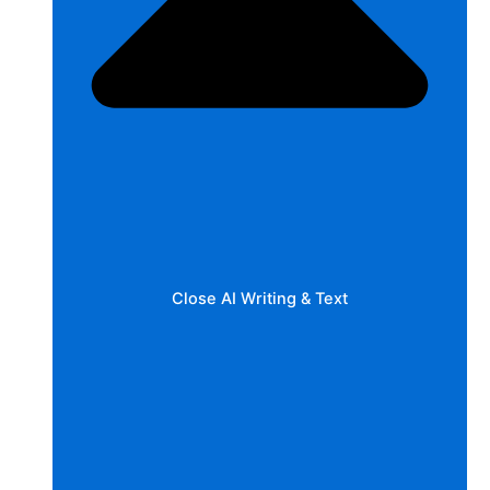
Close AI Writing & Text