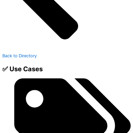
Back to Directory
✅ Use Cases