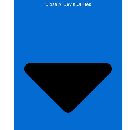
Close AI Dev & Utilites