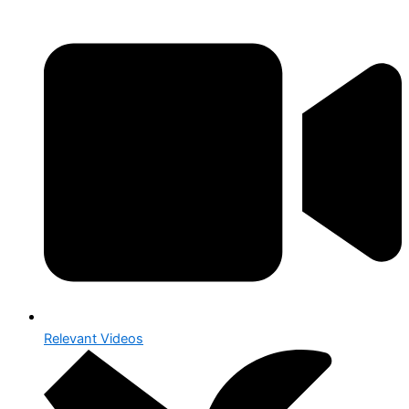
Relevant Videos