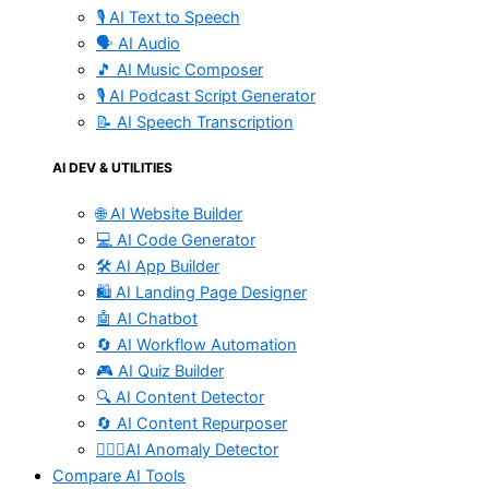
🎙️ AI Text to Speech
🗣️ AI Audio
🎵 AI Music Composer
🎙️ AI Podcast Script Generator
📝 AI Speech Transcription
AI DEV & UTILITIES
🌐 AI Website Builder
💻 AI Code Generator
🛠️ AI App Builder
🛍️ AI Landing Page Designer
🤖 AI Chatbot
🔄 AI Workflow Automation
🎮 AI Quiz Builder
🔍 AI Content Detector
🔄 AI Content Repurposer
🕵🏻‍♀️AI Anomaly Detector
Compare AI Tools