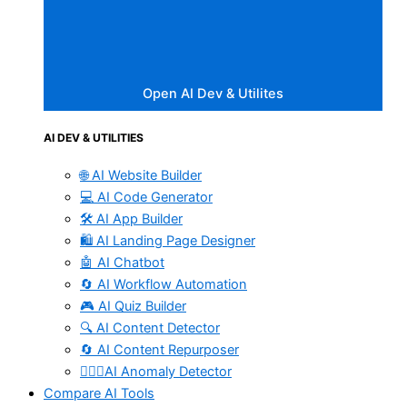
Open AI Dev & Utilites
AI DEV & UTILITIES
🌐 AI Website Builder
💻 AI Code Generator
🛠️ AI App Builder
🛍️ AI Landing Page Designer
🤖 AI Chatbot
🔄 AI Workflow Automation
🎮 AI Quiz Builder
🔍 AI Content Detector
🔄 AI Content Repurposer
🕵🏻‍♀️AI Anomaly Detector
Compare AI Tools