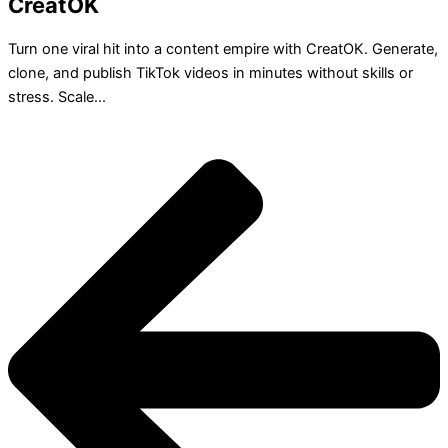
CreatOK
Turn one viral hit into a content empire with CreatOK. Generate,
clone, and publish TikTok videos in minutes without skills or
stress. Scale...