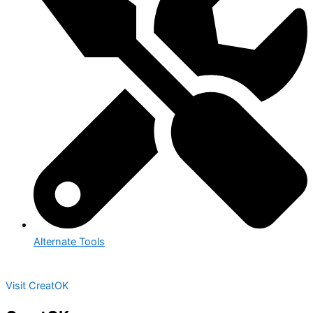
Alternate Tools
Visit CreatOK