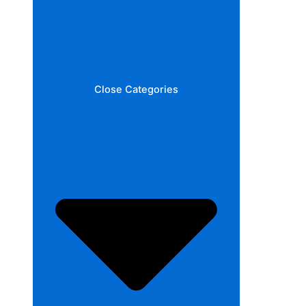
Close Categories