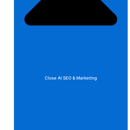
Close AI SEO & Marketing