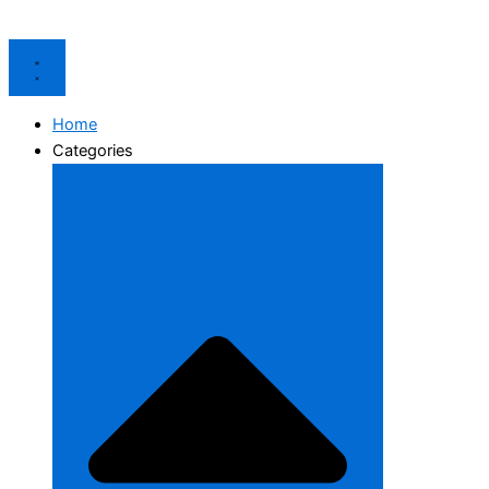
Home
Categories