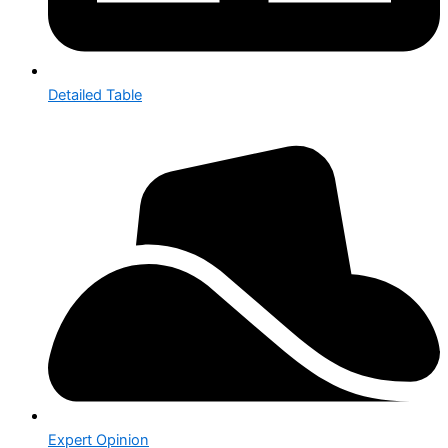
Detailed Table
Expert Opinion