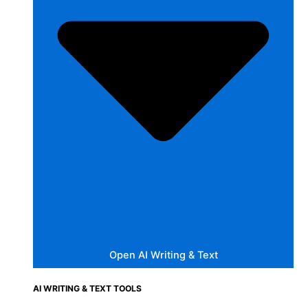
Open AI Writing & Text
AI WRITING & TEXT TOOLS