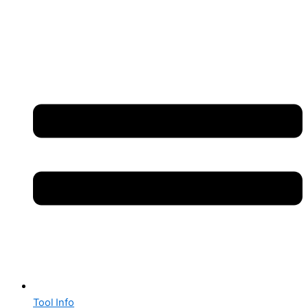
Tool Info