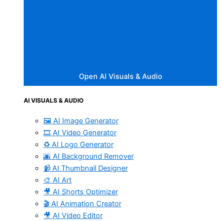
Open AI Visuals & Audio
AI VISUALS & AUDIO
🖼️ AI Image Generator
🎞️ AI Video Generator
♻️ AI Logo Generator
🌆 AI Background Remover
📹 AI Thumbnail Designer
🎨 AI Art
🎥 AI Shorts Optimizer
🎬 AI Animation Creator
🎥 AI Video Editor