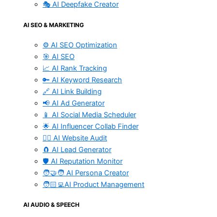
🎭 AI Deepfake Creator
AI SEO & MARKETING
⚙️ AI SEO Optimization
🎯 AI SEO
📈 AI Rank Tracking
🔑 AI Keyword Research
🔗 AI Link Building
📢 AI Ad Generator
📱 AI Social Media Scheduler
🌟 AI Influencer Collab Finder
🧑‍⚕️ AI Website Audit
🧲 AI Lead Generator
🛡️ AI Reputation Monitor
🧑‍🤝‍🧑 AI Persona Creator
🧑🏻‍💻AI Product Management
AI AUDIO & SPEECH