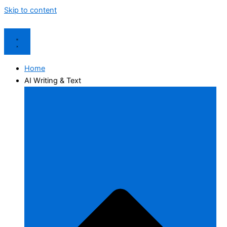
Skip to content
Home
AI Writing & Text