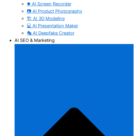
⏺️ AI Screen Recorder
📷 AI Product Photography
🏗️ AI 3D Modeling
💻 AI Presentation Maker
🎭 AI Deepfake Creator
AI SEO & Marketing