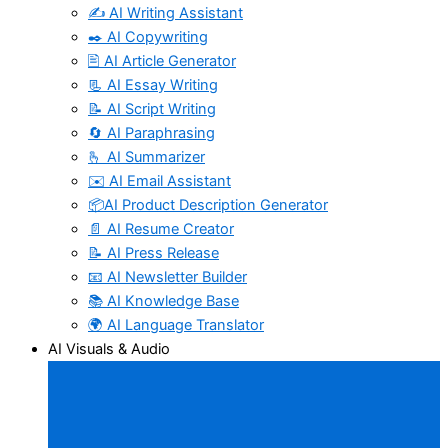
✍️ AI Writing Assistant
✒️ AI Copywriting
🖹 AI Article Generator
📃 AI Essay Writing
📝 AI Script Writing
🔄 AI Paraphrasing
🫰 AI Summarizer
✉️ AI Email Assistant
📦AI Product Description Generator
📄 AI Resume Creator
📝 AI Press Release
📧 AI Newsletter Builder
📚 AI Knowledge Base
🌍 AI Language Translator
AI Visuals & Audio