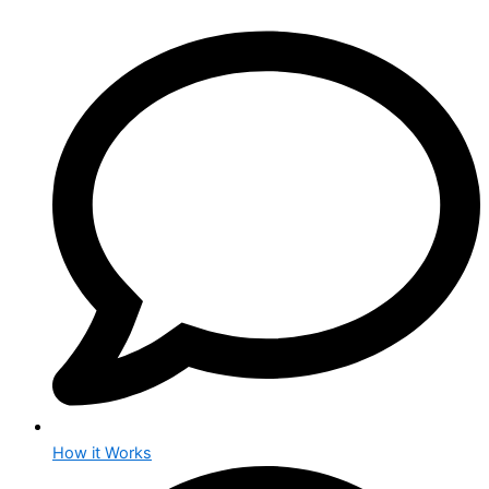
How it Works