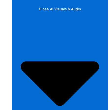
Close AI Visuals & Audio