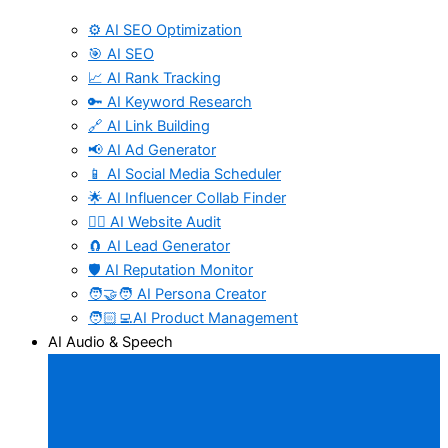
⚙️ AI SEO Optimization
🎯 AI SEO
📈 AI Rank Tracking
🔑 AI Keyword Research
🔗 AI Link Building
📢 AI Ad Generator
📱 AI Social Media Scheduler
🌟 AI Influencer Collab Finder
🧑‍⚕️ AI Website Audit
🧲 AI Lead Generator
🛡️ AI Reputation Monitor
🧑‍🤝‍🧑 AI Persona Creator
🧑🏻‍💻AI Product Management
AI Audio & Speech