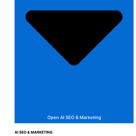
Open AI SEO & Marketing
AI SEO & MARKETING