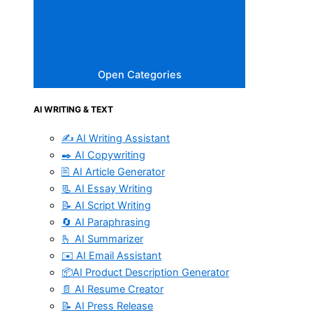
Open Categories
AI WRITING & TEXT
✍️ AI Writing Assistant
✒️ AI Copywriting
🖹 AI Article Generator
📃 AI Essay Writing
📝 AI Script Writing
🔄 AI Paraphrasing
🫰 AI Summarizer
✉️ AI Email Assistant
📦AI Product Description Generator
📄 AI Resume Creator
📝 AI Press Release