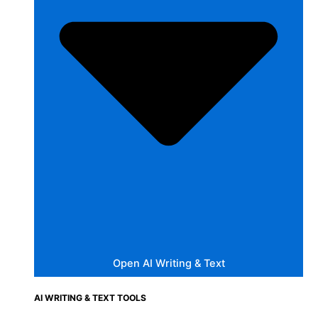
Open AI Writing & Text
AI WRITING & TEXT TOOLS