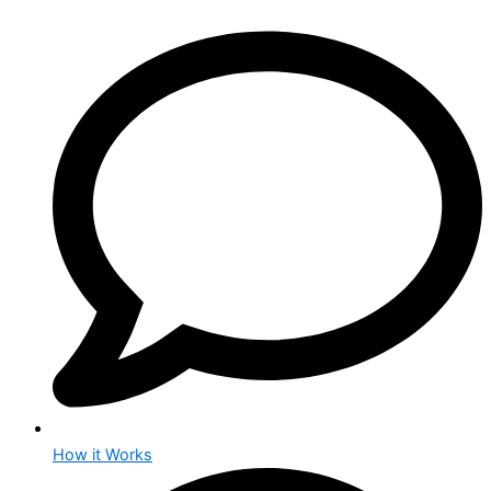
How it Works