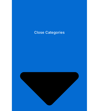
Close Categories