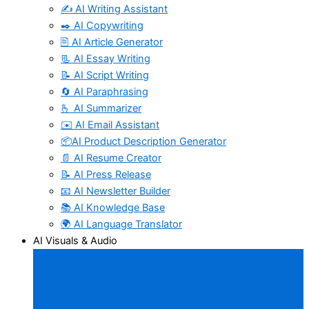
✍️ AI Writing Assistant
✒️ AI Copywriting
🖹 AI Article Generator
📃 AI Essay Writing
📝 AI Script Writing
🔄 AI Paraphrasing
🫰 AI Summarizer
✉️ AI Email Assistant
📦AI Product Description Generator
📄 AI Resume Creator
📝 AI Press Release
📧 AI Newsletter Builder
📚 AI Knowledge Base
🌍 AI Language Translator
AI Visuals & Audio