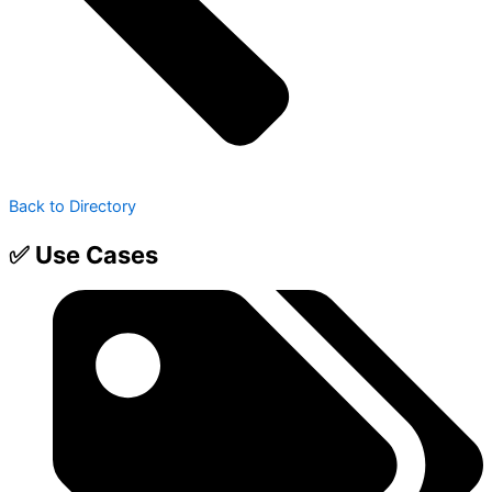
Back to Directory
✅ Use Cases