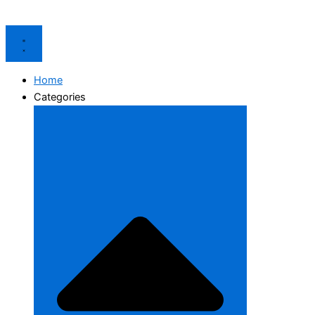
Home
Categories