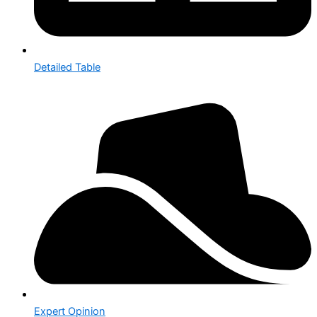
Detailed Table
Expert Opinion