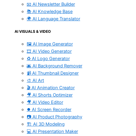
📧 AI Newsletter Builder
📚 AI Knowledge Base
🌍 AI Language Translator
AI VISUALS & VIDEO
🖼️ AI Image Generator
🎞️ AI Video Generator
♻️ AI Logo Generator
🌆 AI Background Remover
📹 AI Thumbnail Designer
🎨 AI Art
🎬 AI Animation Creator
🎥 AI Shorts Optimizer
🎥 AI Video Editor
⏺️ AI Screen Recorder
📷 AI Product Photography
🏗️ AI 3D Modeling
💻 AI Presentation Maker