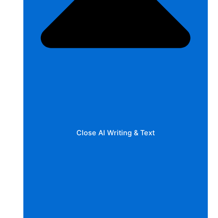
Close AI Writing & Text