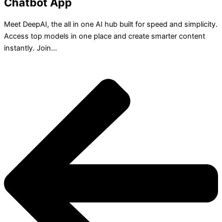
Chatbot App
Meet DeepAI, the all in one AI hub built for speed and simplicity.
Access top models in one place and create smarter content
instantly. Join...