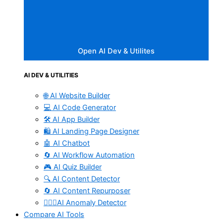
Open AI Dev & Utilites
AI DEV & UTILITIES
🌐 AI Website Builder
💻 AI Code Generator
🛠️ AI App Builder
🛍️ AI Landing Page Designer
🤖 AI Chatbot
🔄 AI Workflow Automation
🎮 AI Quiz Builder
🔍 AI Content Detector
🔄 AI Content Repurposer
🕵🏻‍♀️AI Anomaly Detector
Compare AI Tools