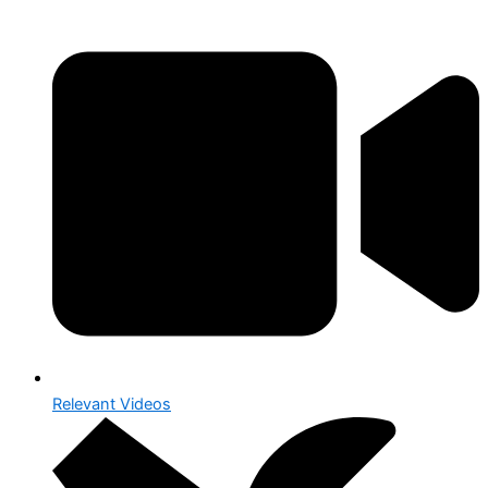
Relevant Videos