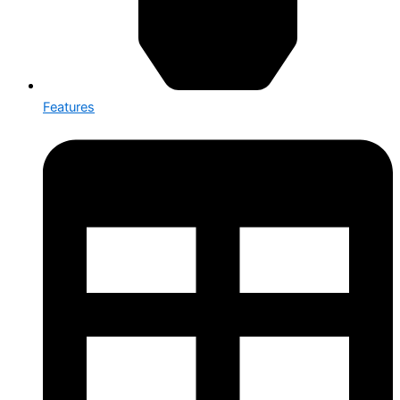
Features