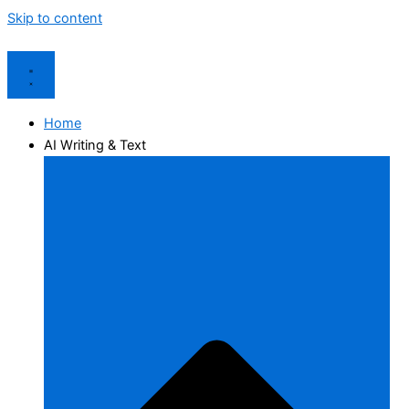
Skip to content
Home
AI Writing & Text