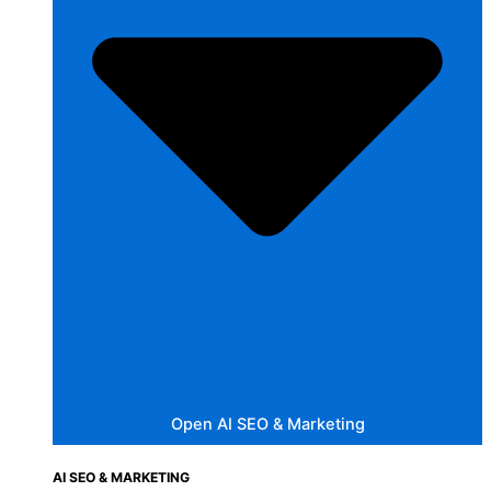
Open AI SEO & Marketing
AI SEO & MARKETING