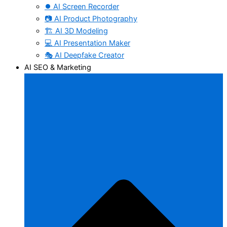
⏺️ AI Screen Recorder
📷 AI Product Photography
🏗️ AI 3D Modeling
💻 AI Presentation Maker
🎭 AI Deepfake Creator
AI SEO & Marketing