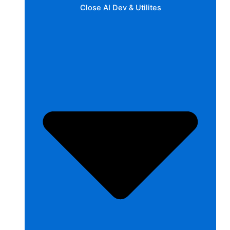
Close AI Dev & Utilites