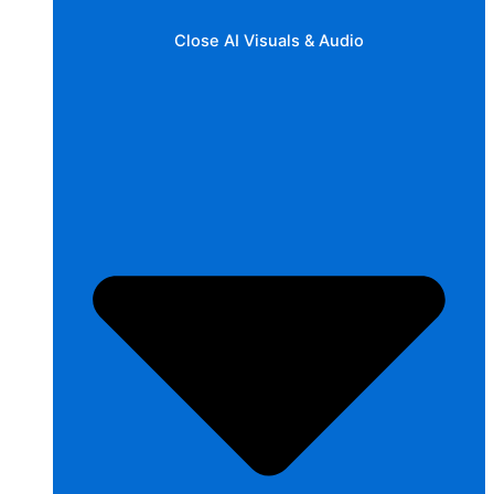
Close AI Visuals & Audio