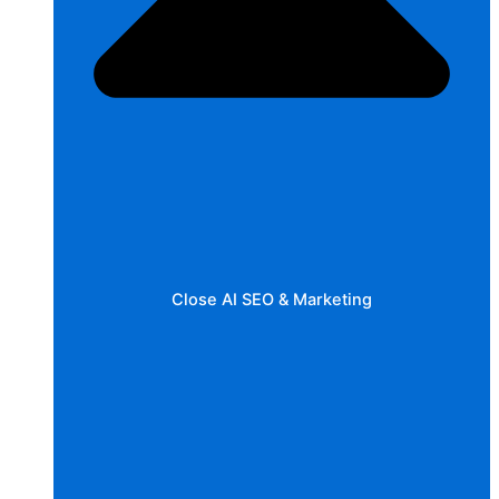
Close AI SEO & Marketing