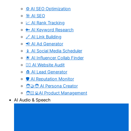
⚙️ AI SEO Optimization
🎯 AI SEO
📈 AI Rank Tracking
🔑 AI Keyword Research
🔗 AI Link Building
📢 AI Ad Generator
📱 AI Social Media Scheduler
🌟 AI Influencer Collab Finder
🧑‍⚕️ AI Website Audit
🧲 AI Lead Generator
🛡️ AI Reputation Monitor
🧑‍🤝‍🧑 AI Persona Creator
🧑🏻‍💻AI Product Management
AI Audio & Speech