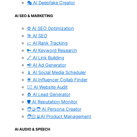
🎭 AI Deepfake Creator
AI SEO & MARKETING
⚙️ AI SEO Optimization
🎯 AI SEO
📈 AI Rank Tracking
🔑 AI Keyword Research
🔗 AI Link Building
📢 AI Ad Generator
📱 AI Social Media Scheduler
🌟 AI Influencer Collab Finder
🧑‍⚕️ AI Website Audit
🧲 AI Lead Generator
🛡️ AI Reputation Monitor
🧑‍🤝‍🧑 AI Persona Creator
🧑🏻‍💻AI Product Management
AI AUDIO & SPEECH