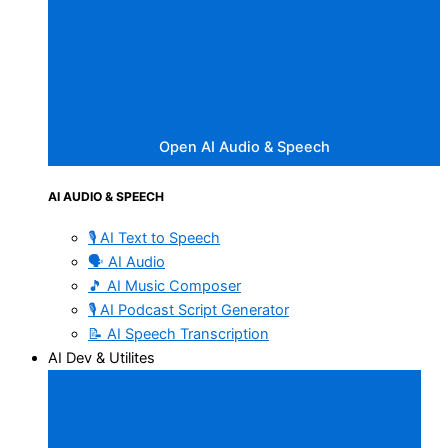
Open AI Audio & Speech
AI AUDIO & SPEECH
🎙️ AI Text to Speech
🗣️ AI Audio
🎵 AI Music Composer
🎙️ AI Podcast Script Generator
📝 AI Speech Transcription
AI Dev & Utilites