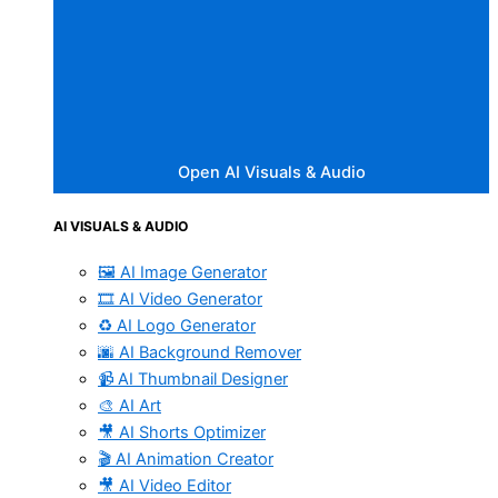
Open AI Visuals & Audio
AI VISUALS & AUDIO
🖼️ AI Image Generator
🎞️ AI Video Generator
♻️ AI Logo Generator
🌆 AI Background Remover
📹 AI Thumbnail Designer
🎨 AI Art
🎥 AI Shorts Optimizer
🎬 AI Animation Creator
🎥 AI Video Editor