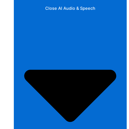
Close AI Audio & Speech