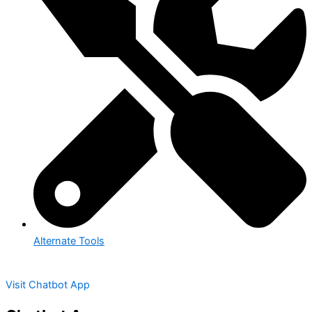
Alternate Tools
Visit Chatbot App