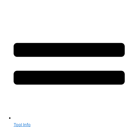
Tool Info