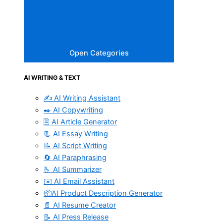
Open Categories
AI WRITING & TEXT
✍️ AI Writing Assistant
✒️ AI Copywriting
🖹 AI Article Generator
📃 AI Essay Writing
📝 AI Script Writing
🔄 AI Paraphrasing
🫰 AI Summarizer
✉️ AI Email Assistant
📦AI Product Description Generator
📄 AI Resume Creator
📝 AI Press Release