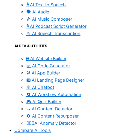
🎙️ AI Text to Speech
🗣️ AI Audio
🎵 AI Music Composer
🎙️ AI Podcast Script Generator
📝 AI Speech Transcription
AI DEV & UTILITIES
🌐 AI Website Builder
💻 AI Code Generator
🛠️ AI App Builder
🛍️ AI Landing Page Designer
🤖 AI Chatbot
🔄 AI Workflow Automation
🎮 AI Quiz Builder
🔍 AI Content Detector
🔄 AI Content Repurposer
🕵🏻‍♀️AI Anomaly Detector
Compare AI Tools