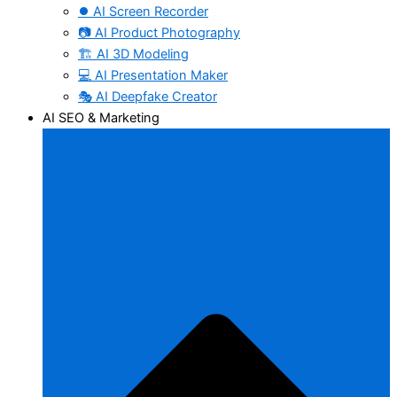
⏺️ AI Screen Recorder
📷 AI Product Photography
🏗️ AI 3D Modeling
💻 AI Presentation Maker
🎭 AI Deepfake Creator
AI SEO & Marketing