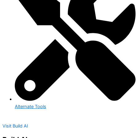
Alternate Tools
Visit Build AI