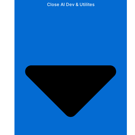
Close AI Dev & Utilites