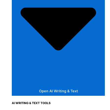
Open AI Writing & Text
AI WRITING & TEXT TOOLS