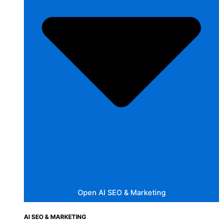
Open AI SEO & Marketing
AI SEO & MARKETING