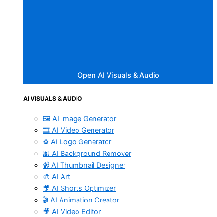
Open AI Visuals & Audio
AI VISUALS & AUDIO
🖼️ AI Image Generator
🎞️ AI Video Generator
♻️ AI Logo Generator
🌆 AI Background Remover
📹 AI Thumbnail Designer
🎨 AI Art
🎥 AI Shorts Optimizer
🎬 AI Animation Creator
🎥 AI Video Editor