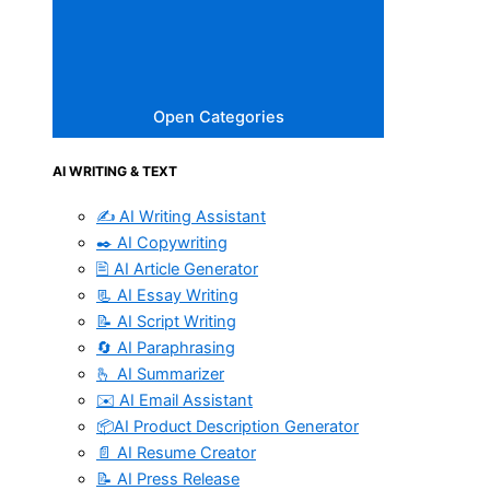
Open Categories
AI WRITING & TEXT
✍️ AI Writing Assistant
✒️ AI Copywriting
🖹 AI Article Generator
📃 AI Essay Writing
📝 AI Script Writing
🔄 AI Paraphrasing
🫰 AI Summarizer
✉️ AI Email Assistant
📦AI Product Description Generator
📄 AI Resume Creator
📝 AI Press Release