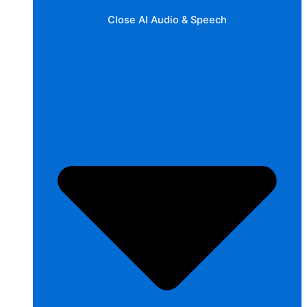
Close AI Audio & Speech