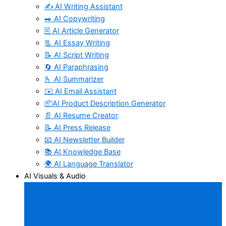
✍️ AI Writing Assistant
✒️ AI Copywriting
🖹 AI Article Generator
📃 AI Essay Writing
📝 AI Script Writing
🔄 AI Paraphrasing
🫰 AI Summarizer
✉️ AI Email Assistant
📦AI Product Description Generator
📄 AI Resume Creator
📝 AI Press Release
📧 AI Newsletter Builder
📚 AI Knowledge Base
🌍 AI Language Translator
AI Visuals & Audio