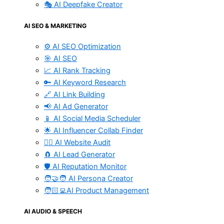
🎭 AI Deepfake Creator
AI SEO & MARKETING
⚙️ AI SEO Optimization
🎯 AI SEO
📈 AI Rank Tracking
🔑 AI Keyword Research
🔗 AI Link Building
📢 AI Ad Generator
📱 AI Social Media Scheduler
🌟 AI Influencer Collab Finder
🧑‍⚕️ AI Website Audit
🧲 AI Lead Generator
🛡️ AI Reputation Monitor
🧑‍🤝‍🧑 AI Persona Creator
🧑🏻‍💻AI Product Management
AI AUDIO & SPEECH