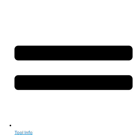
Tool Info