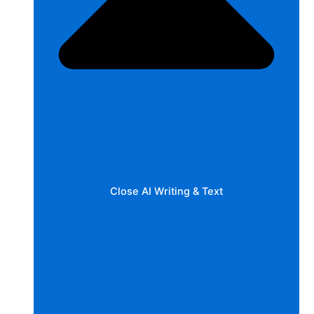
Close AI Writing & Text