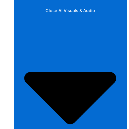
Close AI Visuals & Audio