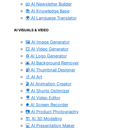
📧 AI Newsletter Builder
📚 AI Knowledge Base
🌍 AI Language Translator
AI VISUALS & VIDEO
🖼️ AI Image Generator
🎞️ AI Video Generator
♻️ AI Logo Generator
🌆 AI Background Remover
📹 AI Thumbnail Designer
🎨 AI Art
🎬 AI Animation Creator
🎥 AI Shorts Optimizer
🎥 AI Video Editor
⏺️ AI Screen Recorder
📷 AI Product Photography
🏗️ AI 3D Modeling
💻 AI Presentation Maker