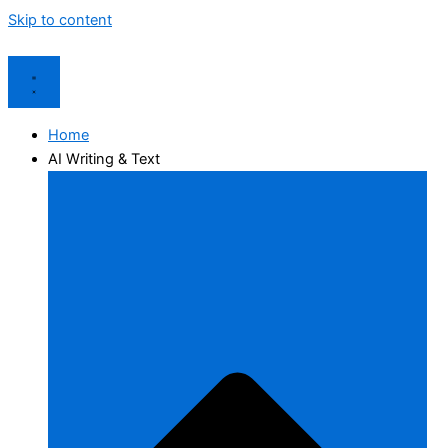
Skip to content
Home
AI Writing & Text