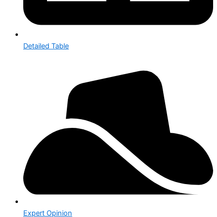
Detailed Table
Expert Opinion