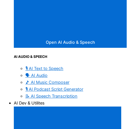
Open AI Audio & Speech
AI AUDIO & SPEECH
🎙️ AI Text to Speech
🗣️ AI Audio
🎵 AI Music Composer
🎙️ AI Podcast Script Generator
📝 AI Speech Transcription
AI Dev & Utilites