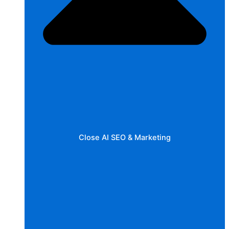
Close AI SEO & Marketing