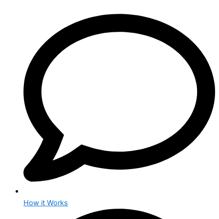
How it Works