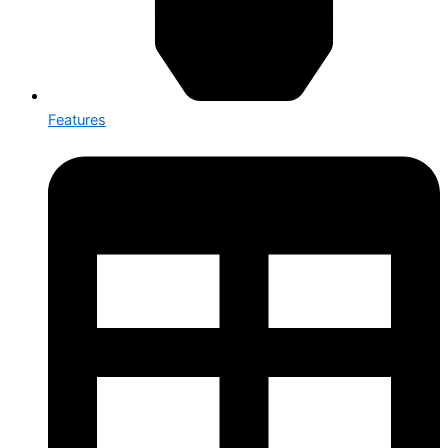
Features