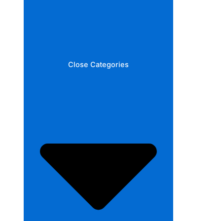
Close Categories