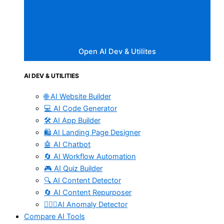
Open AI Dev & Utilites
AI DEV & UTILITIES
🌐 AI Website Builder
💻 AI Code Generator
🛠️ AI App Builder
🛍️ AI Landing Page Designer
🤖 AI Chatbot
🔄 AI Workflow Automation
🎮 AI Quiz Builder
🔍 AI Content Detector
🔄 AI Content Repurposer
🕵🏻‍♀️AI Anomaly Detector
Compare AI Tools