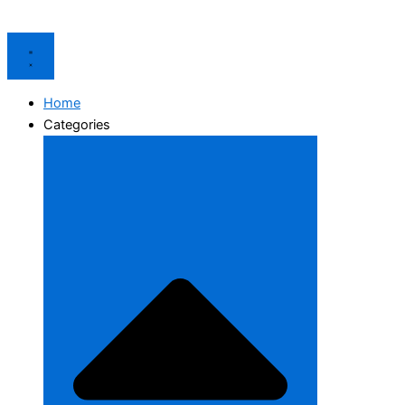
Home
Categories