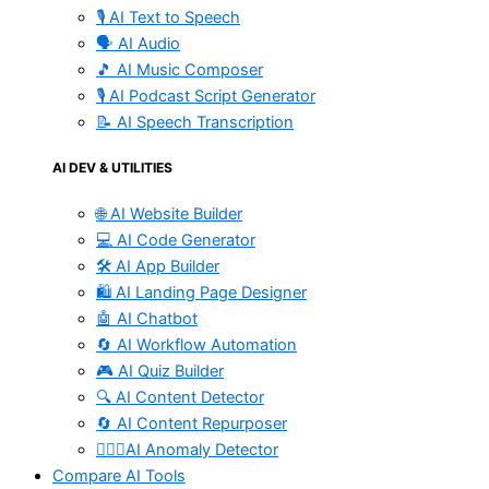
🎙️ AI Text to Speech
🗣️ AI Audio
🎵 AI Music Composer
🎙️ AI Podcast Script Generator
📝 AI Speech Transcription
AI DEV & UTILITIES
🌐 AI Website Builder
💻 AI Code Generator
🛠️ AI App Builder
🛍️ AI Landing Page Designer
🤖 AI Chatbot
🔄 AI Workflow Automation
🎮 AI Quiz Builder
🔍 AI Content Detector
🔄 AI Content Repurposer
🕵🏻‍♀️AI Anomaly Detector
Compare AI Tools