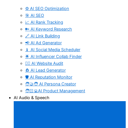
⚙️ AI SEO Optimization
🎯 AI SEO
📈 AI Rank Tracking
🔑 AI Keyword Research
🔗 AI Link Building
📢 AI Ad Generator
📱 AI Social Media Scheduler
🌟 AI Influencer Collab Finder
🧑‍⚕️ AI Website Audit
🧲 AI Lead Generator
🛡️ AI Reputation Monitor
🧑‍🤝‍🧑 AI Persona Creator
🧑🏻‍💻AI Product Management
AI Audio & Speech