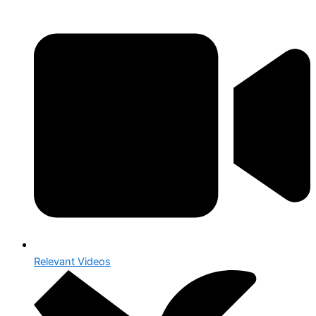
Relevant Videos