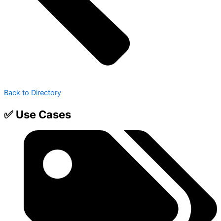
Back to Directory
✅ Use Cases