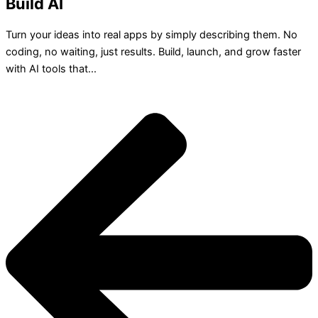
Build AI
Turn your ideas into real apps by simply describing them. No
coding, no waiting, just results. Build, launch, and grow faster
with AI tools that...