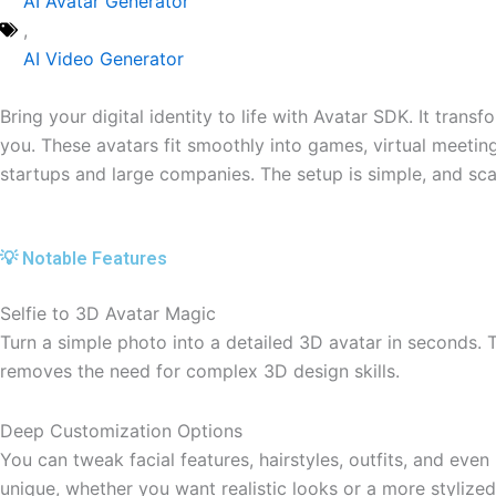
AI Avatar Generator
,
AI Video Generator
Bring your digital identity to life with Avatar SDK. It transf
you. These avatars fit smoothly into games, virtual meetings
startups and large companies. The setup is simple, and scal
💡 Notable Features
Selfie to 3D Avatar Magic
Turn a simple photo into a detailed 3D avatar in seconds. T
removes the need for complex 3D design skills.
Deep Customization Options
You can tweak facial features, hairstyles, outfits, and eve
unique, whether you want realistic looks or a more stylized