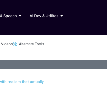
Marketing
Open AI Audio & Speech
Open AI Dev & Utilites
 & Speech
AI Dev & Utilites
 Videos
Alternate Tools
th realism that actually...