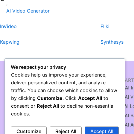
,
AI Video Generator
InVideo
Fliki
Kapwing
Synthesys
We respect your privacy
Cookies help us improve your experience,
AI WRITING & TEXT
AI ART
deliver personalized content, and analyze
🖹 AI Article Generator
🖼️ AI 
traffic. You can choose which cookies to allow
✍️ AI Writing Assistant
🎞️ AI 
by clicking
Customize
. Click
Accept All
to
consent or
Reject All
to decline non-essential
✒️ AI Copywriting
♻️ AI L
cookies.
📃 AI Essay Writing
🌆 AI 
📚 AI Knowledge Base
🎨 AI A
Customize
Reject All
Accept All