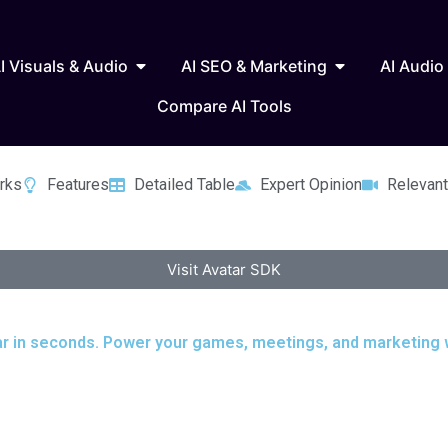
 Writing & Text
Open AI Visuals & Audio
Open AI SEO & 
I Visuals & Audio
AI SEO & Marketing
AI Audio
Compare AI Tools
rks
Features
Detailed Table
Expert Opinion
Relevant
Visit Avatar SDK
tar in seconds. Power your games, meetings, and marketing wi