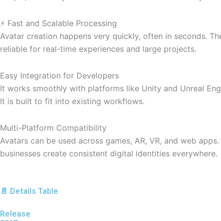
⚡ Fast and Scalable Processing
Avatar creation happens very quickly, often in seconds. Th
reliable for real-time experiences and large projects.
Easy Integration for Developers
It works smoothly with platforms like Unity and Unreal Eng
It is built to fit into existing workflows.
Multi-Platform Compatibility
Avatars can be used across games, AR, VR, and web apps. Th
businesses create consistent digital identities everywhere.
📄 Details Table
Release