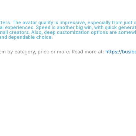
s. The avatar quality is impressive, especially from just o
ual experiences. Speed is another big win, with quick generati
mall creators. Also, deep customization options are somewhat
d and dependable choice.
them by category, price or more. Read more at:
https://busi