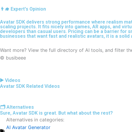
👨‍🎓 Expert's Opinion
Avatar SDK delivers strong performance where realism matter
scaling projects. It fits nicely into games, AR apps, and virt
developers than casual users. Pricing can be a barrier for s
businesses that want fast and realistic avatars, it is a soli
Want more? View the full directory of AI tools, and filter 
© busibeee
▶️ Videos
Avatar SDK Related Videos
🗂️ Alternatives
Sure, Avatar SDK is great. But what about the rest?
Alternatives in categories:
AI Avatar Generator