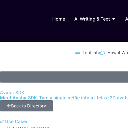
Skip
to
Open AI
content
Home
AI Writing & Text
A
Tool Info
How it Wo
Avatar SDK
Meet Avatar SDK. Turn a single selfie into a lifelike 3D ava
Back to Directory
✅ Use Cases