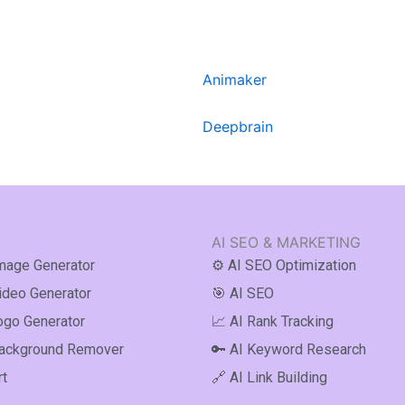
Animaker
Deepbrain
AI SEO & MARKETING
Image Generator
⚙️ AI SEO Optimization
Video Generator
🎯 AI SEO
ogo Generator
📈 AI Rank Tracking
Background Remover
🔑 AI Keyword Research
rt
🔗 AI Link Building