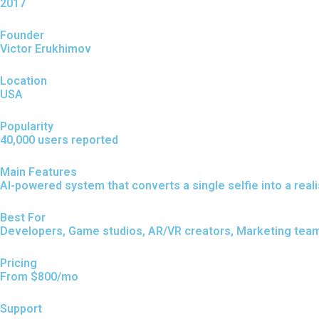
2017
Founder
Victor Erukhimov
Location
USA
Popularity
40,000 users reported
Main Features
AI-powered system that converts a single selfie into a reali
Best For
Developers, Game studios, AR/VR creators, Marketing team
Pricing
From $800/mo
Support