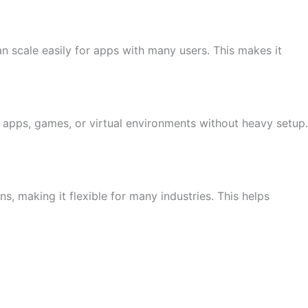
n scale easily for apps with many users. This makes it
 apps, games, or virtual environments without heavy setup.
 making it flexible for many industries. This helps