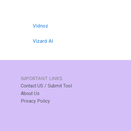
Vidnoz
Vizard AI
IMPORTANT LINKS
Contact US / Submit Tool
About Us
Privacy Policy