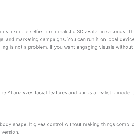
orms a simple selfie into a realistic 3D avatar in seconds. Th
, and marketing campaigns. You can run it on local devices o
ing is not a problem. If you want engaging visuals without 
he AI analyzes facial features and builds a realistic model 
n body shape. It gives control without making things complic
 version.