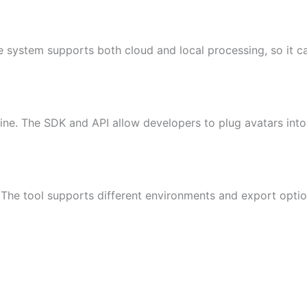
e system supports both cloud and local processing, so it ca
ine. The SDK and API allow developers to plug avatars into
e tool supports different environments and export options,