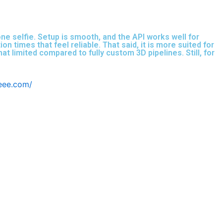
ne selfie. Setup is smooth, and the API works well for
on times that feel reliable. That said, it is more suited for
 limited compared to fully custom 3D pipelines. Still, for
beee.com/