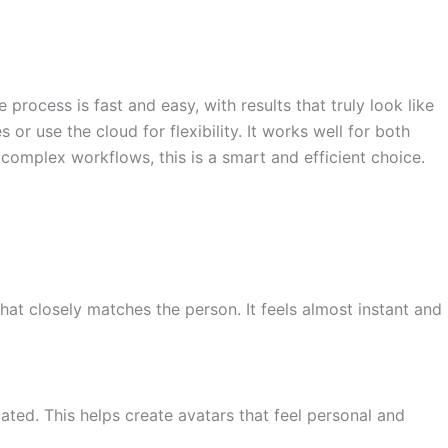
e process is fast and easy, with results that truly look like
r use the cloud for flexibility. It works well for both
complex workflows, this is a smart and efficient choice.
that closely matches the person. It feels almost instant and
ated. This helps create avatars that feel personal and