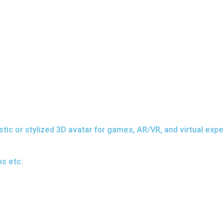
stic or stylized 3D avatar for games, AR/VR, and virtual exp
s etc.