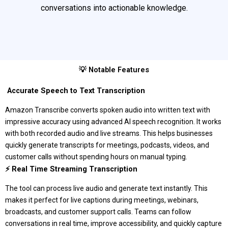
conversations into actionable knowledge.
💡 Notable Features
️ Accurate Speech to Text Transcription
Amazon Transcribe converts spoken audio into written text with
impressive accuracy using advanced AI speech recognition. It works
with both recorded audio and live streams. This helps businesses
quickly generate transcripts for meetings, podcasts, videos, and
customer calls without spending hours on manual typing.
⚡ Real Time Streaming Transcription
The tool can process live audio and generate text instantly. This
makes it perfect for live captions during meetings, webinars,
broadcasts, and customer support calls. Teams can follow
conversations in real time, improve accessibility, and quickly capture