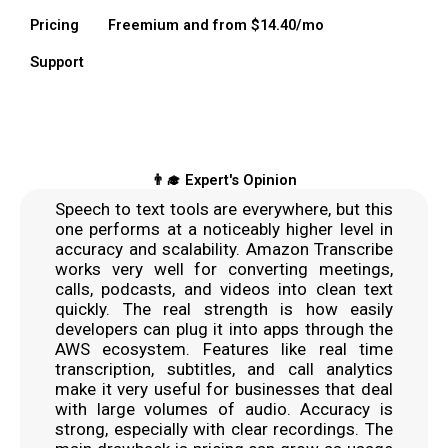
Pricing
Freemium and from $14.40/mo
Support
👨‍🎓 Expert's Opinion
Speech to text tools are everywhere, but this
one performs at a noticeably higher level in
accuracy and scalability. Amazon Transcribe
works very well for converting meetings,
calls, podcasts, and videos into clean text
quickly. The real strength is how easily
developers can plug it into apps through the
AWS ecosystem. Features like real time
transcription, subtitles, and call analytics
make it very useful for businesses that deal
with large volumes of audio. Accuracy is
strong, especially with clear recordings. The