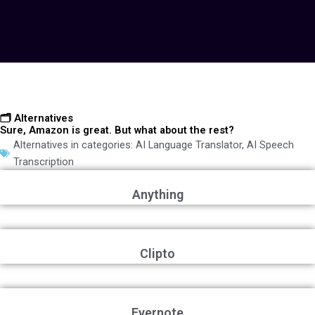
🗂️ Alternatives
Sure, Amazon is great. But what about the rest?
Alternatives in categories:
AI Language Translator
,
AI Speech
Transcription
Anything
Clipto
Evernote