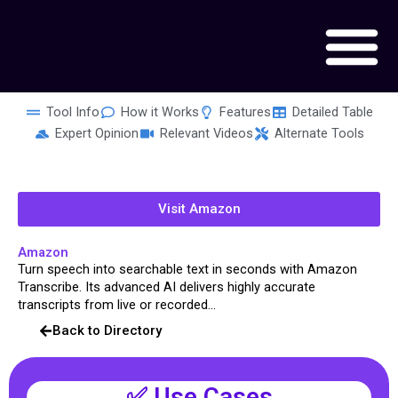
Skip
to
content
Tool Info
How it Works
Features
Detailed Table
Expert Opinion
Relevant Videos
Alternate Tools
Visit Amazon
Amazon
Turn speech into searchable text in seconds with Amazon
Transcribe. Its advanced AI delivers highly accurate
transcripts from live or recorded...
Back to Directory
✅ Use Cases