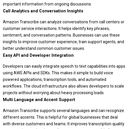
important information from ongoing discussions.
Call Analytics and Conversation Insights
Amazon Transcribe can analyze conversations from call centers or
customer service interactions. It helps identify key phrases,
sentiment, and conversation patterns. Businesses can use these
insights to improve customer experience, train support agents, and
better understand common customer issues.
Easy API and Developer Integration
Developers can easily integrate speech to text capabilities into apps
using AWS APIs and SDKs. This makes it simple to build voice
powered applications, transcription tools, and automated
workflows. The cloud infrastructure also allows developers to scale
projects without worrying about heavy processing loads.
Multi Language and Accent Support
Amazon Transcribe supports several languages and can recognize
different accents. This is helpful for global businesses that deal
with diverse customers and teams. It improves transcription quality