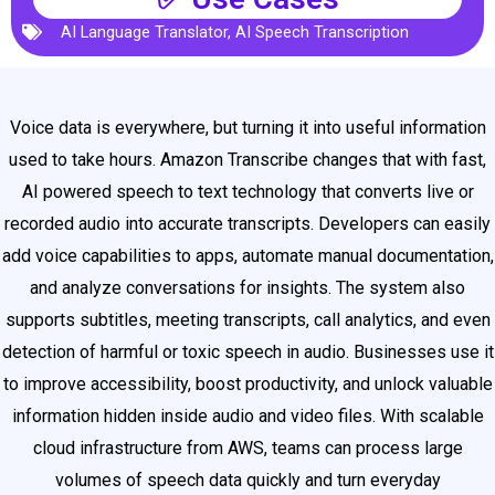
AI Language Translator
,
AI Speech Transcription
Voice data is everywhere, but turning it into useful information
used to take hours. Amazon Transcribe changes that with fast,
AI powered speech to text technology that converts live or
recorded audio into accurate transcripts. Developers can easily
add voice capabilities to apps, automate manual documentation,
and analyze conversations for insights. The system also
supports subtitles, meeting transcripts, call analytics, and even
detection of harmful or toxic speech in audio. Businesses use it
to improve accessibility, boost productivity, and unlock valuable
information hidden inside audio and video files. With scalable
cloud infrastructure from AWS, teams can process large
volumes of speech data quickly and turn everyday