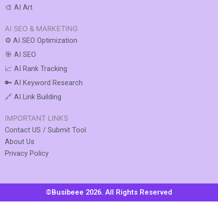
🎨 AI Art
AI SEO & MARKETING
⚙️ AI SEO Optimization
🎯 AI SEO
📈 AI Rank Tracking
🔑 AI Keyword Research
🔗 AI Link Building
IMPORTANT LINKS
Contact US / Submit Tool
About Us
Privacy Policy
©Busibeee 2026. All Rights Reserved