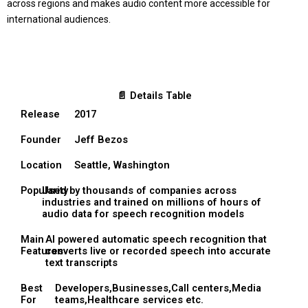
across regions and makes audio content more accessible for
international audiences.
📄 Details Table
Release
2017
Founder
Jeff Bezos
Location
Seattle, Washington
Popularity
Used by thousands of companies across
industries and trained on millions of hours of
audio data for speech recognition models
Main
AI powered automatic speech recognition that
Features
converts live or recorded speech into accurate
text transcripts
Best
Developers,Businesses,Call centers,Media
For
teams,Healthcare services etc.