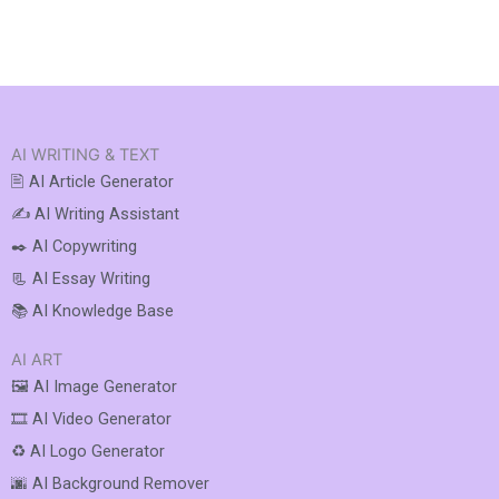
AI WRITING & TEXT
🖹 AI Article Generator
✍️ AI Writing Assistant
✒️ AI Copywriting
📃 AI Essay Writing
📚 AI Knowledge Base
AI ART
🖼️ AI Image Generator
🎞️ AI Video Generator
♻️ AI Logo Generator
🌆 AI Background Remover