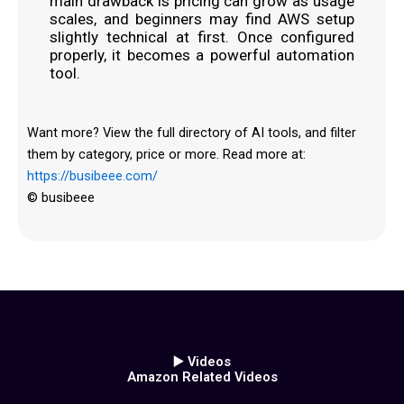
main drawback is pricing can grow as usage
scales, and beginners may find AWS setup
slightly technical at first. Once configured
properly, it becomes a powerful automation
tool.
Want more? View the full directory of AI tools, and filter
them by category, price or more. Read more at:
https://busibeee.com/
© busibeee
▶️ Videos
Amazon Related Videos