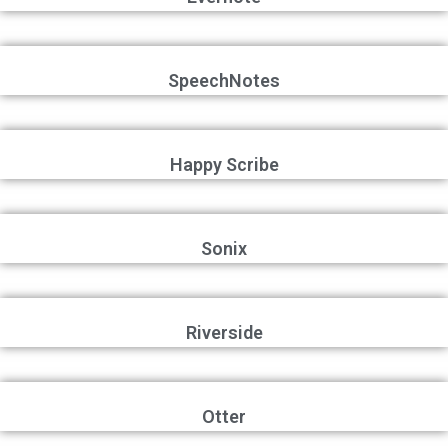
SpeechNotes
Happy Scribe
Sonix
Riverside
Otter